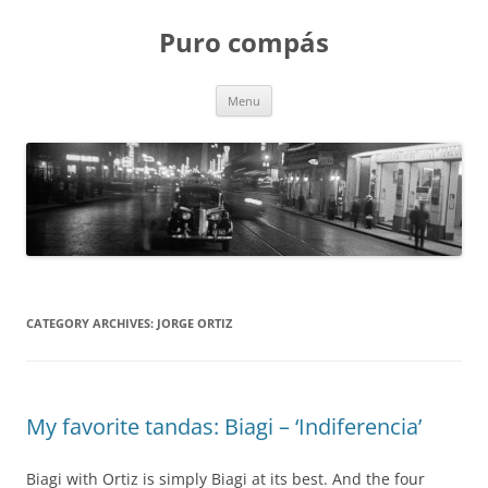
Puro compás
Skip
Menu
to
content
CATEGORY ARCHIVES:
JORGE ORTIZ
My favorite tandas: Biagi – ‘Indiferencia’
Biagi with Ortiz is simply Biagi at its best. And the four