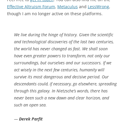
Effective Altruism Forum
,
Metaculus
and
LessWrong
,
though I am no longer active on these platforms.
We live during the hinge of history. Given the scientific
and technological discoveries of the last two centuries,
the world has never changed as fast. We shall soon
have even greater powers to transform, not only our
surroundings, but ourselves and our successors. If we
act wisely in the next few centuries, humanity will
survive its most dangerous and decisive period. Our
descendants could, if necessary, go elsewhere, spreading
through this galaxy. In Nietzsche’s words, there has
never been such a new dawn and clear horizon, and
such an open sea.
—
Derek Parfit