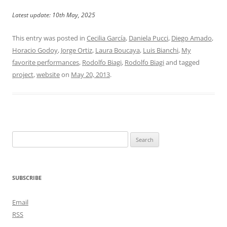
Latest update: 10th May, 2025
This entry was posted in
Cecilia García
,
Daniela Pucci
,
Diego Amado
,
Horacio Godoy
,
Jorge Ortiz
,
Laura Boucaya
,
Luis Bianchi
,
My
favorite performances
,
Rodolfo Biagi
,
Rodolfo Biagi
and tagged
project
,
website
on
May 20, 2013
.
Search
for:
SUBSCRIBE
Email
RSS