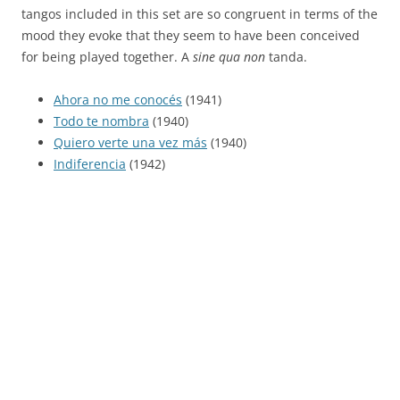
tangos included in this set are so congruent in terms of the
mood they evoke that they seem to have been conceived
for being played together. A
sine qua non
tanda.
Ahora no me conocés
(1941)
Todo te nombra
(1940)
Quiero verte una vez más
(1940)
Indiferencia
(1942)