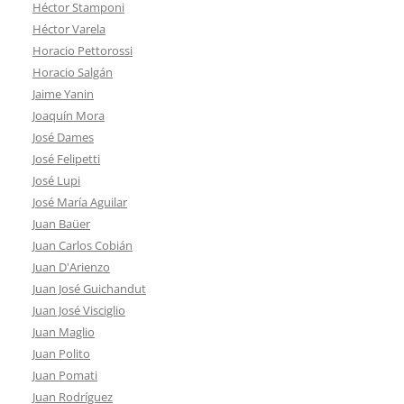
Héctor Stamponi
Héctor Varela
Horacio Pettorossi
Horacio Salgán
Jaime Yanin
Joaquín Mora
José Dames
José Felipetti
José Lupi
José María Aguilar
Juan Baüer
Juan Carlos Cobián
Juan D'Arienzo
Juan José Guichandut
Juan José Visciglio
Juan Maglio
Juan Polito
Juan Pomati
Juan Rodríguez