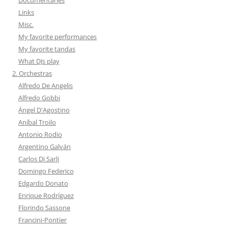
Links
Misc.
My favorite performances
My favorite tandas
What DJs play
2. Orchestras
Alfredo De Angelis
Alfredo Gobbi
Ángel D'Agostino
Aníbal Troilo
Antonio Rodio
Argentino Galván
Carlos Di Sarli
Domingo Federico
Edgardo Donato
Enrique Rodríguez
Florindo Sassone
Francini-Pontier