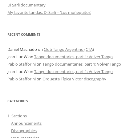
Di Sarli documentary
My favorite tandas: Di Sarli – ‘Los muñequitos’
RECENT COMMENTS
Daniel Machado
on
Club Tango Argentino (CTA)
Jean-Luc W
on
Tango documentaries, part 1: Volver Tango
Pablo Stafforini
on
Tango documentaries, part 1: Volver Tango
Jean-Luc W
on
Tango documentaries, part 1: Volver Tango
Pablo Stafforini
on
Orquesta Típica Victor discography
CATEGORIES
1. Sections
Announcements
Discographies
Documentaries