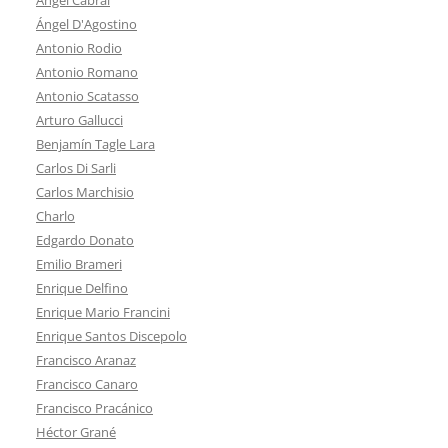
Ángel D'Agostino
Antonio Rodio
Antonio Romano
Antonio Scatasso
Arturo Gallucci
Benjamín Tagle Lara
Carlos Di Sarli
Carlos Marchisio
Charlo
Edgardo Donato
Emilio Brameri
Enrique Delfino
Enrique Mario Francini
Enrique Santos Discepolo
Francisco Aranaz
Francisco Canaro
Francisco Pracánico
Héctor Grané