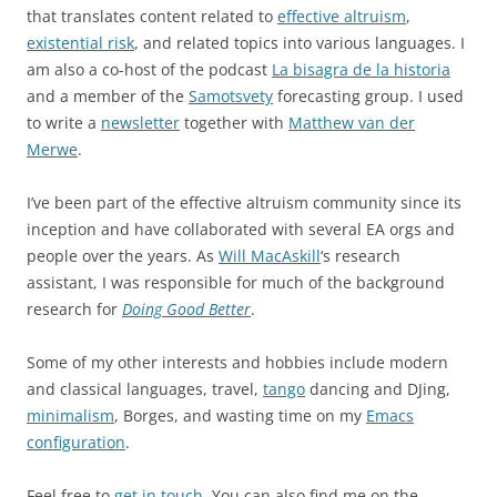
that translates content related to
effective altruism
,
existential risk
, and related topics into various languages. I
am also a co-host of the podcast
La bisagra de la historia
and a member of the
Samotsvety
forecasting group. I used
to write a
newsletter
together with
Matthew van der
Merwe
.
I’ve been part of the effective altruism community since its
inception and have collaborated with several EA orgs and
people over the years. As
Will MacAskill
‘s research
assistant, I was responsible for much of the background
research for
Doing Good Better
.
Some of my other interests and hobbies include modern
and classical languages, travel,
tango
dancing and DJing,
minimalism
, Borges, and wasting time on my
Emacs
configuration
.
Feel free to
get in touch
. You can also find me on the