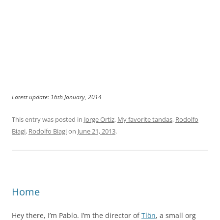
Latest update: 16th January, 2014
This entry was posted in
Jorge Ortiz
,
My favorite tandas
,
Rodolfo
Biagi
,
Rodolfo Biagi
on
June 21, 2013
.
Home
Hey there, I’m Pablo. I’m the director of
Tlön
, a small org