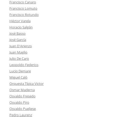
Francisco Canaro
Francisco Lomuto
Francisco Rotundo
Héctor Varela
Horacio Salgán
José Basso
José García
Juan D'Arienzo
Juan Maglio
Julio De Caro
Leopoldo Federico
Lucio Demare
Miguel Caló
Orquesta Típica Victor
Osmar Maderna
Osvaldo Fresedo
Osvaldo Piro
Osvaldo Pugliese
Pedro Laurenz