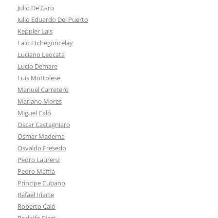
Julio De Caro
Julio Eduardo Del Puerto
Keppler Lais
Lalo Etchegoncelay
Luciano Leocata
Lucio Demare
Luis Mottolese
Manuel Carretero
Mariano Mores
Miguel Caló
Oscar Castagniaro
Osmar Maderna
Osvaldo Fresedo
Pedro Laurenz
Pedro Maffia
Principe Cubano
Rafael Iriarte
Roberto Caló
Rodolfo Biagi