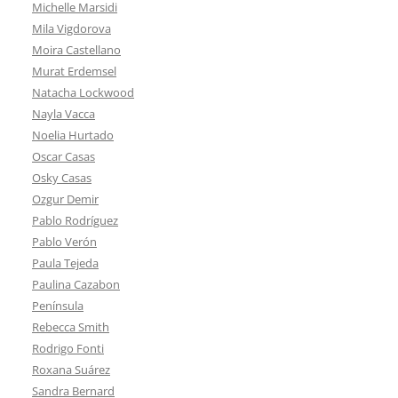
Michelle Marsidi
Mila Vigdorova
Moira Castellano
Murat Erdemsel
Natacha Lockwood
Nayla Vacca
Noelia Hurtado
Oscar Casas
Osky Casas
Ozgur Demir
Pablo Rodríguez
Pablo Verón
Paula Tejeda
Paulina Cazabon
Península
Rebecca Smith
Rodrigo Fonti
Roxana Suárez
Sandra Bernard