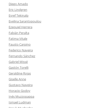
Diego Amado
Eric Lindgren
Eşref Tekinalp
Evelina Sarantopoulou
Ezequiel Herrera
Fabián Peralta
Fatima Vitale
Fausto Carpino
Federico Naveira
Fernando Sánchez
Gabriel Missé
Gastón Torelli
Geraldine Rojas
Giselle Anne
Gustavo Naveira
Horacio Godoy
Inés Muzzopappa
Ismael Ludman
Jinsuk Muchacha