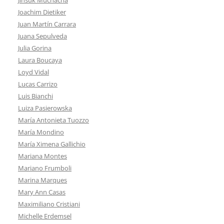
Joachim Dietiker
Juan Martín Carrara
Juana Sepulveda
Julia Gorina
Laura Boucaya
Loyd Vidal
Lucas Carrizo
Luis Bianchi
Luiza Pasierowska
María Antonieta Tuozzo
María Mondino
María Ximena Gallichio
Mariana Montes
Mariano Frumboli
Marina Marques
Mary Ann Casas
Maximiliano Cristiani
Michelle Erdemsel