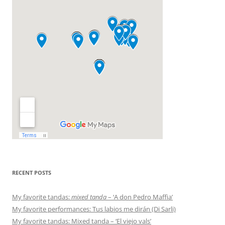
RECENT POSTS
My favorite tandas:
mixed tanda
– ‘A don Pedro Maffia’
My favorite performances: Tus labios me dirán (Di Sarli)
My favorite tandas: Mixed tanda – ‘El viejo vals’