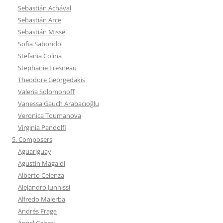
Sebastián Achával
Sebastián Arce
Sebastián Missé
Sofia Saborido
Stefania Colina
Stephanie Fresneau
Theodore Georgedakis
Valeria Solomonoff
Vanessa Gauch Arabacıoğlu
Veronica Toumanova
Virginia Pandolfi
5. Composers
Aguariguay
Agustín Magaldi
Alberto Celenza
Alejandro Junnissi
Alfredo Malerba
Andrés Fraga
Ángel Cabral