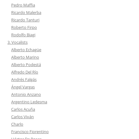
Pedro Maffia
Ricardo Malerba
Ricardo Tanturi
Roberto Firpo
Rodolfo Biagi
3. Vocalists
Alberto Echagüe
Alberto Marino
Alberto Podestá
Alfredo Del Río
Andrés Falgás
Ángel Vargas
Antonio Anzano
Argentino Ledesma
Carlos Acuña
Carlos Viván
Charlo
Francisco Fiorentino
Héctor De Rosas