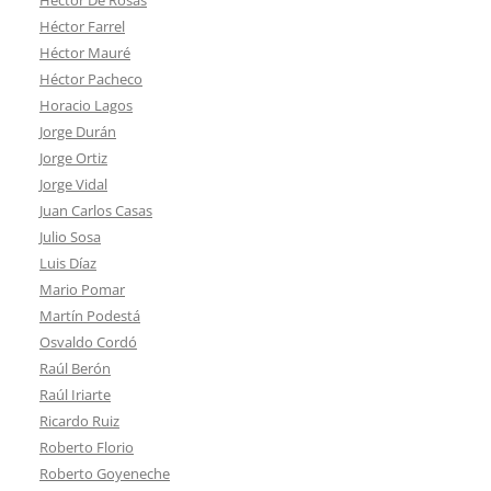
Héctor Farrel
Héctor Mauré
Héctor Pacheco
Horacio Lagos
Jorge Durán
Jorge Ortiz
Jorge Vidal
Juan Carlos Casas
Julio Sosa
Luis Díaz
Mario Pomar
Martín Podestá
Osvaldo Cordó
Raúl Berón
Raúl Iriarte
Ricardo Ruiz
Roberto Florio
Roberto Goyeneche