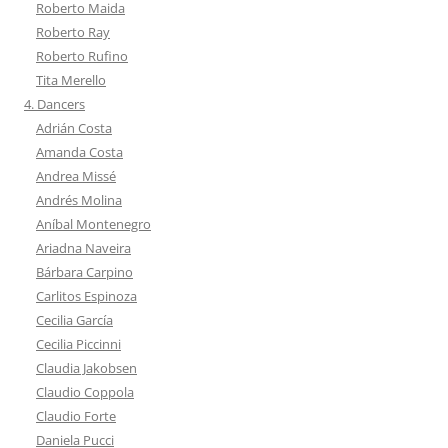
Roberto Maida
Roberto Ray
Roberto Rufino
Tita Merello
4. Dancers
Adrián Costa
Amanda Costa
Andrea Missé
Andrés Molina
Aníbal Montenegro
Ariadna Naveira
Bárbara Carpino
Carlitos Espinoza
Cecilia García
Cecilia Piccinni
Claudia Jakobsen
Claudio Coppola
Claudio Forte
Daniela Pucci