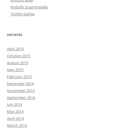
Rodolfo Sciammarella
Teófilo Ibáñez
ARCHIVES
April 2016
October 2015
August 2015
May 2015
February 2015
December 2014
November 2014
September 2014
July 2014
May 2014
April 2014
March 2014