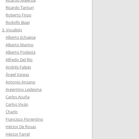
Ricardo Malerba
Ricardo Tanturi
Roberto Firpo
Rodolfo Biagi
3. Vocalists
Alberto Echagüe
Alberto Marino
Alberto Podestá
Alfredo Del Río
Andrés Falgás
Ángel Vargas
Antonio Anzano
Argentino Ledesma
Carlos Acuña
Carlos Viván
Charlo
Francisco Fiorentino
Héctor De Rosas
Héctor Farrel