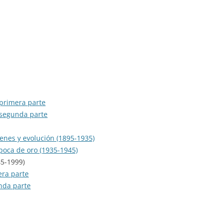
RECORDS)
SERIE JAZZ
EL ARTE DEL BANDONEÓN
SERIE ORQUESTAS
EL BANDONEÓN
SERIE ORQUESTAS OLVIDADAS
EL REY DEL COMPÁS
SERIE PARA BAILE
EL TANGO: PASIÓN Y EMOCIÓN
SERIE TEMÁTICA
 primera parte
ESTE ES EL TANGO PORTEÑO
 segunda parte
FM TANGO
genes y evolución (1895-1935)
época de oro (1935-1945)
FROM ARGENTINA TO THE WORLD
45-1999)
GRAN HISTORIA DEL TANGO
era parte
ARGENTINO
unda parte
HARLEQUIN