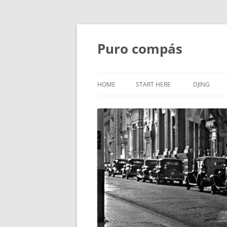
Puro compás
HOME
START HERE
DJING