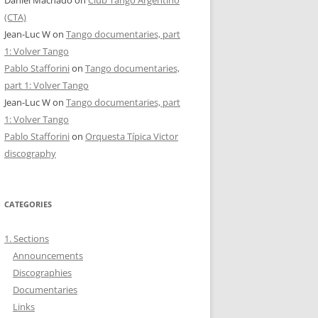
Daniel Machado
on
Club Tango Argentino
(CTA)
Jean-Luc W
on
Tango documentaries, part
1: Volver Tango
Pablo Stafforini
on
Tango documentaries,
part 1: Volver Tango
Jean-Luc W
on
Tango documentaries, part
1: Volver Tango
Pablo Stafforini
on
Orquesta Típica Victor
discography
CATEGORIES
1. Sections
Announcements
Discographies
Documentaries
Links