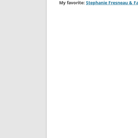
My favorite:
Stephanie Fresneau & F