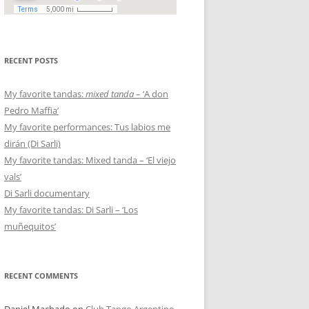
RECENT POSTS
My favorite tandas:
mixed tanda
– ‘A don
Pedro Maffia’
My favorite performances: Tus labios me
dirán (Di Sarli)
My favorite tandas: Mixed tanda – ‘El viejo
vals’
Di Sarli documentary
My favorite tandas: Di Sarli – ‘Los
muñequitos’
RECENT COMMENTS