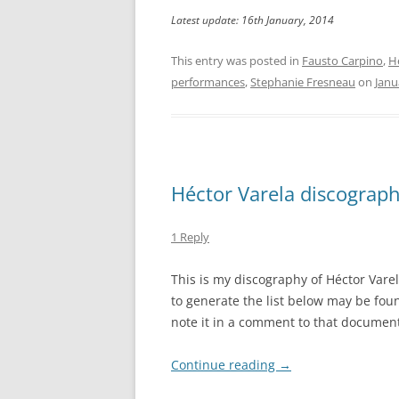
Latest update: 16th January, 2014
This entry was posted in
Fausto Carpino
,
H
performances
,
Stephanie Fresneau
on
Janu
Héctor Varela discograp
1 Reply
This is my discography of Héctor Vare
to generate the list below may be fo
note it in a comment to that document
Continue reading
→