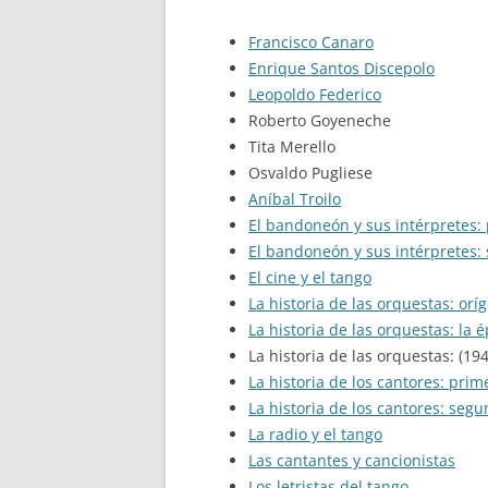
Francisco Canaro
Enrique Santos Discepolo
Leopoldo Federico
Roberto Goyeneche
Tita Merello
Osvaldo Pugliese
Aníbal Troilo
El bandoneón y sus intérpretes:
El bandoneón y sus intérpretes:
El cine y el tango
La historia de las orquestas: orí
La historia de las orquestas: la 
La historia de las orquestas: (19
La historia de los cantores: prim
La historia de los cantores: seg
La radio y el tango
Las cantantes y cancionistas
Los letristas del tango