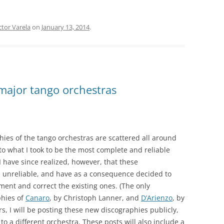
TROILO EN RCA VICTOR
ARGENTINA
tor Varela
on
January 13, 2014
.
major tango orchestras
hies of the tango orchestras are scattered all around
 to what I took to be the most complete and reliable
 have since realized, however, that these
d unreliable, and have as a consequence decided to
ent and correct the existing ones. (The only
phies of
Canaro
, by Christoph Lanner, and
D’Arienzo
, by
, I will be posting these new discographies publicly,
o a different orchestra. These posts will also include a