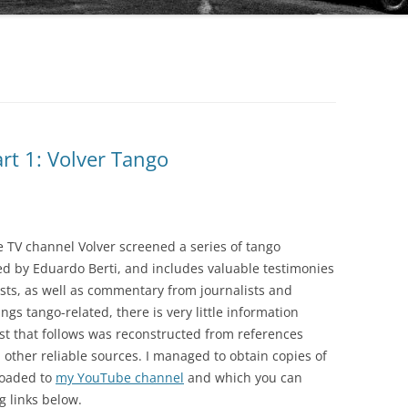
AUDIO PARK
BAILANDO TANGO
BEST ARGENTINE TANGO 100
BLUE MOON
rt 1: Volver Tango
BUENOS AIRES TANGO CLUB
COLECCIÓN REVISTA
CLUB DE TANGO
OBRAS COMPLETAS DE OSVALDO
PUGLIESE
 TV channel Volver screened a series of tango
CLUB TANGO ARGENTINO (CTA)
ed by Eduardo Berti, and includes valuable testimonies
SERIE AUTORES
sts, as well as commentary from journalists and
COLECCIÓN 78 RPM
ings tango-related, there is very little information
SERIE COLECCIONISTAS
DIEGON
ist that follows was reconstructed from references
SERIE COMPOSITORES
ther reliable sources. I managed to obtain copies of
DISCO LATINA
loaded to
my YouTube channel
and which you can
SERIE DE DISTRIBUCIÓN PROPIA
g links below.
EDICIONES PROPIAS (EURO