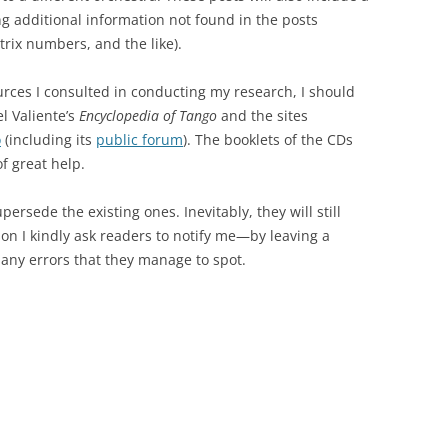
ng additional information not found in the posts
trix numbers, and the like).
ources I consulted in conducting my research, I should
el Valiente’s
Encyclopedia of Tango
and the sites
o
(including its
public forum
). The booklets of the CDs
f great help.
persede the existing ones. Inevitably, they will still
son I kindly ask readers to notify me—by leaving a
ny errors that they manage to spot.