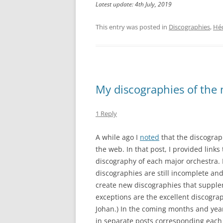
Latest update: 4th July, 2019
This entry was posted in
Discographies
,
Héc
My discographies of the 
1 Reply
A while ago I
noted
that the discograp
the web. In that post, I provided links
discography of each major orchestra. I
discographies are still incomplete an
create new discographies that supplem
exceptions are the excellent discogra
Johan.) In the coming months and years
in separate posts corresponding each t