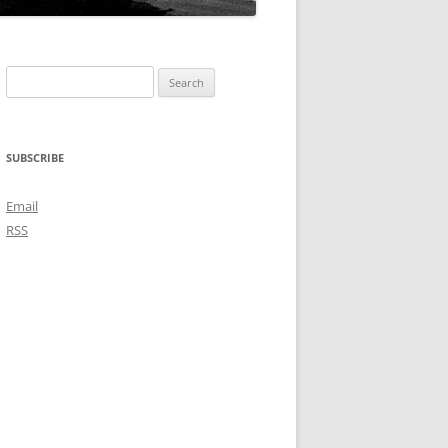
Search
for:
SUBSCRIBE
Email
RSS