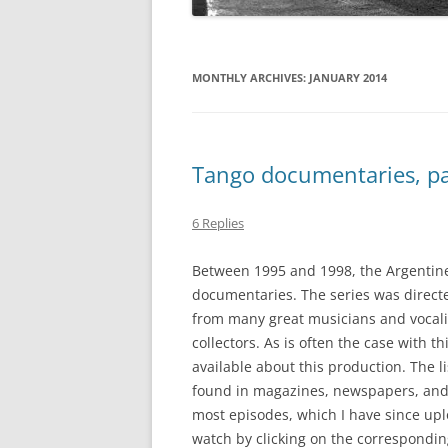
MONTHLY ARCHIVES:
JANUARY 2014
Tango documentaries, pa
6 Replies
Between 1995 and 1998, the Argentine
documentaries. The series was direct
from many great musicians and vocali
collectors. As is often the case with th
available about this production. The l
found in magazines, newspapers, and o
most episodes, which I have since up
watch by clicking on the correspondin