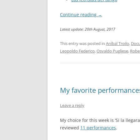
Continue reading
→
Latest update: 20th August, 2017
This entry was posted in
Aníbal Troilo
,
Docu
Leopoldo Federico
,
Osvaldo Pugliese
,
Robe
My favorite performances:
Leave a reply
My choice for this week is ‘Si la llegar
reviewed
11 performances
.