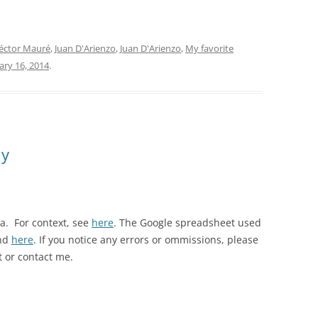
SONDOR
TANGO 100
éctor Mauré
,
Juan D'Arienzo
,
Juan D'Arienzo
,
My favorite
ary 16, 2014
.
TANGO ARGENTINO
TANGO COLLECTION/RGS
TANGO DE COLECCIÓN
hy
TANGO DE MI VIDA
TANGO MAESTRO
TANGO: AN ANTHOLOGY
la. For context, see
here
. The Google spreadsheet used
und
here
. If you notice any errors or ommissions, please
TIMELESS TANGO
 or contact me.
TODO GARDEL
TODO TANGO CLUB