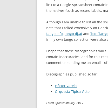
link to a Google spreadsheet containi
themselves (such as record labels, ma
Although I am unable to list all the s
note that I relied extensively on Gabri
tango.info
,
tango-dj.at
and
TodoTang
in my own tango collection were also o
I hope that these discographies will su
contain inaccuracies, and for this rea
comment or sending me an email—of a
Discographies published so far:
Héctor Varela
Orquesta Típica Victor
Latest update: 4th July, 2019