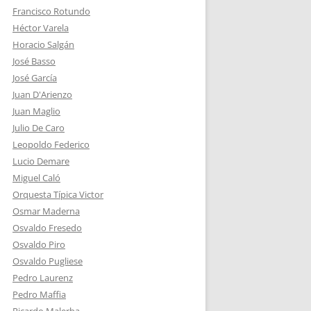
Francisco Rotundo
Héctor Varela
Horacio Salgán
José Basso
José García
Juan D'Arienzo
Juan Maglio
Julio De Caro
Leopoldo Federico
Lucio Demare
Miguel Caló
Orquesta Típica Victor
Osmar Maderna
Osvaldo Fresedo
Osvaldo Piro
Osvaldo Pugliese
Pedro Laurenz
Pedro Maffia