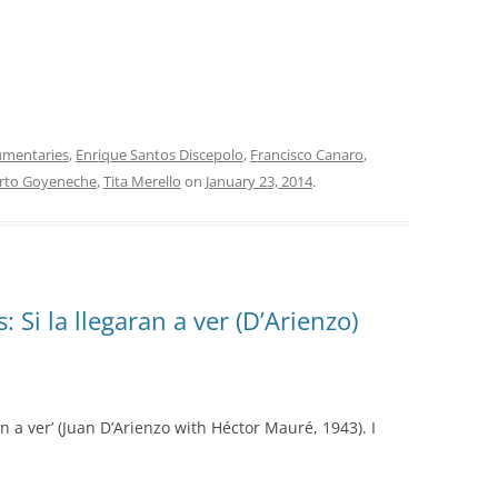
INOLVIDABLES RCA
LA ANTOLOGÍA DEL TANGO
ARGENTINO
LA FIESTA DEL 40
mentaries
,
Enrique Santos Discepolo
,
Francisco Canaro
,
LANTOWER
rto Goyeneche
,
Tita Merello
on
January 23, 2014
.
LAS 1001 NOCHES DEL TANGO
LOS CLÁSICOS ARGENTINOS
LOS CLÁSICOS ARGENTINOS:
 Si la llegaran a ver (D’Arienzo)
GRANDES POETAS DEL TANGO
MAGENTA
MASTERS OF TANGO
an a ver’ (Juan D’Arienzo with Héctor Mauré, 1943). I
MELOPEA