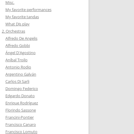
Misc.
My favorite performances
My favorite tandas
What DJs play
2. Orchestras
Alfredo De Angelis
Alfredo Gobbi
Ángel D'Agostino
Aníbal Troilo
Antonio Rodio
Argentino Galván
Carlos Di Sarli
Domingo Federico
Edgardo Donato
Enrique Rodríguez
Florindo Sassone
Francini-Pontier
Francisco Canaro
Francisco Lomuto