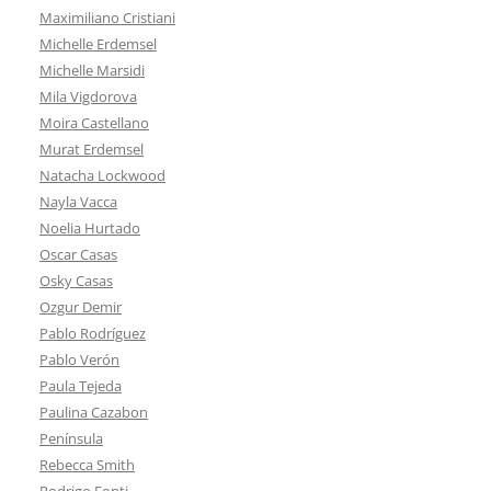
Maximiliano Cristiani
Michelle Erdemsel
Michelle Marsidi
Mila Vigdorova
Moira Castellano
Murat Erdemsel
Natacha Lockwood
Nayla Vacca
Noelia Hurtado
Oscar Casas
Osky Casas
Ozgur Demir
Pablo Rodríguez
Pablo Verón
Paula Tejeda
Paulina Cazabon
Península
Rebecca Smith
Rodrigo Fonti