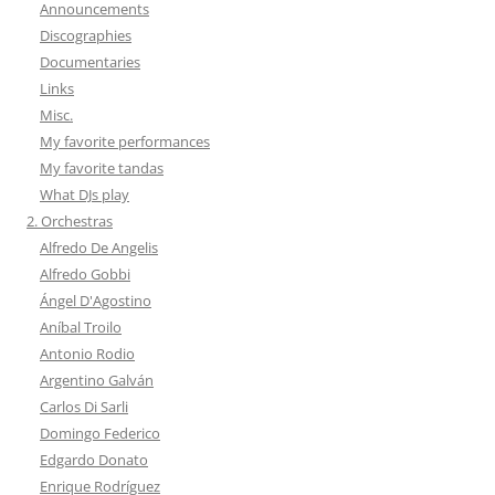
Announcements
Discographies
Documentaries
Links
Misc.
My favorite performances
My favorite tandas
What DJs play
2. Orchestras
Alfredo De Angelis
Alfredo Gobbi
Ángel D'Agostino
Aníbal Troilo
Antonio Rodio
Argentino Galván
Carlos Di Sarli
Domingo Federico
Edgardo Donato
Enrique Rodríguez