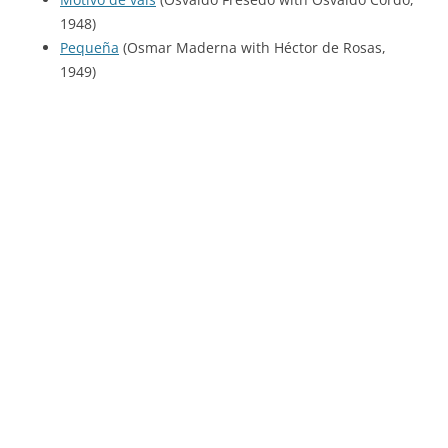
1948)
Pequeña
(Osmar Maderna with Héctor de Rosas,
1949)