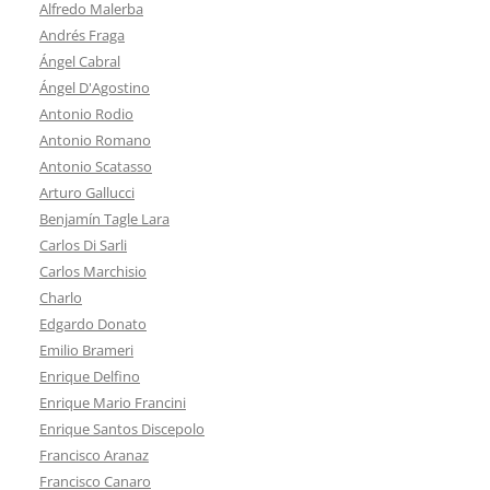
Alfredo Malerba
Andrés Fraga
Ángel Cabral
Ángel D'Agostino
Antonio Rodio
Antonio Romano
Antonio Scatasso
Arturo Gallucci
Benjamín Tagle Lara
Carlos Di Sarli
Carlos Marchisio
Charlo
Edgardo Donato
Emilio Brameri
Enrique Delfino
Enrique Mario Francini
Enrique Santos Discepolo
Francisco Aranaz
Francisco Canaro