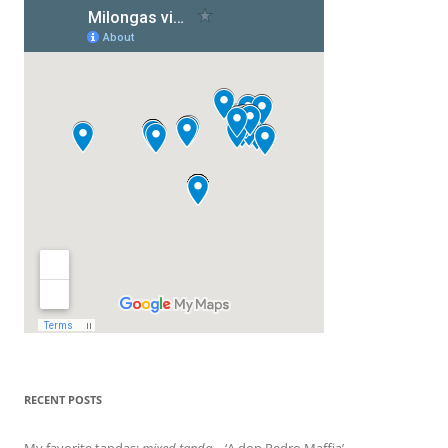
RECENT POSTS
My favorite tandas:
mixed tanda
– ‘A don Pedro Maffia’