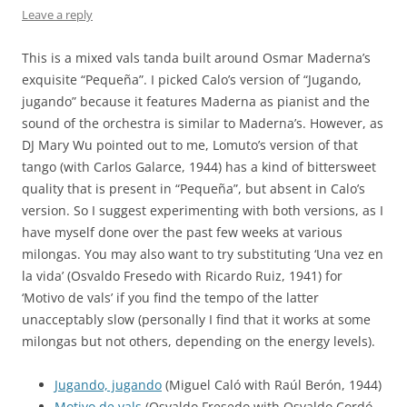
Leave a reply
This is a mixed vals tanda built around Osmar Maderna’s
exquisite “Pequeña”. I picked Calo’s version of “Jugando,
jugando” because it features Maderna as pianist and the
sound of the orchestra is similar to Maderna’s. However, as
DJ Mary Wu pointed out to me, Lomuto’s version of that
tango (with Carlos Galarce, 1944) has a kind of bittersweet
quality that is present in “Pequeña”, but absent in Calo’s
version. So I suggest experimenting with both versions, as I
have myself done over the past few weeks at various
milongas. You may also want to try substituting ‘Una vez en
la vida’ (Osvaldo Fresedo with Ricardo Ruiz, 1941) for
‘Motivo de vals’ if you find the tempo of the latter
unacceptably slow (personally I find that it works at some
milongas but not others, depending on the energy levels).
Jugando, jugando
(Miguel Caló with Raúl Berón, 1944)
Motivo de vals
(Osvaldo Fresedo with Osvaldo Cordó,