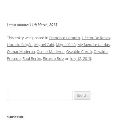
Latest update: 11th March, 2015
This entry was posted in
Francisco Lomuto
,
Héctor De Rosas
,
Horacio Salgán
,
Miguel Caló
,
Miguel Caló
,
My favorite tandas
,
Osmar Maderna
,
Osmar Maderna
,
Osvaldo Cordó
,
Osvaldo
Fresedo
,
Raúl Berón
,
Ricardo Ruiz
on
July 12, 2013
.
Search
for:
SUBSCRIBE