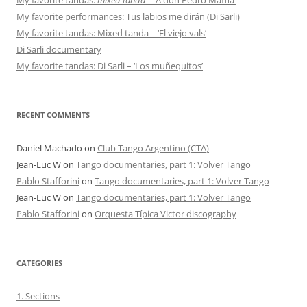
My favorite performances: Tus labios me dirán (Di Sarli)
My favorite tandas: Mixed tanda – ‘El viejo vals’
Di Sarli documentary
My favorite tandas: Di Sarli – ‘Los muñequitos’
RECENT COMMENTS
Daniel Machado
on
Club Tango Argentino (CTA)
Jean-Luc W
on
Tango documentaries, part 1: Volver Tango
Pablo Stafforini
on
Tango documentaries, part 1: Volver Tango
Jean-Luc W
on
Tango documentaries, part 1: Volver Tango
Pablo Stafforini
on
Orquesta Típica Victor discography
CATEGORIES
1. Sections