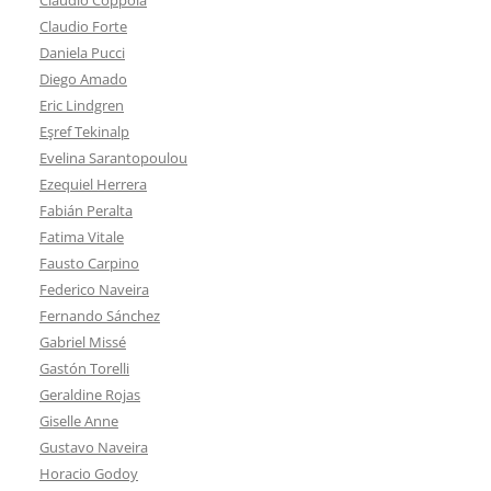
Claudio Forte
Daniela Pucci
Diego Amado
Eric Lindgren
Eşref Tekinalp
Evelina Sarantopoulou
Ezequiel Herrera
Fabián Peralta
Fatima Vitale
Fausto Carpino
Federico Naveira
Fernando Sánchez
Gabriel Missé
Gastón Torelli
Geraldine Rojas
Giselle Anne
Gustavo Naveira
Horacio Godoy