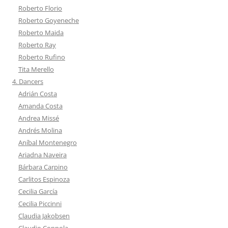
Roberto Florio
Roberto Goyeneche
Roberto Maida
Roberto Ray
Roberto Rufino
Tita Merello
4. Dancers
Adrián Costa
Amanda Costa
Andrea Missé
Andrés Molina
Aníbal Montenegro
Ariadna Naveira
Bárbara Carpino
Carlitos Espinoza
Cecilia García
Cecilia Piccinni
Claudia Jakobsen
Claudio Coppola