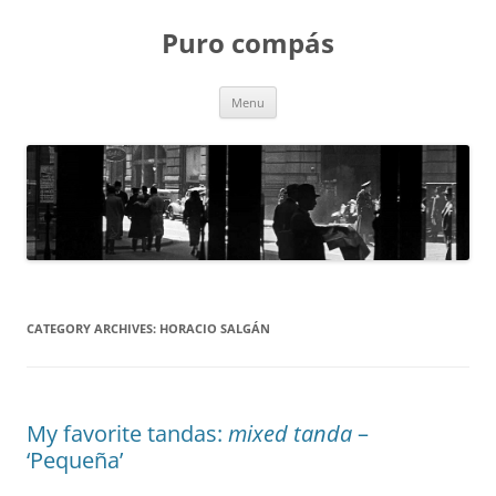
Puro compás
Skip
Menu
to
content
CATEGORY ARCHIVES:
HORACIO SALGÁN
My favorite tandas:
mixed tanda
–
‘Pequeña’