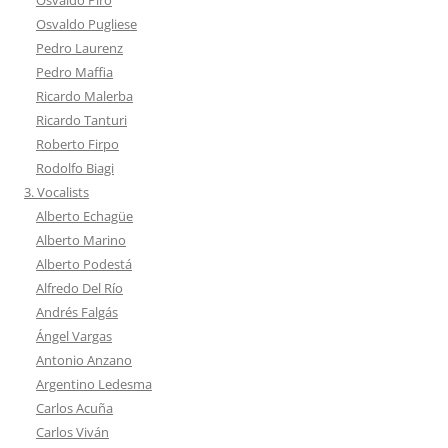
Osvaldo Pugliese
Pedro Laurenz
Pedro Maffia
Ricardo Malerba
Ricardo Tanturi
Roberto Firpo
Rodolfo Biagi
3. Vocalists
Alberto Echagüe
Alberto Marino
Alberto Podestá
Alfredo Del Río
Andrés Falgás
Ángel Vargas
Antonio Anzano
Argentino Ledesma
Carlos Acuña
Carlos Viván