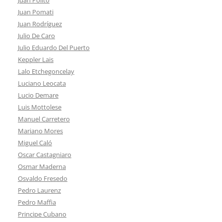
Juan Pomati
Juan Rodríguez
Julio De Caro
Julio Eduardo Del Puerto
Keppler Lais
Lalo Etchegoncelay
Luciano Leocata
Lucio Demare
Luis Mottolese
Manuel Carretero
Mariano Mores
Miguel Caló
Oscar Castagniaro
Osmar Maderna
Osvaldo Fresedo
Pedro Laurenz
Pedro Maffia
Principe Cubano