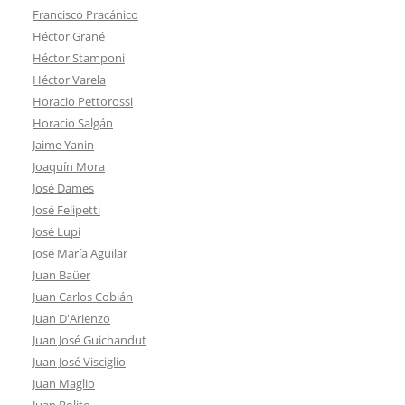
Francisco Pracánico
Héctor Grané
Héctor Stamponi
Héctor Varela
Horacio Pettorossi
Horacio Salgán
Jaime Yanin
Joaquín Mora
José Dames
José Felipetti
José Lupi
José María Aguilar
Juan Baüer
Juan Carlos Cobián
Juan D'Arienzo
Juan José Guichandut
Juan José Visciglio
Juan Maglio
Juan Polito