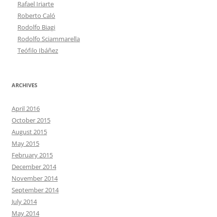
Rafael Iriarte
Roberto Caló
Rodolfo Biagi
Rodolfo Sciammarella
Teófilo Ibáñez
ARCHIVES
April 2016
October 2015
August 2015
May 2015
February 2015
December 2014
November 2014
September 2014
July 2014
May 2014