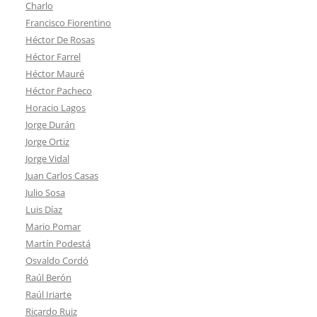
Charlo
Francisco Fiorentino
Héctor De Rosas
Héctor Farrel
Héctor Mauré
Héctor Pacheco
Horacio Lagos
Jorge Durán
Jorge Ortiz
Jorge Vidal
Juan Carlos Casas
Julio Sosa
Luis Díaz
Mario Pomar
Martín Podestá
Osvaldo Cordó
Raúl Berón
Raúl Iriarte
Ricardo Ruiz