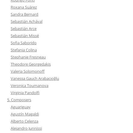
Roxana Suárez
Sandra Bernard
Sebastián Achával
Sebastián Arce
Sebastián Missé
Sofia Saborido
Stefania Colina
Stephanie Fresneau
Theodore Georgedakis
Valeria Solomonoff
Vanessa Gauch Arabacıoğlu
Veronica Toumanova
Virginia Pandolfi
5. Composers
Aguariguay
Agustín Magaldi
Alberto Celenza
Alejandro Junnissi