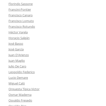
Florindo Sassone
Francini-Pontier
Francisco Canaro
Francisco Lomuto
Francisco Rotundo
Héctor Varela
Horacio Salgán
José Basso
José García
Juan D'Arienzo
Juan Maglio
Julio De Caro
Leopoldo Federico
Lucio Demare
Miguel Caló
Orquesta Típica Victor
Osmar Maderna
Osvaldo Fresedo
Osvaldo Piro