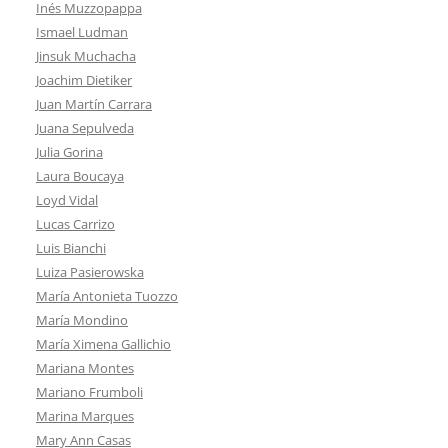
Inés Muzzopappa
Ismael Ludman
Jinsuk Muchacha
Joachim Dietiker
Juan Martín Carrara
Juana Sepulveda
Julia Gorina
Laura Boucaya
Loyd Vidal
Lucas Carrizo
Luis Bianchi
Luiza Pasierowska
María Antonieta Tuozzo
María Mondino
María Ximena Gallichio
Mariana Montes
Mariano Frumboli
Marina Marques
Mary Ann Casas