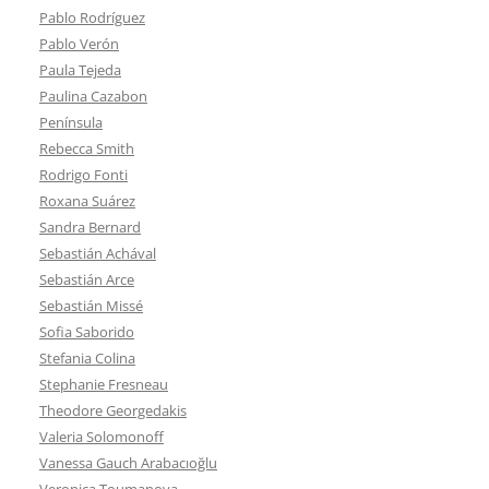
Pablo Rodríguez
Pablo Verón
Paula Tejeda
Paulina Cazabon
Península
Rebecca Smith
Rodrigo Fonti
Roxana Suárez
Sandra Bernard
Sebastián Achával
Sebastián Arce
Sebastián Missé
Sofia Saborido
Stefania Colina
Stephanie Fresneau
Theodore Georgedakis
Valeria Solomonoff
Vanessa Gauch Arabacıoğlu
Veronica Toumanova