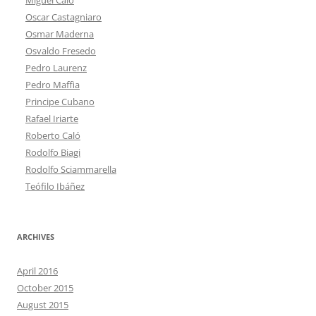
Oscar Castagniaro
Osmar Maderna
Osvaldo Fresedo
Pedro Laurenz
Pedro Maffia
Principe Cubano
Rafael Iriarte
Roberto Caló
Rodolfo Biagi
Rodolfo Sciammarella
Teófilo Ibáñez
ARCHIVES
April 2016
October 2015
August 2015