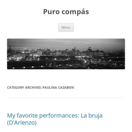
Puro compás
Skip
Menu
to
content
CATEGORY ARCHIVES:
PAULINA CAZABON
My favorite performances: La bruja
(D’Arienzo)