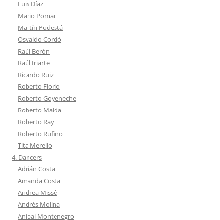
Luis Díaz
Mario Pomar
Martín Podestá
Osvaldo Cordó
Raúl Berón
Raúl Iriarte
Ricardo Ruiz
Roberto Florio
Roberto Goyeneche
Roberto Maida
Roberto Ray
Roberto Rufino
Tita Merello
4. Dancers
Adrián Costa
Amanda Costa
Andrea Missé
Andrés Molina
Aníbal Montenegro