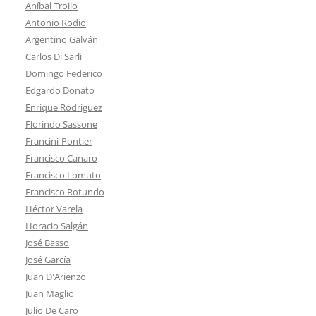
Aníbal Troilo
Antonio Rodio
Argentino Galván
Carlos Di Sarli
Domingo Federico
Edgardo Donato
Enrique Rodríguez
Florindo Sassone
Francini-Pontier
Francisco Canaro
Francisco Lomuto
Francisco Rotundo
Héctor Varela
Horacio Salgán
José Basso
José García
Juan D'Arienzo
Juan Maglio
Julio De Caro