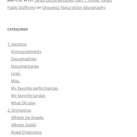
Pablo Stafforini
on
Orquesta Típica Victor discography
CATEGORIES
1. Sections
Announcements
Discographies
Documentaries
Links
Misc.
My favorite performances
My favorite tandas
What DJs play
2. Orchestras
Alfredo De Angelis
Alfredo Gobbi
Ángel D'Agostino