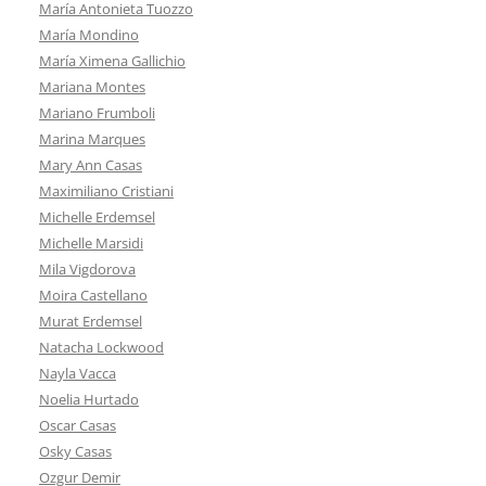
María Antonieta Tuozzo
María Mondino
María Ximena Gallichio
Mariana Montes
Mariano Frumboli
Marina Marques
Mary Ann Casas
Maximiliano Cristiani
Michelle Erdemsel
Michelle Marsidi
Mila Vigdorova
Moira Castellano
Murat Erdemsel
Natacha Lockwood
Nayla Vacca
Noelia Hurtado
Oscar Casas
Osky Casas
Ozgur Demir