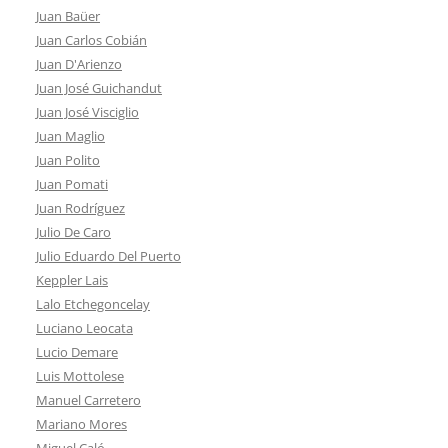
Juan Baüer
Juan Carlos Cobián
Juan D'Arienzo
Juan José Guichandut
Juan José Visciglio
Juan Maglio
Juan Polito
Juan Pomati
Juan Rodríguez
Julio De Caro
Julio Eduardo Del Puerto
Keppler Lais
Lalo Etchegoncelay
Luciano Leocata
Lucio Demare
Luis Mottolese
Manuel Carretero
Mariano Mores
Miguel Caló