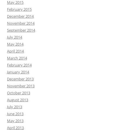
May 2015
February 2015
December 2014
November 2014
September 2014
July 2014
May 2014
April 2014
March 2014
February 2014
January 2014
December 2013
November 2013
October 2013
August 2013
July 2013
June 2013
May 2013
April 2013