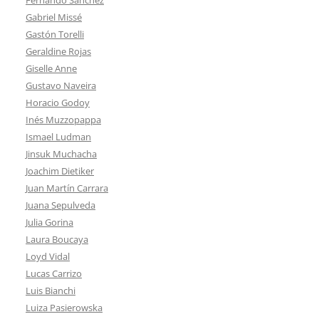
Gabriel Missé
Gastón Torelli
Geraldine Rojas
Giselle Anne
Gustavo Naveira
Horacio Godoy
Inés Muzzopappa
Ismael Ludman
Jinsuk Muchacha
Joachim Dietiker
Juan Martín Carrara
Juana Sepulveda
Julia Gorina
Laura Boucaya
Loyd Vidal
Lucas Carrizo
Luis Bianchi
Luiza Pasierowska