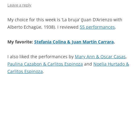
Leave a reply
My choice for this week is ‘La bruja’ (Juan D’Arienzo with
Alberto Echagüe, 1938). I reviewed
55 performances
.
My favorite:
Stefania Colina & Juan Martín Carrara
.
I also liked the performances by
Mary Ann & Oscar Casas
,
Paulina Cazabon & Carlitos Espinoza
and
Noelia Hurtado &
Carlitos Espinoza
.