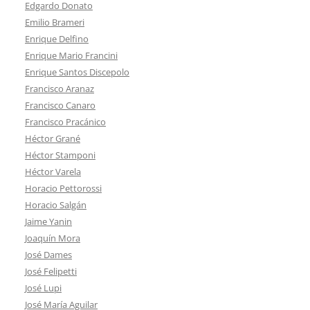
Edgardo Donato
Emilio Brameri
Enrique Delfino
Enrique Mario Francini
Enrique Santos Discepolo
Francisco Aranaz
Francisco Canaro
Francisco Pracánico
Héctor Grané
Héctor Stamponi
Héctor Varela
Horacio Pettorossi
Horacio Salgán
Jaime Yanin
Joaquín Mora
José Dames
José Felipetti
José Lupi
José María Aguilar