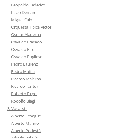
Leopoldo Federico
Lucio Demare
Miguel Caló
Orquesta Típica Victor
Osmar Maderna
Osvaldo Fresedo
Osvaldo Piro
Osvaldo Pugliese
Pedro Laurenz
Pedro Maffia
Ricardo Malerba
Ricardo Tanturi
Roberto Firpo
Rodolfo Biagi
3. Vocalists
Alberto Echagüe
Alberto Marino
Alberto Podestá
Alfredo Del Río