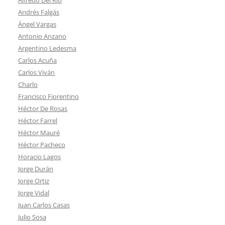
Andrés Falgás
Ángel Vargas
Antonio Anzano
Argentino Ledesma
Carlos Acuña
Carlos Viván
Charlo
Francisco Fiorentino
Héctor De Rosas
Héctor Farrel
Héctor Mauré
Héctor Pacheco
Horacio Lagos
Jorge Durán
Jorge Ortiz
Jorge Vidal
Juan Carlos Casas
Julio Sosa