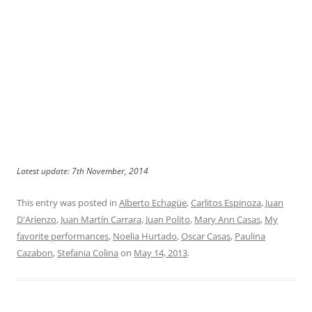
Latest update: 7th November, 2014
This entry was posted in
Alberto Echagüe
,
Carlitos Espinoza
,
Juan
D'Arienzo
,
Juan Martín Carrara
,
Juan Polito
,
Mary Ann Casas
,
My
favorite performances
,
Noelia Hurtado
,
Oscar Casas
,
Paulina
Cazabon
,
Stefania Colina
on
May 14, 2013
.