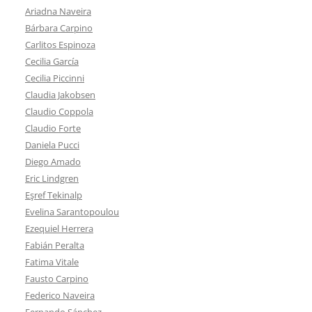
Ariadna Naveira
Bárbara Carpino
Carlitos Espinoza
Cecilia García
Cecilia Piccinni
Claudia Jakobsen
Claudio Coppola
Claudio Forte
Daniela Pucci
Diego Amado
Eric Lindgren
Eşref Tekinalp
Evelina Sarantopoulou
Ezequiel Herrera
Fabián Peralta
Fatima Vitale
Fausto Carpino
Federico Naveira
Fernando Sánchez