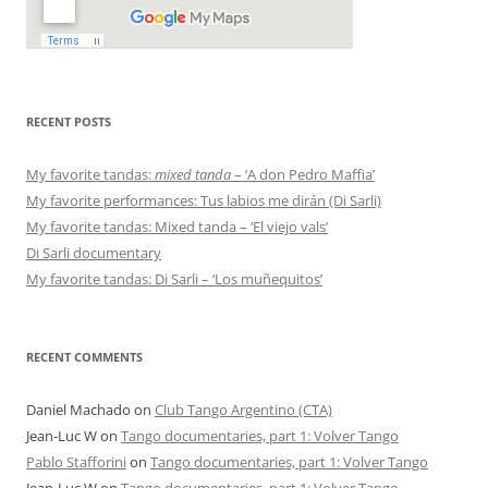
RECENT POSTS
My favorite tandas:
mixed tanda
– ‘A don Pedro Maffia’
My favorite performances: Tus labios me dirán (Di Sarli)
My favorite tandas: Mixed tanda – ‘El viejo vals’
Di Sarli documentary
My favorite tandas: Di Sarli – ‘Los muñequitos’
RECENT COMMENTS
Daniel Machado
on
Club Tango Argentino (CTA)
Jean-Luc W
on
Tango documentaries, part 1: Volver Tango
Pablo Stafforini
on
Tango documentaries, part 1: Volver Tango
Jean-Luc W
on
Tango documentaries, part 1: Volver Tango