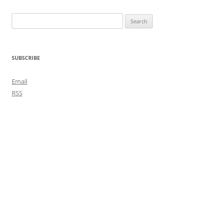
Search
for:
SUBSCRIBE
Email
RSS