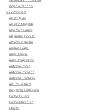
Virginia Pandolfi
5. Composers
Aguariguay
Agustín Magaldi
Alberto Celenza
Alejandro Junnissi
Alfredo Malerba
Andrés Fraga
Ángel Cabral
Ángel D'Agostino
Antonio Rodio
Antonio Romano
Antonio Scatasso
Arturo Gallucci
Benjamín Tagle Lara
Carlos Di Sarli
Carlos Marchisio
Charlo