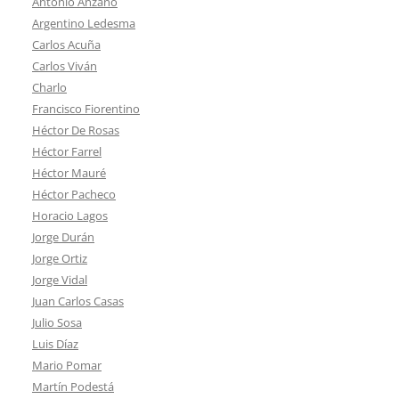
Antonio Anzano
Argentino Ledesma
Carlos Acuña
Carlos Viván
Charlo
Francisco Fiorentino
Héctor De Rosas
Héctor Farrel
Héctor Mauré
Héctor Pacheco
Horacio Lagos
Jorge Durán
Jorge Ortiz
Jorge Vidal
Juan Carlos Casas
Julio Sosa
Luis Díaz
Mario Pomar
Martín Podestá