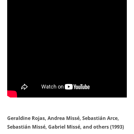
Geraldine Rojas, Andrea Missé, Sebastián Arce,
Sebastián Missé, Gabriel Missé, and others (1993)