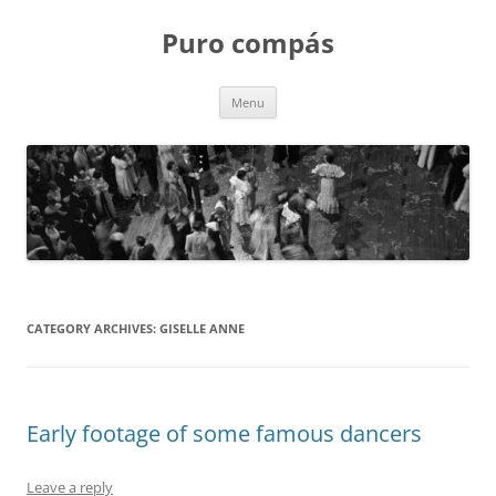
Puro compás
Skip
Menu
to
content
CATEGORY ARCHIVES:
GISELLE ANNE
Early footage of some famous dancers
Leave a reply