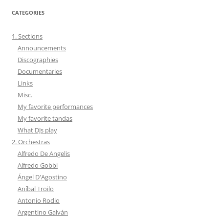
CATEGORIES
1. Sections
Announcements
Discographies
Documentaries
Links
Misc.
My favorite performances
My favorite tandas
What DJs play
2. Orchestras
Alfredo De Angelis
Alfredo Gobbi
Ángel D'Agostino
Aníbal Troilo
Antonio Rodio
Argentino Galván