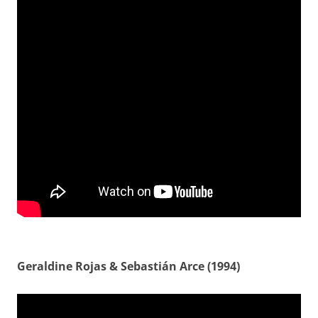
Geraldine Rojas & Sebastián Arce (1994)