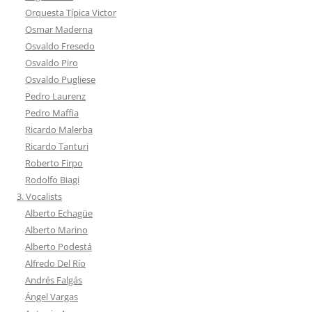
Orquesta Típica Victor
Osmar Maderna
Osvaldo Fresedo
Osvaldo Piro
Osvaldo Pugliese
Pedro Laurenz
Pedro Maffia
Ricardo Malerba
Ricardo Tanturi
Roberto Firpo
Rodolfo Biagi
3. Vocalists
Alberto Echagüe
Alberto Marino
Alberto Podestá
Alfredo Del Río
Andrés Falgás
Ángel Vargas