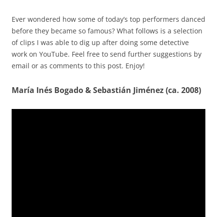
Ever wondered how some of today’s top performers danced
before they became so famous? What follows is a selection
of clips I was able to dig up after doing some detective
work on YouTube. Feel free to send further suggestions by
email or as comments to this post. Enjoy!
María Inés Bogado & Sebastián Jiménez (ca. 2008)