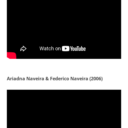
Ariadna Naveira & Federico Naveira (2006)