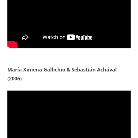
María Ximena Gallichio & Sebastián Achával
(2006)