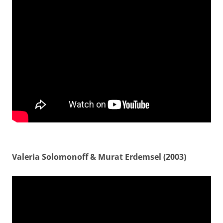
Valeria Solomonoff & Murat Erdemsel (2003)