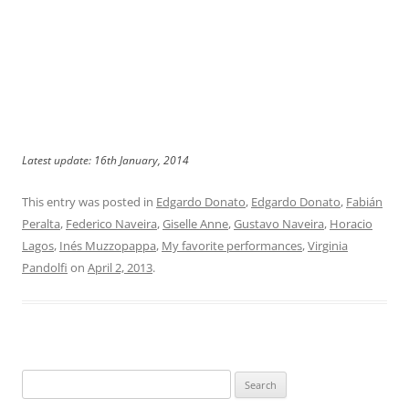
Latest update: 16th January, 2014
This entry was posted in
Edgardo Donato
,
Edgardo Donato
,
Fabián
Peralta
,
Federico Naveira
,
Giselle Anne
,
Gustavo Naveira
,
Horacio
Lagos
,
Inés Muzzopappa
,
My favorite performances
,
Virginia
Pandolfi
on
April 2, 2013
.
Search
for: