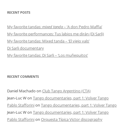
RECENT POSTS
My favorite tandas:
mixed tanda
– ‘A don Pedro Maffia’
My favorite performances: Tus labios me dirán (Di Sarli)
My favorite tandas: Mixed tanda – ‘El viejo vals’
Di Sarli documentary
My favorite tandas: Di Sarli – ‘Los muñequitos’
RECENT COMMENTS
Daniel Machado
on
Club Tango Argentino (CTA)
Jean-Luc W
on
Tango documentaries, part 1: Volver Tango
Pablo Stafforini
on
Tango documentaries, part 1: Volver Tango
Jean-Luc W
on
Tango documentaries, part 1: Volver Tango
Pablo Stafforini
on
Orquesta Típica Victor discography