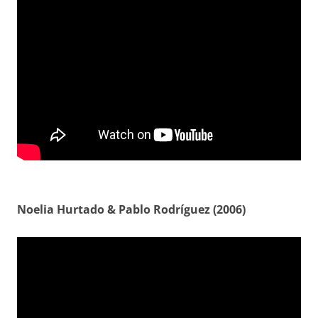
Noelia Hurtado & Pablo Rodríguez (2006)