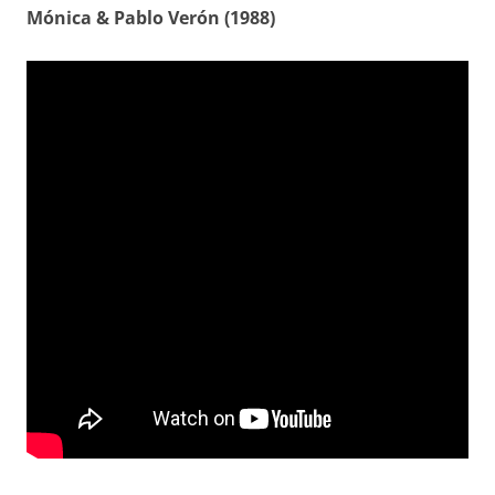
Mónica & Pablo Verón (1988)