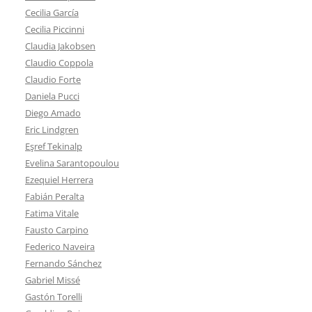
Cecilia García
Cecilia Piccinni
Claudia Jakobsen
Claudio Coppola
Claudio Forte
Daniela Pucci
Diego Amado
Eric Lindgren
Eşref Tekinalp
Evelina Sarantopoulou
Ezequiel Herrera
Fabián Peralta
Fatima Vitale
Fausto Carpino
Federico Naveira
Fernando Sánchez
Gabriel Missé
Gastón Torelli