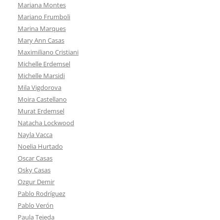
Mariana Montes
Mariano Frumboli
Marina Marques
Mary Ann Casas
Maximiliano Cristiani
Michelle Erdemsel
Michelle Marsidi
Mila Vigdorova
Moira Castellano
Murat Erdemsel
Natacha Lockwood
Nayla Vacca
Noelia Hurtado
Oscar Casas
Osky Casas
Ozgur Demir
Pablo Rodríguez
Pablo Verón
Paula Tejeda