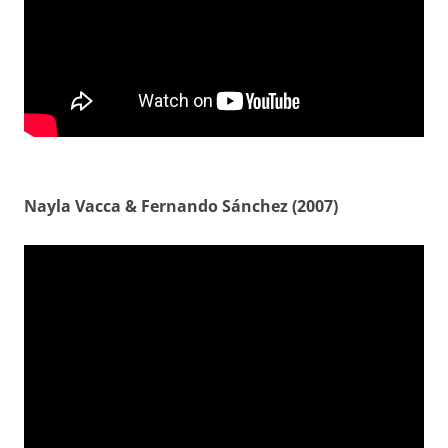
Nayla Vacca & Fernando Sánchez (2007)