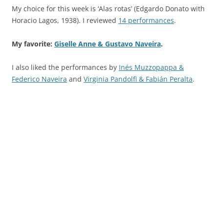
My choice for this week is ‘Alas rotas’ (Edgardo Donato with
Horacio Lagos, 1938). I reviewed
14 performances
.
My favorite:
Giselle Anne & Gustavo Naveira
.
I also liked the performances by
Inés Muzzopappa &
Federico Naveira
and
Virginia Pandolfi & Fabián Peralta
.