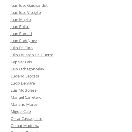
Juan José Guichandut
Juan José Visciglio
Juan Maglio
Juan Polito
Juan Pomati
Juan Rodríguez
Julio De Caro
Julio Eduardo Del Puerto
Keppler Lais
Lalo Etchegoncelay
Luciano Leocata
Lucio Demare
Luis Mottolese
Manuel Carretero
Mariano Mores
Miguel Caló
Oscar Castagniaro
Osmar Maderna