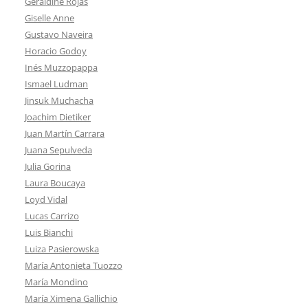
Geraldine Rojas
Giselle Anne
Gustavo Naveira
Horacio Godoy
Inés Muzzopappa
Ismael Ludman
Jinsuk Muchacha
Joachim Dietiker
Juan Martín Carrara
Juana Sepulveda
Julia Gorina
Laura Boucaya
Loyd Vidal
Lucas Carrizo
Luis Bianchi
Luiza Pasierowska
María Antonieta Tuozzo
María Mondino
María Ximena Gallichio