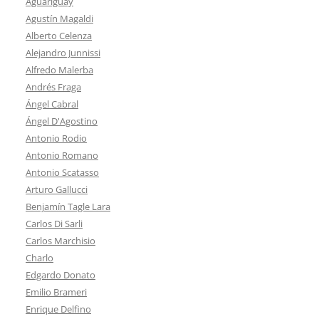
Aguariguay
Agustín Magaldi
Alberto Celenza
Alejandro Junnissi
Alfredo Malerba
Andrés Fraga
Ángel Cabral
Ángel D'Agostino
Antonio Rodio
Antonio Romano
Antonio Scatasso
Arturo Gallucci
Benjamín Tagle Lara
Carlos Di Sarli
Carlos Marchisio
Charlo
Edgardo Donato
Emilio Brameri
Enrique Delfino