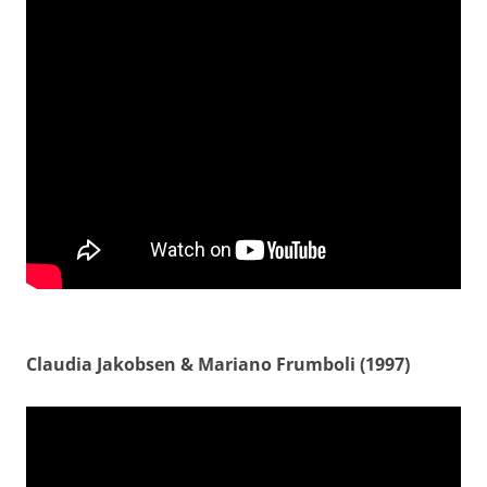
Claudia Jakobsen & Mariano Frumboli (1997)