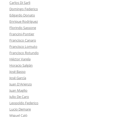
Carlos Di Sarli
Domingo Federico
Edgardo Donato
Enrique Rodríguez
Florindo Sassone
Francini-Pontier
Francisco Canaro
Francisco Lomuto
Francisco Rotundo
Héctor Varela
Horacio Salgán
José Basso
José García
Juan D'Arienzo
Juan Maglio
Julio De Caro
Leopoldo Federico
Lucio Demare
Miguel Caló