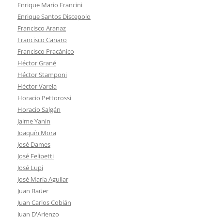
Enrique Mario Francini
Enrique Santos Discepolo
Francisco Aranaz
Francisco Canaro
Francisco Pracánico
Héctor Grané
Héctor Stamponi
Héctor Varela
Horacio Pettorossi
Horacio Salgán
Jaime Yanin
Joaquín Mora
José Dames
José Felipetti
José Lupi
José María Aguilar
Juan Baüer
Juan Carlos Cobián
Juan D'Arienzo