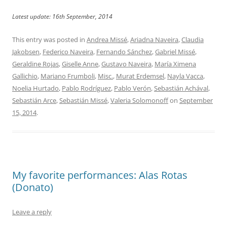
Latest update: 16th September, 2014
This entry was posted in
Andrea Missé
,
Ariadna Naveira
,
Claudia
Jakobsen
,
Federico Naveira
,
Fernando Sánchez
,
Gabriel Missé
,
Geraldine Rojas
,
Giselle Anne
,
Gustavo Naveira
,
María Ximena
Gallichio
,
Mariano Frumboli
,
Misc.
,
Murat Erdemsel
,
Nayla Vacca
,
Noelia Hurtado
,
Pablo Rodríguez
,
Pablo Verón
,
Sebastián Achával
,
Sebastián Arce
,
Sebastián Missé
,
Valeria Solomonoff
on
September
15, 2014
.
My favorite performances: Alas Rotas
(Donato)
Leave a reply