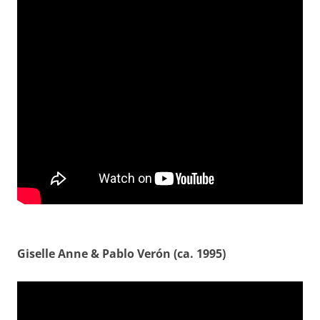
Giselle Anne & Pablo Verón (ca. 1995)