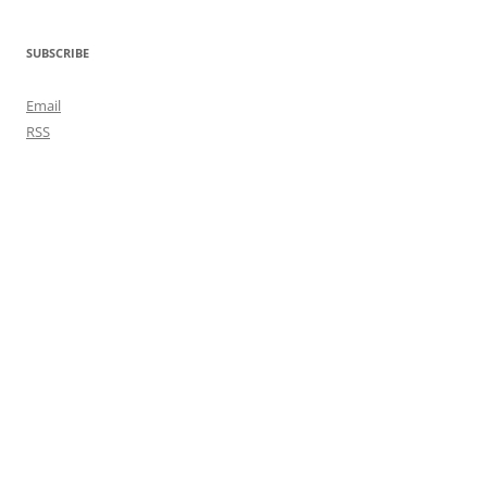
SUBSCRIBE
Email
RSS