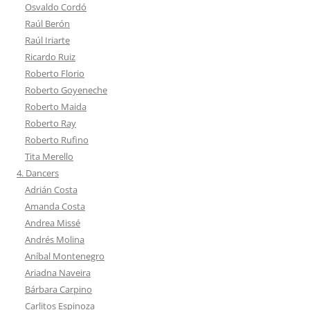
Osvaldo Cordó
Raúl Berón
Raúl Iriarte
Ricardo Ruiz
Roberto Florio
Roberto Goyeneche
Roberto Maida
Roberto Ray
Roberto Rufino
Tita Merello
4. Dancers
Adrián Costa
Amanda Costa
Andrea Missé
Andrés Molina
Aníbal Montenegro
Ariadna Naveira
Bárbara Carpino
Carlitos Espinoza