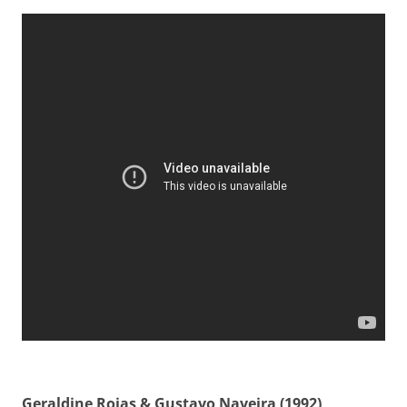
Geraldine Rojas & Gustavo Naveira (1992)