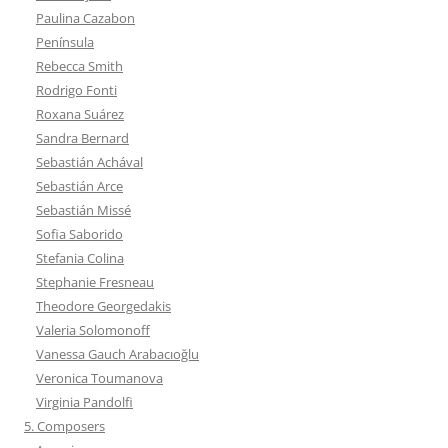
Paulina Cazabon
Península
Rebecca Smith
Rodrigo Fonti
Roxana Suárez
Sandra Bernard
Sebastián Achával
Sebastián Arce
Sebastián Missé
Sofia Saborido
Stefania Colina
Stephanie Fresneau
Theodore Georgedakis
Valeria Solomonoff
Vanessa Gauch Arabacıoğlu
Veronica Toumanova
Virginia Pandolfi
5. Composers