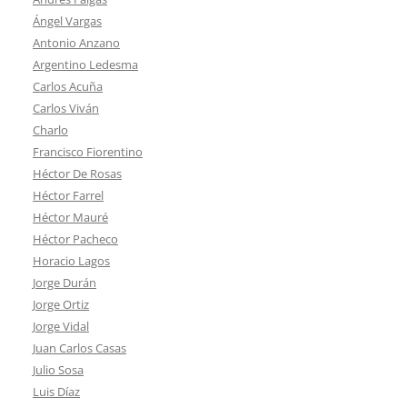
Ángel Vargas
Antonio Anzano
Argentino Ledesma
Carlos Acuña
Carlos Viván
Charlo
Francisco Fiorentino
Héctor De Rosas
Héctor Farrel
Héctor Mauré
Héctor Pacheco
Horacio Lagos
Jorge Durán
Jorge Ortiz
Jorge Vidal
Juan Carlos Casas
Julio Sosa
Luis Díaz