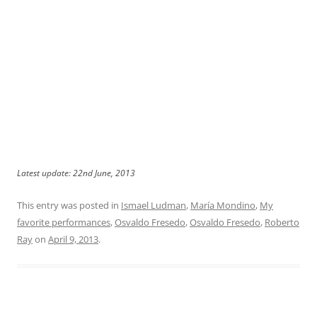
Latest update: 22nd June, 2013
This entry was posted in
Ismael Ludman
,
María Mondino
,
My
favorite performances
,
Osvaldo Fresedo
,
Osvaldo Fresedo
,
Roberto
Ray
on
April 9, 2013
.