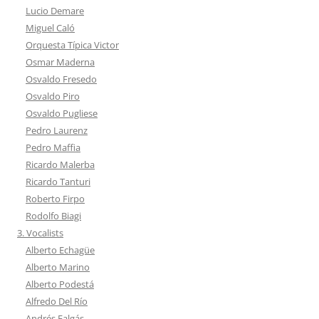
Lucio Demare
Miguel Caló
Orquesta Típica Victor
Osmar Maderna
Osvaldo Fresedo
Osvaldo Piro
Osvaldo Pugliese
Pedro Laurenz
Pedro Maffia
Ricardo Malerba
Ricardo Tanturi
Roberto Firpo
Rodolfo Biagi
3. Vocalists
Alberto Echagüe
Alberto Marino
Alberto Podestá
Alfredo Del Río
Andrés Falgás