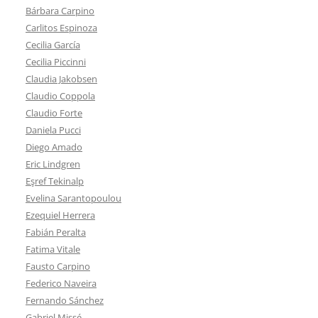
Bárbara Carpino
Carlitos Espinoza
Cecilia García
Cecilia Piccinni
Claudia Jakobsen
Claudio Coppola
Claudio Forte
Daniela Pucci
Diego Amado
Eric Lindgren
Eşref Tekinalp
Evelina Sarantopoulou
Ezequiel Herrera
Fabián Peralta
Fatima Vitale
Fausto Carpino
Federico Naveira
Fernando Sánchez
Gabriel Missé