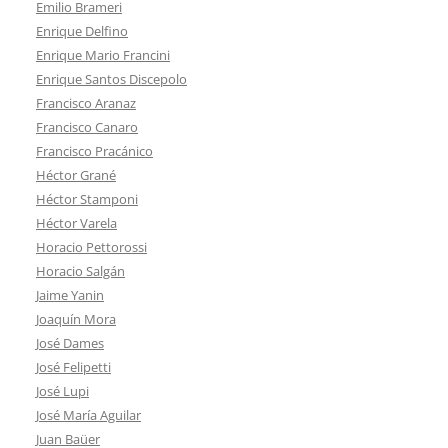
Emilio Brameri
Enrique Delfino
Enrique Mario Francini
Enrique Santos Discepolo
Francisco Aranaz
Francisco Canaro
Francisco Pracánico
Héctor Grané
Héctor Stamponi
Héctor Varela
Horacio Pettorossi
Horacio Salgán
Jaime Yanin
Joaquín Mora
José Dames
José Felipetti
José Lupi
José María Aguilar
Juan Baüer