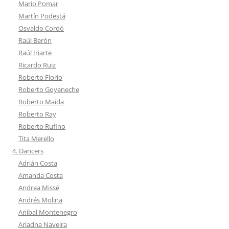
Mario Pomar
Martín Podestá
Osvaldo Cordó
Raúl Berón
Raúl Iriarte
Ricardo Ruiz
Roberto Florio
Roberto Goyeneche
Roberto Maida
Roberto Ray
Roberto Rufino
Tita Merello
4. Dancers
Adrián Costa
Amanda Costa
Andrea Missé
Andrés Molina
Aníbal Montenegro
Ariadna Naveira