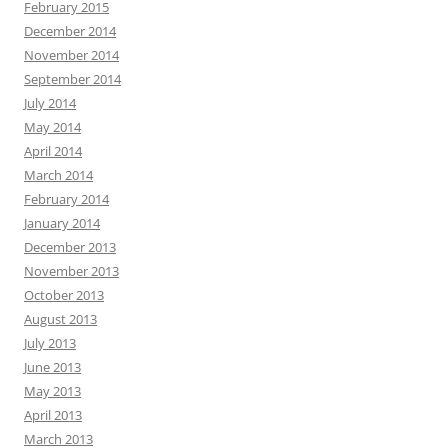
February 2015
December 2014
November 2014
September 2014
July 2014
May 2014
April 2014
March 2014
February 2014
January 2014
December 2013
November 2013
October 2013
August 2013
July 2013
June 2013
May 2013
April 2013
March 2013