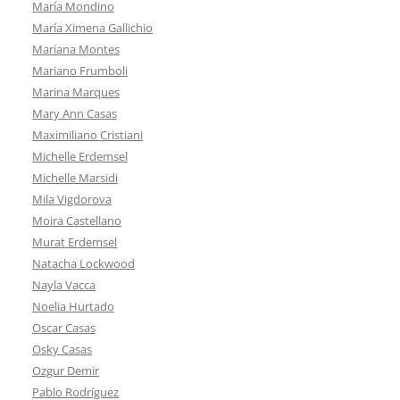
María Mondino
María Ximena Gallichio
Mariana Montes
Mariano Frumboli
Marina Marques
Mary Ann Casas
Maximiliano Cristiani
Michelle Erdemsel
Michelle Marsidi
Mila Vigdorova
Moira Castellano
Murat Erdemsel
Natacha Lockwood
Nayla Vacca
Noelia Hurtado
Oscar Casas
Osky Casas
Ozgur Demir
Pablo Rodríguez