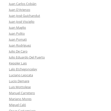
Juan Carlos Cobián
Juan D'Arienzo
Juan José Guichandut
Juan José Visciglio
Juan Maglio
Juan Polito
Juan Pomati
Juan Rodríguez
Julio De Caro
Julio Eduardo Del Puerto
Keppler Lais
Lalo Etchegoncelay
Luciano Leocata
Lucio Demare
Luis Mottolese
Manuel Carretero
Mariano Mores
Miguel Caló
Oscar Castagniaro