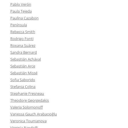
Pablo Verón
Paula Tejeda
Paulina Cazabon
Península
Rebecca Smith
Rodrigo Fonti
Roxana Suárez
Sandra Bernard
Sebastián Achával
Sebastián Arce
Sebastián Missé
Sofia Saborido
Stefania Colina
Stephanie Fresneau
Theodore Georgedakis
Valeria Solomonoff
Vanessa Gauch Arabacıoğlu
Veronica Toumanova
Virginia Pandolfi