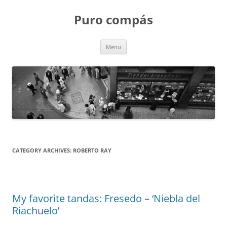
Puro compás
Skip
Menu
to
content
CATEGORY ARCHIVES:
ROBERTO RAY
My favorite tandas: Fresedo – ‘Niebla del
Riachuelo’