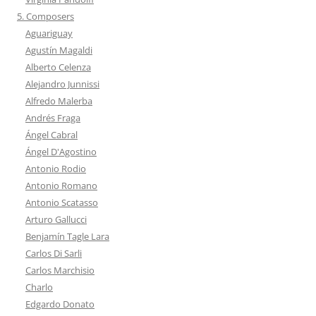
5. Composers
Aguariguay
Agustín Magaldi
Alberto Celenza
Alejandro Junnissi
Alfredo Malerba
Andrés Fraga
Ángel Cabral
Ángel D'Agostino
Antonio Rodio
Antonio Romano
Antonio Scatasso
Arturo Gallucci
Benjamín Tagle Lara
Carlos Di Sarli
Carlos Marchisio
Charlo
Edgardo Donato