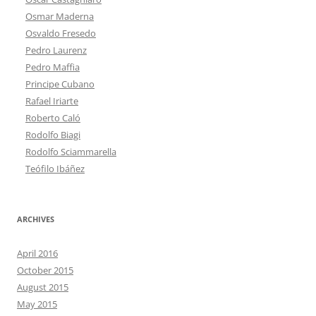
Osmar Maderna
Osvaldo Fresedo
Pedro Laurenz
Pedro Maffia
Principe Cubano
Rafael Iriarte
Roberto Caló
Rodolfo Biagi
Rodolfo Sciammarella
Teófilo Ibáñez
ARCHIVES
April 2016
October 2015
August 2015
May 2015