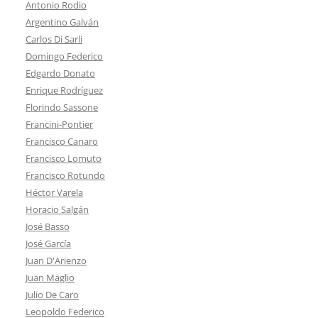
Antonio Rodio
Argentino Galván
Carlos Di Sarli
Domingo Federico
Edgardo Donato
Enrique Rodríguez
Florindo Sassone
Francini-Pontier
Francisco Canaro
Francisco Lomuto
Francisco Rotundo
Héctor Varela
Horacio Salgán
José Basso
José García
Juan D'Arienzo
Juan Maglio
Julio De Caro
Leopoldo Federico