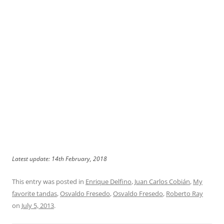
Latest update: 14th February, 2018
This entry was posted in
Enrique Delfino
,
Juan Carlos Cobián
,
My
favorite tandas
,
Osvaldo Fresedo
,
Osvaldo Fresedo
,
Roberto Ray
on
July 5, 2013
.