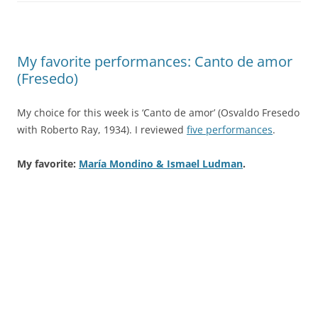
My favorite performances: Canto de amor
(Fresedo)
My choice for this week is ‘Canto de amor’ (Osvaldo Fresedo
with Roberto Ray, 1934). I reviewed
five performances
.
My favorite:
María Mondino & Ismael Ludman
.