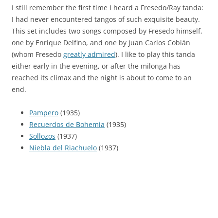
I still remember the first time I heard a Fresedo/Ray tanda:
I had never encountered tangos of such exquisite beauty.
This set includes two songs composed by Fresedo himself,
one by Enrique Delfino, and one by Juan Carlos Cobián
(whom Fresedo
greatly admired
). I like to play this tanda
either early in the evening, or after the milonga has
reached its climax and the night is about to come to an
end.
Pampero
(1935)
Recuerdos de Bohemia
(1935)
Sollozos
(1937)
Niebla del Riachuelo
(1937)