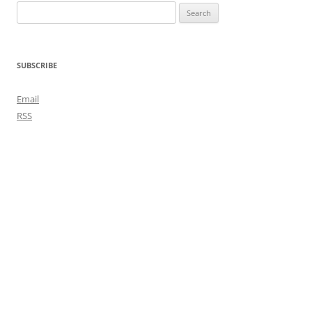
Search
for:
SUBSCRIBE
Email
RSS