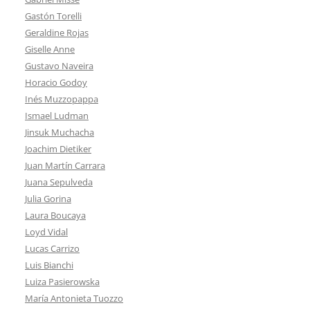
Gastón Torelli
Geraldine Rojas
Giselle Anne
Gustavo Naveira
Horacio Godoy
Inés Muzzopappa
Ismael Ludman
Jinsuk Muchacha
Joachim Dietiker
Juan Martín Carrara
Juana Sepulveda
Julia Gorina
Laura Boucaya
Loyd Vidal
Lucas Carrizo
Luis Bianchi
Luiza Pasierowska
María Antonieta Tuozzo