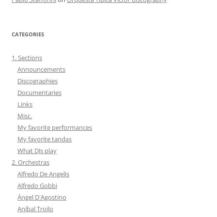
CATEGORIES
1. Sections
Announcements
Discographies
Documentaries
Links
Misc.
My favorite performances
My favorite tandas
What DJs play
2. Orchestras
Alfredo De Angelis
Alfredo Gobbi
Ángel D'Agostino
Aníbal Troilo