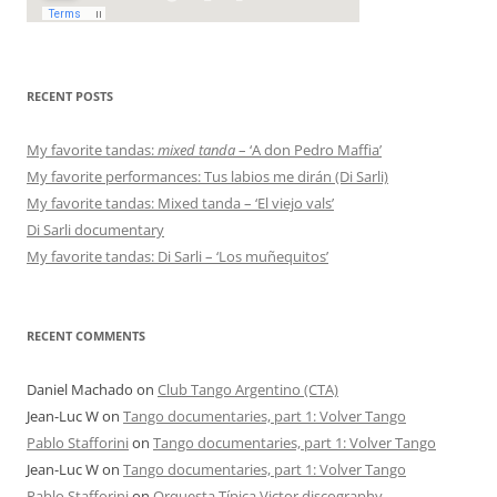
RECENT POSTS
My favorite tandas:
mixed tanda
– ‘A don Pedro Maffia’
My favorite performances: Tus labios me dirán (Di Sarli)
My favorite tandas: Mixed tanda – ‘El viejo vals’
Di Sarli documentary
My favorite tandas: Di Sarli – ‘Los muñequitos’
RECENT COMMENTS
Daniel Machado
on
Club Tango Argentino (CTA)
Jean-Luc W
on
Tango documentaries, part 1: Volver Tango
Pablo Stafforini
on
Tango documentaries, part 1: Volver Tango
Jean-Luc W
on
Tango documentaries, part 1: Volver Tango
Pablo Stafforini
on
Orquesta Típica Victor discography