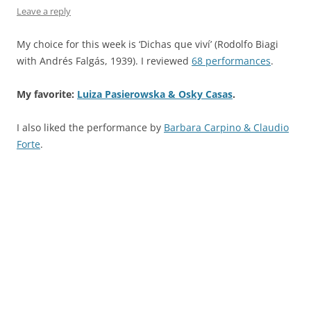
Leave a reply
My choice for this week is ‘Dichas que viví’ (Rodolfo Biagi
with Andrés Falgás, 1939). I reviewed
68 performances
.
My favorite:
Luiza Pasierowska & Osky Casas
.
I also liked the performance by
Barbara Carpino & Claudio
Forte
.