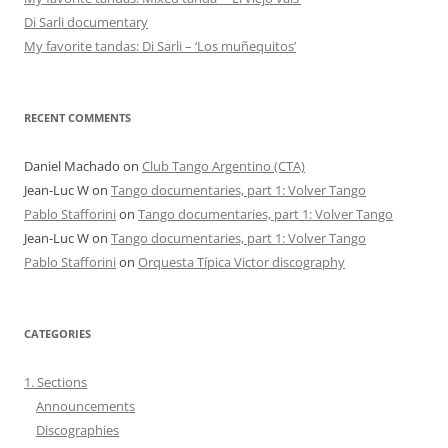
Di Sarli documentary
My favorite tandas: Di Sarli – ‘Los muñequitos’
RECENT COMMENTS
Daniel Machado
on
Club Tango Argentino (CTA)
Jean-Luc W
on
Tango documentaries, part 1: Volver Tango
Pablo Stafforini
on
Tango documentaries, part 1: Volver Tango
Jean-Luc W
on
Tango documentaries, part 1: Volver Tango
Pablo Stafforini
on
Orquesta Típica Victor discography
CATEGORIES
1. Sections
Announcements
Discographies