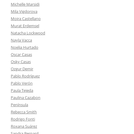
Michelle Marsidi
Mila Vigdorova
Moira Castellano
Murat Erdemsel
Natacha Lockwood
Nayla Vacca
Noelia Hurtado
Oscar Casas
Osky Casas
Ozgur Demir
Pablo Rodríguez
Pablo Verón
Paula Tejeda
Paulina Cazabon
Península
Rebecca Smith
Rodrigo Fonti
Roxana Suárez
Sandra Bernard