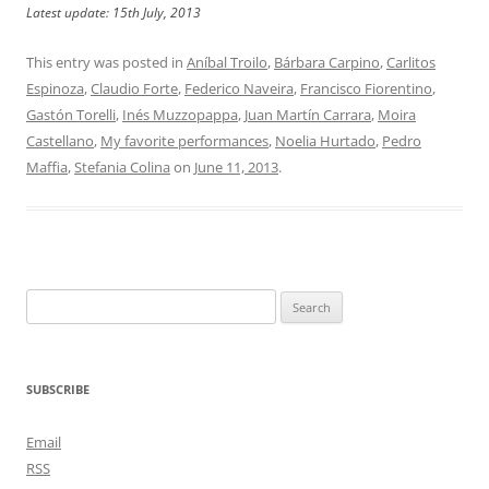
Latest update: 15th July, 2013
This entry was posted in
Aníbal Troilo
,
Bárbara Carpino
,
Carlitos
Espinoza
,
Claudio Forte
,
Federico Naveira
,
Francisco Fiorentino
,
Gastón Torelli
,
Inés Muzzopappa
,
Juan Martín Carrara
,
Moira
Castellano
,
My favorite performances
,
Noelia Hurtado
,
Pedro
Maffia
,
Stefania Colina
on
June 11, 2013
.
Search
for:
SUBSCRIBE
Email
RSS