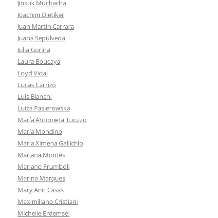
Jinsuk Muchacha
Joachim Dietiker
Juan Martín Carrara
Juana Sepulveda
Julia Gorina
Laura Boucaya
Loyd Vidal
Lucas Carrizo
Luis Bianchi
Luiza Pasierowska
María Antonieta Tuozzo
María Mondino
María Ximena Gallichio
Mariana Montes
Mariano Frumboli
Marina Marques
Mary Ann Casas
Maximiliano Cristiani
Michelle Erdemsel