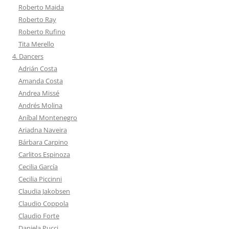
Roberto Maida
Roberto Ray
Roberto Rufino
Tita Merello
4. Dancers
Adrián Costa
Amanda Costa
Andrea Missé
Andrés Molina
Aníbal Montenegro
Ariadna Naveira
Bárbara Carpino
Carlitos Espinoza
Cecilia García
Cecilia Piccinni
Claudia Jakobsen
Claudio Coppola
Claudio Forte
Daniela Pucci