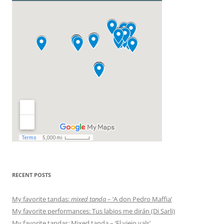
RECENT POSTS
My favorite tandas:
mixed tanda
– ‘A don Pedro Maffia’
My favorite performances: Tus labios me dirán (Di Sarli)
My favorite tandas: Mixed tanda – ‘El viejo vals’