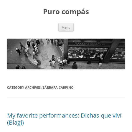
Puro compás
Skip
Menu
to
content
CATEGORY ARCHIVES:
BÁRBARA CARPINO
My favorite performances: Dichas que viví
(Biagi)