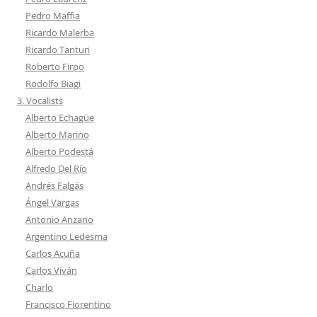
Pedro Maffia
Ricardo Malerba
Ricardo Tanturi
Roberto Firpo
Rodolfo Biagi
3. Vocalists
Alberto Echagüe
Alberto Marino
Alberto Podestá
Alfredo Del Río
Andrés Falgás
Ángel Vargas
Antonio Anzano
Argentino Ledesma
Carlos Acuña
Carlos Viván
Charlo
Francisco Fiorentino