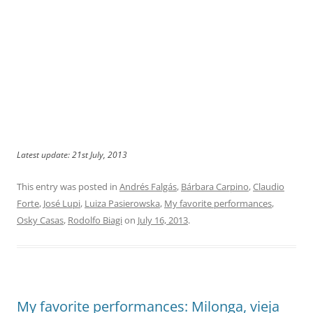
Latest update: 21st July, 2013
This entry was posted in
Andrés Falgás
,
Bárbara Carpino
,
Claudio
Forte
,
José Lupi
,
Luiza Pasierowska
,
My favorite performances
,
Osky Casas
,
Rodolfo Biagi
on
July 16, 2013
.
My favorite performances: Milonga, vieja