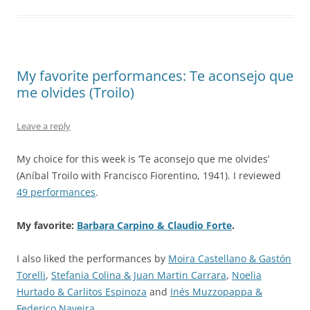
My favorite performances: Te aconsejo que
me olvides (Troilo)
Leave a reply
My choice for this week is ‘Te aconsejo que me olvides’
(Aníbal Troilo with Francisco Fiorentino, 1941). I reviewed
49 performances
.
My favorite:
Barbara Carpino & Claudio Forte
.
I also liked the performances by
Moira Castellano & Gastón
Torelli
,
Stefania Colina & Juan Martin Carrara
,
Noelia
Hurtado & Carlitos Espinoza
and
Inés Muzzopappa &
Federico Naveira
.