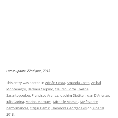
Latest update: 22nd June, 2013
This entry was posted in
Adrián Costa
,
Amanda Costa
,
Aníbal
Montenegro
,
Bárbara Carpino
,
Claudio Forte
,
Evelina
Sarantopoulou
,
Francisco Aranaz
,
Joachim Dietiker
,
Juan D'Arienzo
,
Julia Gorina
,
Marina Marques
,
Michelle Marsidi
,
My favorite
performances
,
Ozgur Demir
,
Theodore Georgedakis
on
June 18,
2013
.