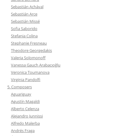
Sebastián Achával
Sebastián Arce
Sebastián Missé
Sofia Saborido
Stefania Colina
Stephanie Fresneau
Theodore Georgedakis
Valeria Solomonoff
Vanessa Gauch Arabacıoğlu
Veronica Toumanova
Virginia Pandolfi
5. Composers
Aguariguay
Agustín Magaldi
Alberto Celenza
Alejandro Junnissi
Alfredo Malerba
Andrés Fraga