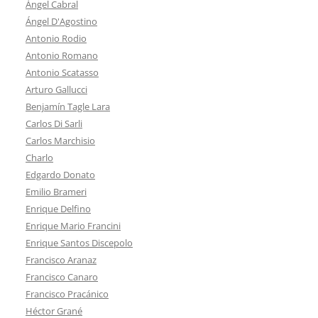
Ángel Cabral
Ángel D'Agostino
Antonio Rodio
Antonio Romano
Antonio Scatasso
Arturo Gallucci
Benjamín Tagle Lara
Carlos Di Sarli
Carlos Marchisio
Charlo
Edgardo Donato
Emilio Brameri
Enrique Delfino
Enrique Mario Francini
Enrique Santos Discepolo
Francisco Aranaz
Francisco Canaro
Francisco Pracánico
Héctor Grané