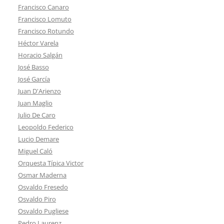
Francisco Canaro
Francisco Lomuto
Francisco Rotundo
Héctor Varela
Horacio Salgán
José Basso
José García
Juan D'Arienzo
Juan Maglio
Julio De Caro
Leopoldo Federico
Lucio Demare
Miguel Caló
Orquesta Típica Victor
Osmar Maderna
Osvaldo Fresedo
Osvaldo Piro
Osvaldo Pugliese
Pedro Laurenz