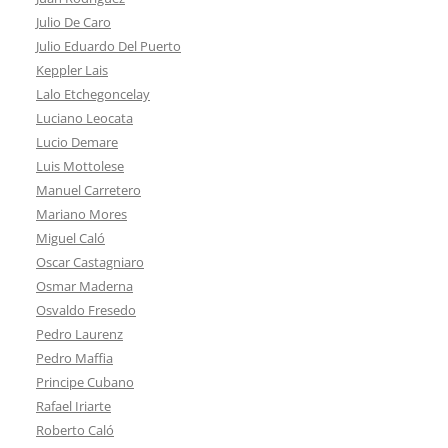
Julio De Caro
Julio Eduardo Del Puerto
Keppler Lais
Lalo Etchegoncelay
Luciano Leocata
Lucio Demare
Luis Mottolese
Manuel Carretero
Mariano Mores
Miguel Caló
Oscar Castagniaro
Osmar Maderna
Osvaldo Fresedo
Pedro Laurenz
Pedro Maffia
Principe Cubano
Rafael Iriarte
Roberto Caló