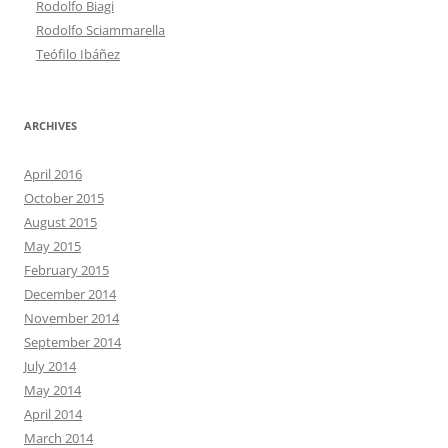
Rodolfo Biagi
Rodolfo Sciammarella
Teófilo Ibáñez
ARCHIVES
April 2016
October 2015
August 2015
May 2015
February 2015
December 2014
November 2014
September 2014
July 2014
May 2014
April 2014
March 2014