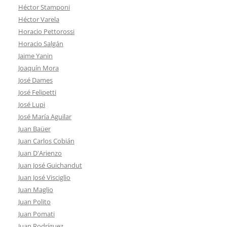
Héctor Stamponi
Héctor Varela
Horacio Pettorossi
Horacio Salgán
Jaime Yanin
Joaquín Mora
José Dames
José Felipetti
José Lupi
José María Aguilar
Juan Baüer
Juan Carlos Cobián
Juan D'Arienzo
Juan José Guichandut
Juan José Visciglio
Juan Maglio
Juan Polito
Juan Pomati
Juan Rodríguez