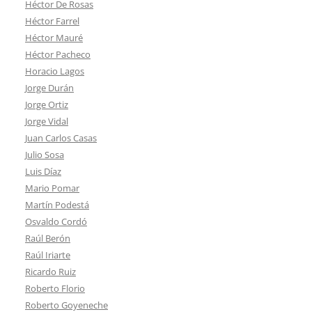
Héctor De Rosas
Héctor Farrel
Héctor Mauré
Héctor Pacheco
Horacio Lagos
Jorge Durán
Jorge Ortiz
Jorge Vidal
Juan Carlos Casas
Julio Sosa
Luis Díaz
Mario Pomar
Martín Podestá
Osvaldo Cordó
Raúl Berón
Raúl Iriarte
Ricardo Ruiz
Roberto Florio
Roberto Goyeneche