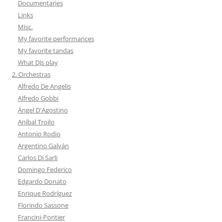
Documentaries
Links
Misc.
My favorite performances
My favorite tandas
What DJs play
2. Orchestras
Alfredo De Angelis
Alfredo Gobbi
Ángel D'Agostino
Aníbal Troilo
Antonio Rodio
Argentino Galván
Carlos Di Sarli
Domingo Federico
Edgardo Donato
Enrique Rodríguez
Florindo Sassone
Francini-Pontier