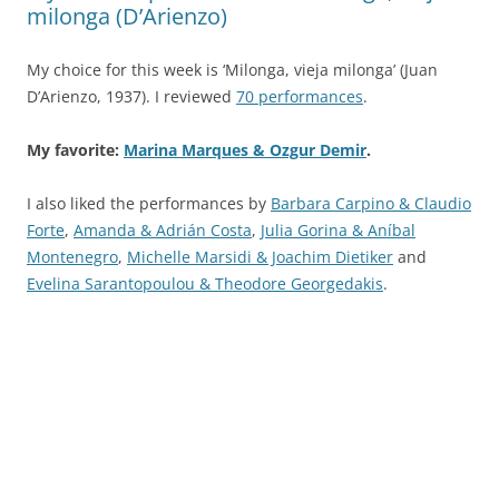
milonga (D’Arienzo)
My choice for this week is ‘Milonga, vieja milonga’ (Juan
D’Arienzo, 1937). I reviewed
70 performances
.
My favorite:
Marina Marques & Ozgur Demir
.
I also liked the performances by
Barbara Carpino & Claudio
Forte
,
Amanda & Adrián Costa
,
Julia Gorina & Aníbal
Montenegro
,
Michelle Marsidi & Joachim Dietiker
and
Evelina Sarantopoulou & Theodore Georgedakis
.