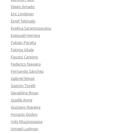
Diego Amado
Eric Lindgren
Eşref Tekinalp
Evelina Sarantopoulou
Ezequiel Herrera
Fabián Peralta
Fatima Vitale
Fausto Carpino
Federico Naveira
Fernando Sánchez
Gabriel Missé
Gastón Torelli
Geraldine Rojas
Giselle Anne
Gustavo Naveira
Horacio Godoy
Inés Muzzopappa
Ismael Ludman