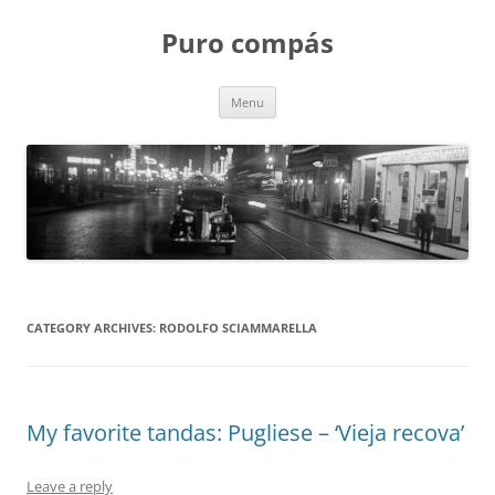
Puro compás
Skip
Menu
to
content
CATEGORY ARCHIVES:
RODOLFO SCIAMMARELLA
My favorite tandas: Pugliese – ‘Vieja recova’
Leave a reply