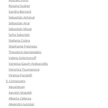
Roxana Suárez
Sandra Bernard
Sebastián Achával
Sebastián Arce
Sebastián Missé
Sofia Saborido
Stefania Colina
Stephanie Fresneau
Theodore Georgedakis
Valeria Solomonoff
Vanessa Gauch Arabacıoğlu
Veronica Toumanova
Virginia Pandolfi
5. Composers
Aguariguay
Agustín Magaldi
Alberto Celenza
Alejandro Junnissi