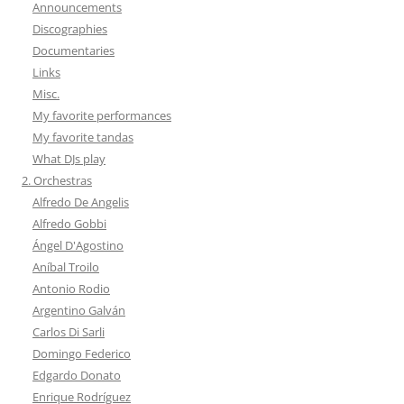
Announcements
Discographies
Documentaries
Links
Misc.
My favorite performances
My favorite tandas
What DJs play
2. Orchestras
Alfredo De Angelis
Alfredo Gobbi
Ángel D'Agostino
Aníbal Troilo
Antonio Rodio
Argentino Galván
Carlos Di Sarli
Domingo Federico
Edgardo Donato
Enrique Rodríguez