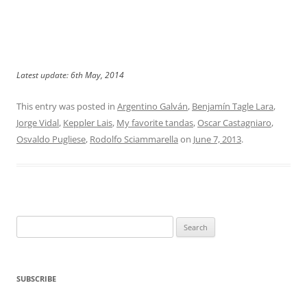
Latest update: 6th May, 2014
This entry was posted in
Argentino Galván
,
Benjamín Tagle Lara
,
Jorge Vidal
,
Keppler Lais
,
My favorite tandas
,
Oscar Castagniaro
,
Osvaldo Pugliese
,
Rodolfo Sciammarella
on
June 7, 2013
.
Search
for:
SUBSCRIBE