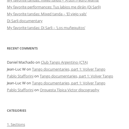
My favorite performances: Tus labios me dirán (Di Sarli)
My favorite tandas: Mixed tanda – ‘El viejo vals’
Di Sarli documentary
My favorite tandas: Di Sarli – ‘Los muñequitos’
RECENT COMMENTS
Daniel Machado
on
Club Tango Argentino (CTA)
Jean-Luc W
on
Tango documentaries, part 1: Volver Tango
Pablo Stafforini
on
Tango documentaries, part 1: Volver Tango
Jean-Luc W
on
Tango documentaries, part 1: Volver Tango
Pablo Stafforini
on
Orquesta Típica Victor discography
CATEGORIES
1. Sections