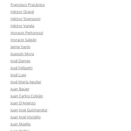
Francisco Pracánico
Héctor Grané
Héctor Stamponi
Héctor Varela
Horacio Pettorossi
Horacio Salgán
Jaime Yanin
Joaquín Mora
José Dames
José Felipetti
José Lupi
José María Aguilar
Juan Baüer
Juan Carlos Cobián
Juan D'Arienzo
Juan José Guichandut
Juan José Visciglio
Juan Maglio
Juan Polito