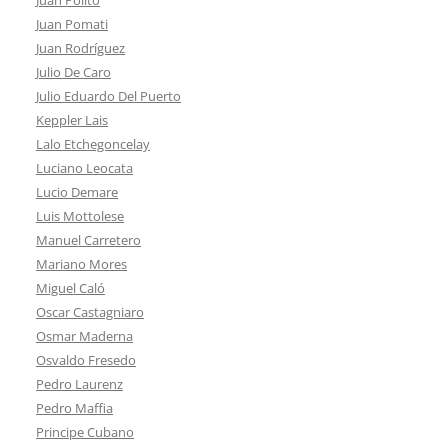
Juan Pomati
Juan Rodríguez
Julio De Caro
Julio Eduardo Del Puerto
Keppler Lais
Lalo Etchegoncelay
Luciano Leocata
Lucio Demare
Luis Mottolese
Manuel Carretero
Mariano Mores
Miguel Caló
Oscar Castagniaro
Osmar Maderna
Osvaldo Fresedo
Pedro Laurenz
Pedro Maffia
Principe Cubano