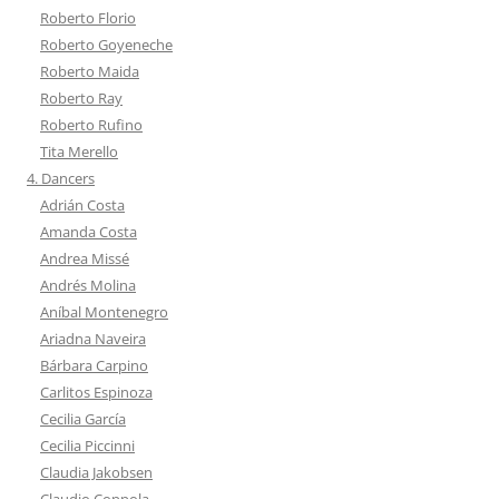
Roberto Florio
Roberto Goyeneche
Roberto Maida
Roberto Ray
Roberto Rufino
Tita Merello
4. Dancers
Adrián Costa
Amanda Costa
Andrea Missé
Andrés Molina
Aníbal Montenegro
Ariadna Naveira
Bárbara Carpino
Carlitos Espinoza
Cecilia García
Cecilia Piccinni
Claudia Jakobsen
Claudio Coppola