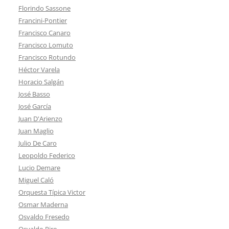
Florindo Sassone
Francini-Pontier
Francisco Canaro
Francisco Lomuto
Francisco Rotundo
Héctor Varela
Horacio Salgán
José Basso
José García
Juan D'Arienzo
Juan Maglio
Julio De Caro
Leopoldo Federico
Lucio Demare
Miguel Caló
Orquesta Típica Victor
Osmar Maderna
Osvaldo Fresedo
Osvaldo Piro