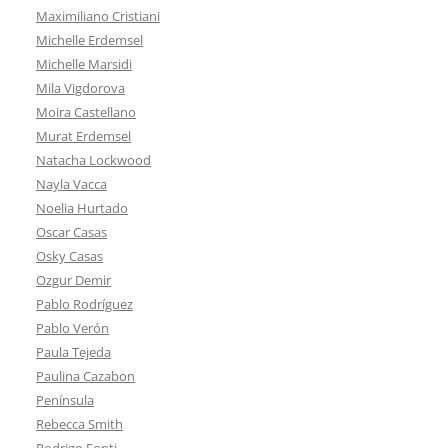
Maximiliano Cristiani
Michelle Erdemsel
Michelle Marsidi
Mila Vigdorova
Moira Castellano
Murat Erdemsel
Natacha Lockwood
Nayla Vacca
Noelia Hurtado
Oscar Casas
Osky Casas
Ozgur Demir
Pablo Rodríguez
Pablo Verón
Paula Tejeda
Paulina Cazabon
Península
Rebecca Smith
Rodrigo Fonti