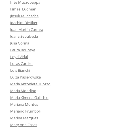
Inés Muzzopappa
Ismael Ludman
Jinsuk Muchacha
Joachim Dietiker
Juan Martín Carrara
Juana Sepulveda
Julia Gorina
Laura Boucaya
Loyd Vidal
Lucas Carrizo
Luis Bianchi
Luiza Pasierowska
María Antonieta Tuozzo
María Mondino
María Ximena Gallichio
Mariana Montes
Mariano Frumboli
Marina Marques
Mary Ann Casas