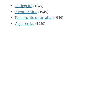
La cieguita
(1949)
Puente Alsina
(1949)
Testamento de arrabal
(1949)
Vieja recova
(1950)