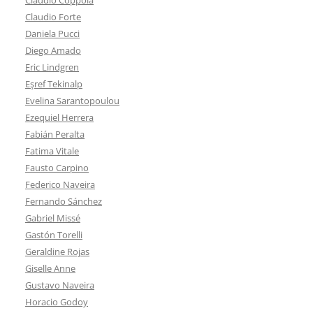
Claudio Forte
Daniela Pucci
Diego Amado
Eric Lindgren
Eşref Tekinalp
Evelina Sarantopoulou
Ezequiel Herrera
Fabián Peralta
Fatima Vitale
Fausto Carpino
Federico Naveira
Fernando Sánchez
Gabriel Missé
Gastón Torelli
Geraldine Rojas
Giselle Anne
Gustavo Naveira
Horacio Godoy