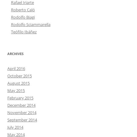
Rafael Iriarte
Roberto Caló
Rodolfo Biagi
Rodolfo Sciammarella
Teófilo Ibáñez
ARCHIVES
April 2016
October 2015
August 2015
May 2015
February 2015
December 2014
November 2014
September 2014
July 2014
May 2014