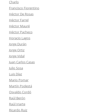
Charlo
Francisco Fiorentino
Héctor De Rosas
Héctor Farrel
Héctor Mauré
Héctor Pacheco
Horacio Lagos
Jorge Durán
Jorge Ortiz
Jorge Vidal
Juan Carlos Casas
Julio Sosa
Luis Díaz
Mario Pomar
Martín Podestá
Osvaldo Cordó
Raúl Berón
Raúl Iriarte
Ricardo Ruiz