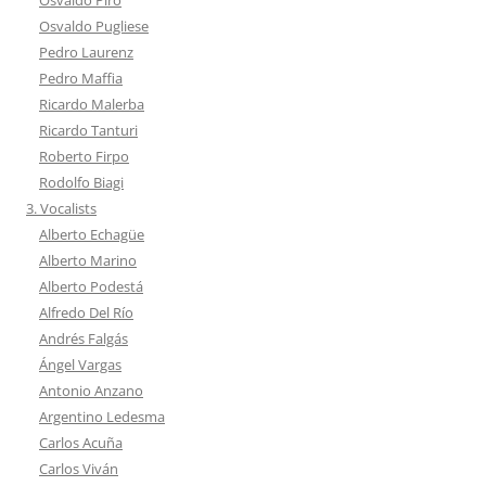
Osvaldo Pugliese
Pedro Laurenz
Pedro Maffia
Ricardo Malerba
Ricardo Tanturi
Roberto Firpo
Rodolfo Biagi
3. Vocalists
Alberto Echagüe
Alberto Marino
Alberto Podestá
Alfredo Del Río
Andrés Falgás
Ángel Vargas
Antonio Anzano
Argentino Ledesma
Carlos Acuña
Carlos Viván