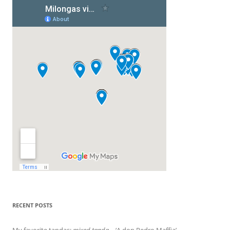
RECENT POSTS
My favorite tandas:
mixed tanda
– ‘A don Pedro Maffia’