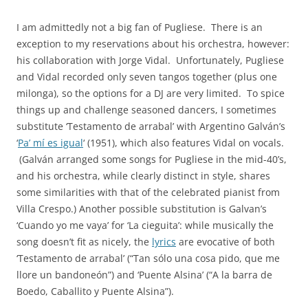
I am admittedly not a big fan of Pugliese. There is an
exception to my reservations about his orchestra, however:
his collaboration with Jorge Vidal. Unfortunately, Pugliese
and Vidal recorded only seven tangos together (plus one
milonga), so the options for a DJ are very limited. To spice
things up and challenge seasoned dancers, I sometimes
substitute ‘Testamento de arrabal’ with Argentino Galván’s
‘
Pa’ mí es igual
‘ (1951), which also features Vidal on vocals.
(Galván arranged some songs for Pugliese in the mid-40’s,
and his orchestra, while clearly distinct in style, shares
some similarities with that of the celebrated pianist from
Villa Crespo.) Another possible substitution is Galvan’s
‘Cuando yo me vaya’ for ‘La cieguita’: while musically the
song doesn’t fit as nicely, the
lyrics
are evocative of both
‘Testamento de arrabal’ (“Tan sólo una cosa pido, que me
llore un bandoneón”) and ‘Puente Alsina’ (“A la barra de
Boedo, Caballito y Puente Alsina”).