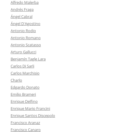
Alfredo Malerba
Andrés Fraga
Ángel Cabral
Ángel D'Agostino
Antonio Rodio
Antonio Romano
Antonio Scatasso
Arturo Gallucci
Benjamín Tagle Lara
Carlos Di Sarli
Carlos Marchisio
Charlo
Edgardo Donato
Emilio Brameri
Enrique Delfino
Enrique Mario Francini
Enrique Santos Discepolo
Francisco Aranaz
Francisco Canaro