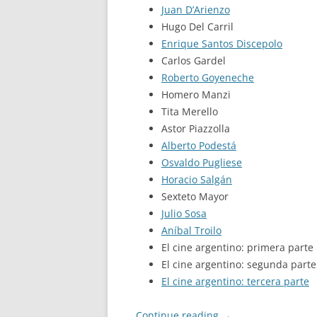
Juan D’Arienzo
Hugo Del Carril
Enrique Santos Discepolo
Carlos Gardel
Roberto Goyeneche
Homero Manzi
Tita Merello
Astor Piazzolla
Alberto Podestá
Osvaldo Pugliese
Horacio Salgán
Sexteto Mayor
Julio Sosa
Aníbal Troilo
El cine argentino: primera parte
El cine argentino: segunda parte
El cine argentino: tercera parte
Continue reading
→