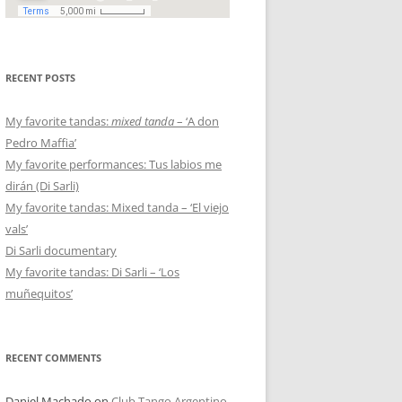
RECENT POSTS
My favorite tandas:
mixed tanda
– ‘A don
Pedro Maffia’
My favorite performances: Tus labios me
dirán (Di Sarli)
My favorite tandas: Mixed tanda – ‘El viejo
vals’
Di Sarli documentary
My favorite tandas: Di Sarli – ‘Los
muñequitos’
RECENT COMMENTS
Daniel Machado
on
Club Tango Argentino