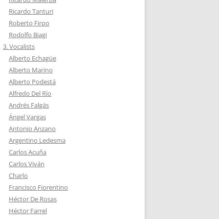
Ricardo Tanturi
Roberto Firpo
Rodolfo Biagi
3. Vocalists
Alberto Echagüe
Alberto Marino
Alberto Podestá
Alfredo Del Río
Andrés Falgás
Ángel Vargas
Antonio Anzano
Argentino Ledesma
Carlos Acuña
Carlos Viván
Charlo
Francisco Fiorentino
Héctor De Rosas
Héctor Farrel