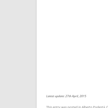
Latest update: 27th April, 2015
This entry was posted in
Alberto Podestá
,
C