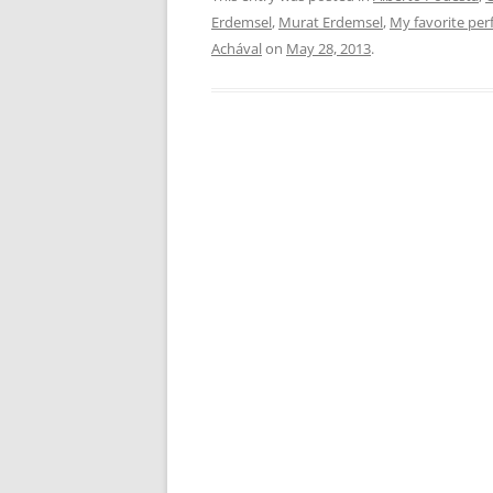
Erdemsel
,
Murat Erdemsel
,
My favorite pe
Achával
on
May 28, 2013
.