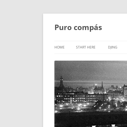
Puro compás
HOME
START HERE
DJING