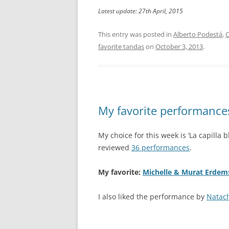
Latest update: 27th April, 2015
This entry was posted in
Alberto Podestá
,
C
favorite tandas
on
October 3, 2013
.
My favorite performances:
My choice for this week is ‘La capilla b
reviewed
36 performances
.
My favorite:
Michelle & Murat Erdem
I also liked the performance by
Natac