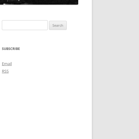
Search
for:
SUBSCRIBE
Email
RSS