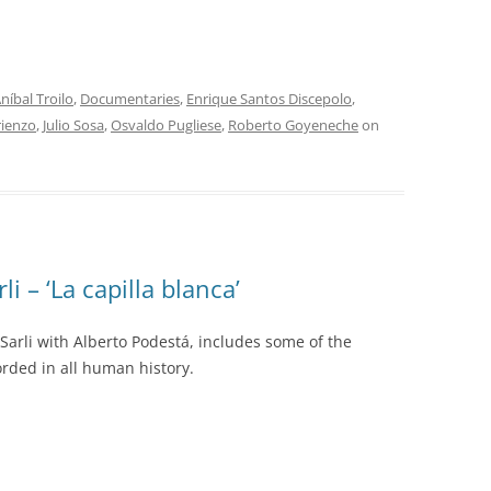
INOLVIDABLES RCA
LA ANTOLOGÍA DEL TANGO
ARGENTINO
níbal Troilo
,
Documentaries
,
Enrique Santos Discepolo
,
LA FIESTA DEL 40
rienzo
,
Julio Sosa
,
Osvaldo Pugliese
,
Roberto Goyeneche
on
LANTOWER
LAS 1001 NOCHES DEL TANGO
LOS CLÁSICOS ARGENTINOS
li – ‘La capilla blanca’
LOS CLÁSICOS ARGENTINOS:
GRANDES POETAS DEL TANGO
 Sarli with Alberto Podestá, includes some of the
rded in all human history.
MAGENTA
MASTERS OF TANGO
MELOPEA