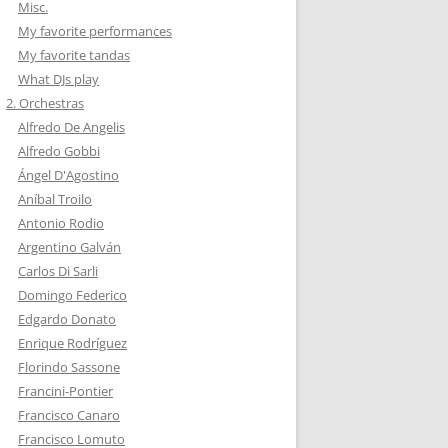
Misc.
My favorite performances
My favorite tandas
What DJs play
2. Orchestras
Alfredo De Angelis
Alfredo Gobbi
Ángel D'Agostino
Aníbal Troilo
Antonio Rodio
Argentino Galván
Carlos Di Sarli
Domingo Federico
Edgardo Donato
Enrique Rodríguez
Florindo Sassone
Francini-Pontier
Francisco Canaro
Francisco Lomuto