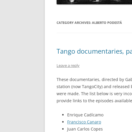
CATEGORY ARCHIVES:
ALBERTO PODESTÁ
Tango documentaries, par
Leave a reply
These documentaries, directed by Gab
station (now TangoCity) and released
were made. The list below is very inc
provide links to the episodes available
Enrique Cadícamo
Francisco Canaro
Juan Carlos Copes