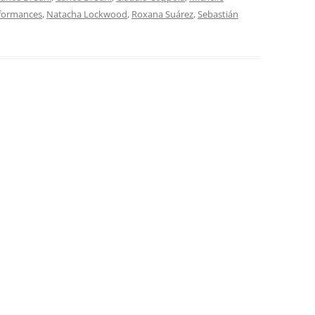
rformances
,
Natacha Lockwood
,
Roxana Suárez
,
Sebastián