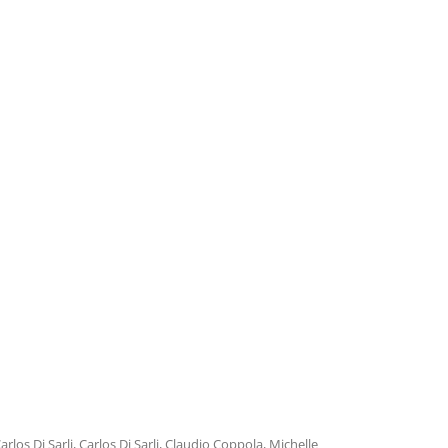
TROILO EN RCA VICTOR
ARGENTINA
arlos Di Sarli
,
Carlos Di Sarli
,
Claudio Coppola
,
Michelle