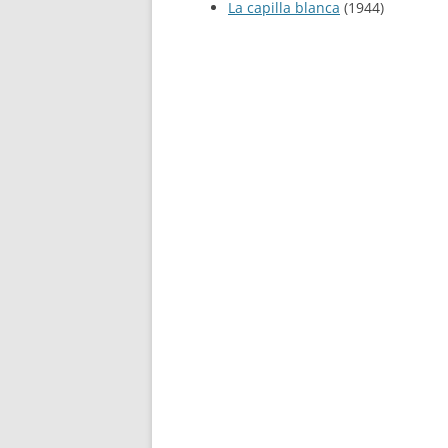
La capilla blanca
(1944)