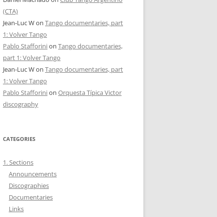
(CTA)
Jean-Luc W
on
Tango documentaries, part
1: Volver Tango
Pablo Stafforini
on
Tango documentaries,
part 1: Volver Tango
Jean-Luc W
on
Tango documentaries, part
1: Volver Tango
Pablo Stafforini
on
Orquesta Típica Victor
discography
CATEGORIES
1. Sections
Announcements
Discographies
Documentaries
Links