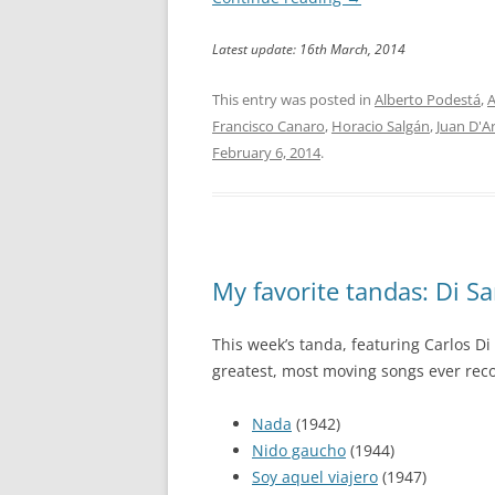
Latest update: 16th March, 2014
This entry was posted in
Alberto Podestá
,
A
Francisco Canaro
,
Horacio Salgán
,
Juan D'A
February 6, 2014
.
My favorite tandas: Di Sar
This week’s tanda, featuring Carlos Di
greatest, most moving songs ever reco
Nada
(1942)
Nido gaucho
(1944)
Soy aquel viajero
(1947)