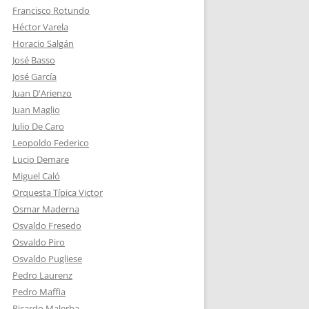
Francisco Rotundo
Héctor Varela
Horacio Salgán
José Basso
José García
Juan D'Arienzo
Juan Maglio
Julio De Caro
Leopoldo Federico
Lucio Demare
Miguel Caló
Orquesta Típica Victor
Osmar Maderna
Osvaldo Fresedo
Osvaldo Piro
Osvaldo Pugliese
Pedro Laurenz
Pedro Maffia
Ricardo Malerba