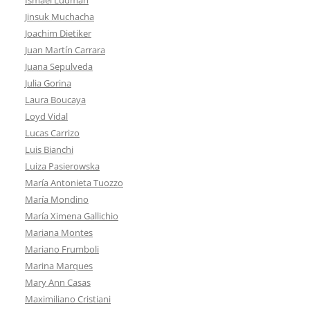
Jinsuk Muchacha
Joachim Dietiker
Juan Martín Carrara
Juana Sepulveda
Julia Gorina
Laura Boucaya
Loyd Vidal
Lucas Carrizo
Luis Bianchi
Luiza Pasierowska
María Antonieta Tuozzo
María Mondino
María Ximena Gallichio
Mariana Montes
Mariano Frumboli
Marina Marques
Mary Ann Casas
Maximiliano Cristiani