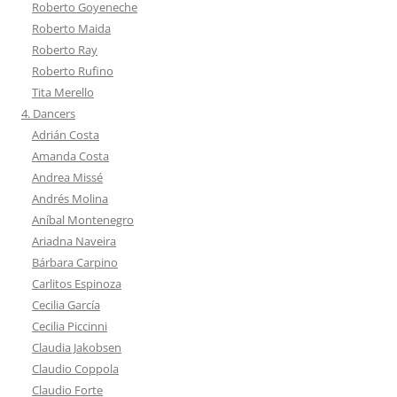
Roberto Goyeneche
Roberto Maida
Roberto Ray
Roberto Rufino
Tita Merello
4. Dancers
Adrián Costa
Amanda Costa
Andrea Missé
Andrés Molina
Aníbal Montenegro
Ariadna Naveira
Bárbara Carpino
Carlitos Espinoza
Cecilia García
Cecilia Piccinni
Claudia Jakobsen
Claudio Coppola
Claudio Forte