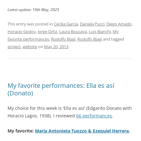
Latest update: 10th May, 2025
This entry was posted in
Cecilia García
,
Daniela Pucci
,
Diego Amado
,
Horacio Godoy
,
Jorge Ortiz
,
Laura Boucaya
,
Luis Bianchi
,
My
favorite performances
,
Rodolfo Biagi
,
Rodolfo Biagi
and tagged
project
,
website
on
May 20, 2013
.
My favorite performances: Ella es así
(Donato)
My choice for this week is ‘Ella es así’ (Edgardo Donato with
Horacio Lagos, 1938). I reviewed
66 performances
.
My favorite:
María Antonieta Tuozzo & Ezequiel Herrera
.