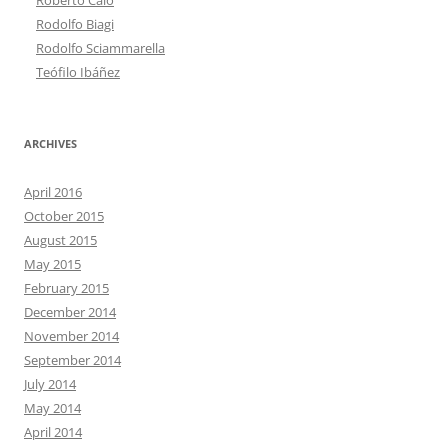
Rodolfo Biagi
Rodolfo Sciammarella
Teófilo Ibáñez
ARCHIVES
April 2016
October 2015
August 2015
May 2015
February 2015
December 2014
November 2014
September 2014
July 2014
May 2014
April 2014