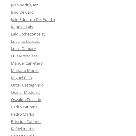
Juan Rodríguez
Julio De Caro
Julio Eduardo Del Puerto
Keppler Lais
Lalo Etchegoncelay
Luciano Leocata
Lucio Demare
Luis Mottolese
Manuel Carretero
Mariano Mores
Miguel Caló
Oscar Castagniaro
Osmar Maderna
Osvaldo Fresedo
Pedro Laurenz
Pedro Maffia
Principe Cubano
Rafael Iriarte
Roberto Caló