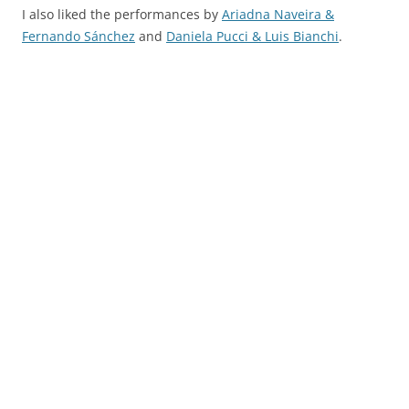
I also liked the performances by
Ariadna Naveira &
Fernando Sánchez
and
Daniela Pucci & Luis Bianchi
.