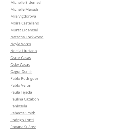
Michelle Erdemsel
Michelle Marsidi
Mila Vigdorova
Moira Castellano
Murat Erdemsel
Natacha Lockwood
Nayla Vacca
Noelia Hurtado
Oscar Casas
Osky Casas
Ozgur Demir
Pablo Rodríguez
Pablo Verón
Paula Tejeda
Paulina Cazabon
Península
Rebecca Smith
Rodrigo Fonti
Roxana Suárez