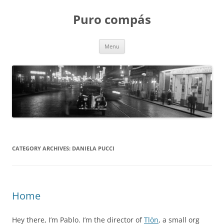
Puro compás
Skip
Menu
to
content
CATEGORY ARCHIVES:
DANIELA PUCCI
Home
Hey there, I’m Pablo. I’m the director of
Tlön
, a small org