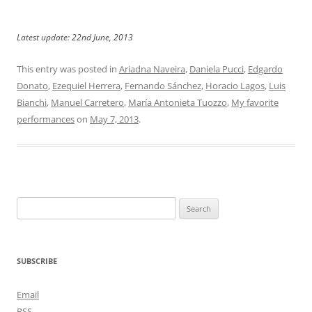
Latest update: 22nd June, 2013
This entry was posted in
Ariadna Naveira
,
Daniela Pucci
,
Edgardo
Donato
,
Ezequiel Herrera
,
Fernando Sánchez
,
Horacio Lagos
,
Luis
Bianchi
,
Manuel Carretero
,
María Antonieta Tuozzo
,
My favorite
performances
on
May 7, 2013
.
Search
for:
SUBSCRIBE
Email
RSS