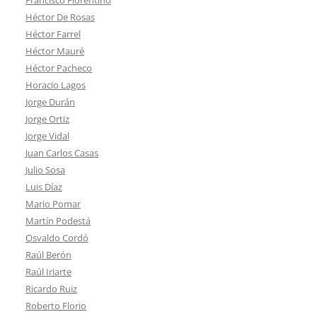
Héctor De Rosas
Héctor Farrel
Héctor Mauré
Héctor Pacheco
Horacio Lagos
Jorge Durán
Jorge Ortiz
Jorge Vidal
Juan Carlos Casas
Julio Sosa
Luis Díaz
Mario Pomar
Martín Podestá
Osvaldo Cordó
Raúl Berón
Raúl Iriarte
Ricardo Ruiz
Roberto Florio