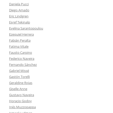
Daniela Pucci
Diego Amado
Eric Lindgren
Eşref Tekinalp
Evelina Sarantopoulou
Ezequiel Herrera
Fabián Peralta
Fatima Vitale
Fausto Carpino
Federico Naveira
Fernando Sánchez
Gabriel Missé
Gastón Torelli
Geraldine Rojas
Giselle Anne
Gustavo Naveira
Horacio Godoy
Inés Muzzopappa
Ismael Ludman