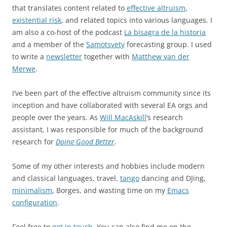
that translates content related to
effective altruism
,
existential risk
, and related topics into various languages. I
am also a co-host of the podcast
La bisagra de la historia
and a member of the
Samotsvety
forecasting group. I used
to write a
newsletter
together with
Matthew van der
Merwe
.
I’ve been part of the effective altruism community since its
inception and have collaborated with several EA orgs and
people over the years. As
Will MacAskill
‘s research
assistant, I was responsible for much of the background
research for
Doing Good Better
.
Some of my other interests and hobbies include modern
and classical languages, travel,
tango
dancing and DJing,
minimalism
, Borges, and wasting time on my
Emacs
configuration
.
Feel free to
get in touch
. You can also find me on the