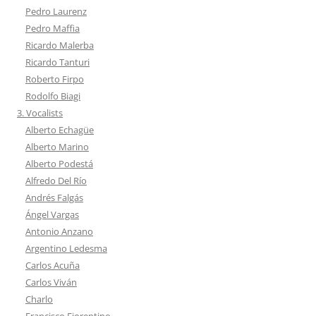
Pedro Laurenz
Pedro Maffia
Ricardo Malerba
Ricardo Tanturi
Roberto Firpo
Rodolfo Biagi
3. Vocalists
Alberto Echagüe
Alberto Marino
Alberto Podestá
Alfredo Del Río
Andrés Falgás
Ángel Vargas
Antonio Anzano
Argentino Ledesma
Carlos Acuña
Carlos Viván
Charlo
Francisco Fiorentino