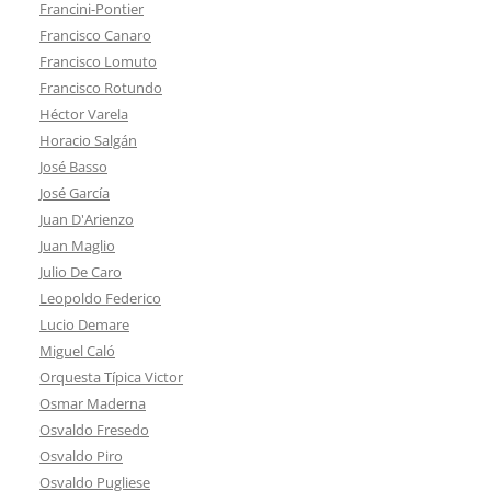
Francini-Pontier
Francisco Canaro
Francisco Lomuto
Francisco Rotundo
Héctor Varela
Horacio Salgán
José Basso
José García
Juan D'Arienzo
Juan Maglio
Julio De Caro
Leopoldo Federico
Lucio Demare
Miguel Caló
Orquesta Típica Victor
Osmar Maderna
Osvaldo Fresedo
Osvaldo Piro
Osvaldo Pugliese