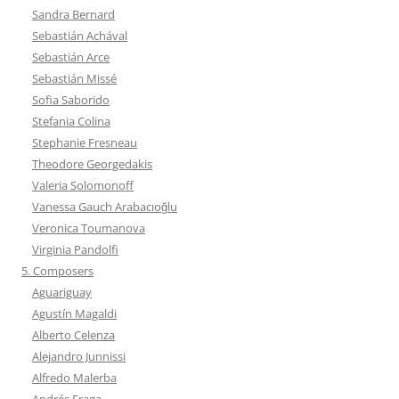
Sandra Bernard
Sebastián Achával
Sebastián Arce
Sebastián Missé
Sofia Saborido
Stefania Colina
Stephanie Fresneau
Theodore Georgedakis
Valeria Solomonoff
Vanessa Gauch Arabacıoğlu
Veronica Toumanova
Virginia Pandolfi
5. Composers
Aguariguay
Agustín Magaldi
Alberto Celenza
Alejandro Junnissi
Alfredo Malerba
Andrés Fraga