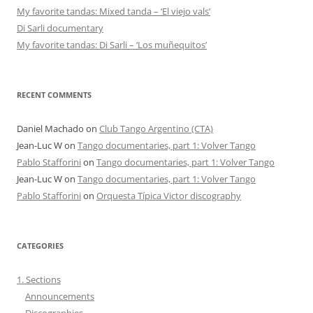
My favorite tandas: Mixed tanda – ‘El viejo vals’
Di Sarli documentary
My favorite tandas: Di Sarli – ‘Los muñequitos’
RECENT COMMENTS
Daniel Machado
on
Club Tango Argentino (CTA)
Jean-Luc W
on
Tango documentaries, part 1: Volver Tango
Pablo Stafforini
on
Tango documentaries, part 1: Volver Tango
Jean-Luc W
on
Tango documentaries, part 1: Volver Tango
Pablo Stafforini
on
Orquesta Típica Victor discography
CATEGORIES
1. Sections
Announcements
Discographies