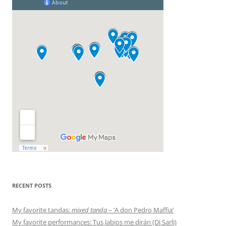
RECENT POSTS
My favorite tandas:
mixed tanda
– ‘A don Pedro Maffia’
My favorite performances: Tus labios me dirán (Di Sarli)