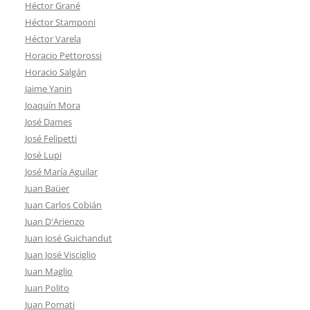
Héctor Grané
Héctor Stamponi
Héctor Varela
Horacio Pettorossi
Horacio Salgán
Jaime Yanin
Joaquín Mora
José Dames
José Felipetti
José Lupi
José María Aguilar
Juan Baüer
Juan Carlos Cobián
Juan D'Arienzo
Juan José Guichandut
Juan José Visciglio
Juan Maglio
Juan Polito
Juan Pomati