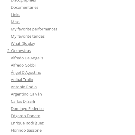
Documentaries
Links
Misc.
My favorite performances
My favorite tandas
What DJs play
2. Orchestras
Alfredo De Angelis
Alfredo Gobbi
Ángel D'Agostino
Aníbal Troilo
Antonio Rodio
Argentino Galván
Carlos Di Sarli
Domingo Federico
Edgardo Donato
Enrique Rodríguez
Florindo Sassone