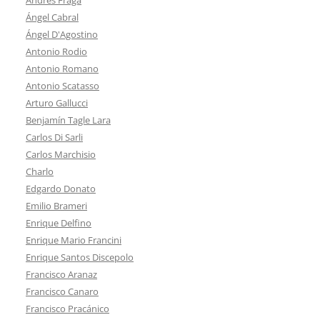
Ángel Cabral
Ángel D'Agostino
Antonio Rodio
Antonio Romano
Antonio Scatasso
Arturo Gallucci
Benjamín Tagle Lara
Carlos Di Sarli
Carlos Marchisio
Charlo
Edgardo Donato
Emilio Brameri
Enrique Delfino
Enrique Mario Francini
Enrique Santos Discepolo
Francisco Aranaz
Francisco Canaro
Francisco Pracánico