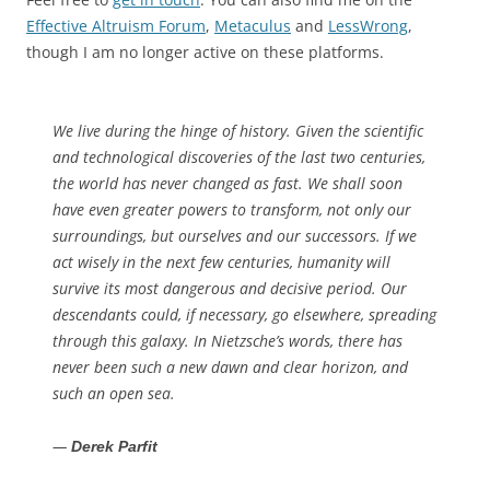
Effective Altruism Forum
,
Metaculus
and
LessWrong
,
though I am no longer active on these platforms.
We live during the hinge of history. Given the scientific
and technological discoveries of the last two centuries,
the world has never changed as fast. We shall soon
have even greater powers to transform, not only our
surroundings, but ourselves and our successors. If we
act wisely in the next few centuries, humanity will
survive its most dangerous and decisive period. Our
descendants could, if necessary, go elsewhere, spreading
through this galaxy. In Nietzsche’s words, there has
never been such a new dawn and clear horizon, and
such an open sea.
—
Derek Parfit