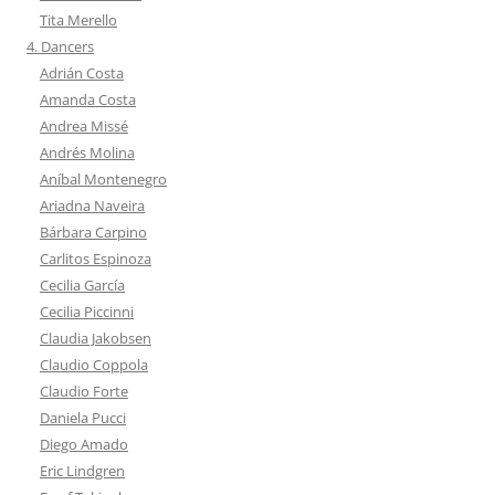
Tita Merello
4. Dancers
Adrián Costa
Amanda Costa
Andrea Missé
Andrés Molina
Aníbal Montenegro
Ariadna Naveira
Bárbara Carpino
Carlitos Espinoza
Cecilia García
Cecilia Piccinni
Claudia Jakobsen
Claudio Coppola
Claudio Forte
Daniela Pucci
Diego Amado
Eric Lindgren