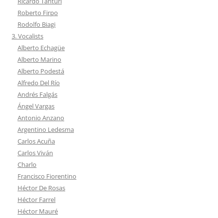
Ricardo Tanturi
Roberto Firpo
Rodolfo Biagi
3. Vocalists
Alberto Echagüe
Alberto Marino
Alberto Podestá
Alfredo Del Río
Andrés Falgás
Ángel Vargas
Antonio Anzano
Argentino Ledesma
Carlos Acuña
Carlos Viván
Charlo
Francisco Fiorentino
Héctor De Rosas
Héctor Farrel
Héctor Mauré