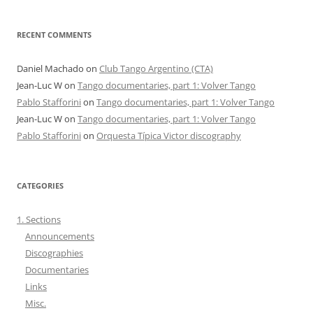
RECENT COMMENTS
Daniel Machado
on
Club Tango Argentino (CTA)
Jean-Luc W
on
Tango documentaries, part 1: Volver Tango
Pablo Stafforini
on
Tango documentaries, part 1: Volver Tango
Jean-Luc W
on
Tango documentaries, part 1: Volver Tango
Pablo Stafforini
on
Orquesta Típica Victor discography
CATEGORIES
1. Sections
Announcements
Discographies
Documentaries
Links
Misc.