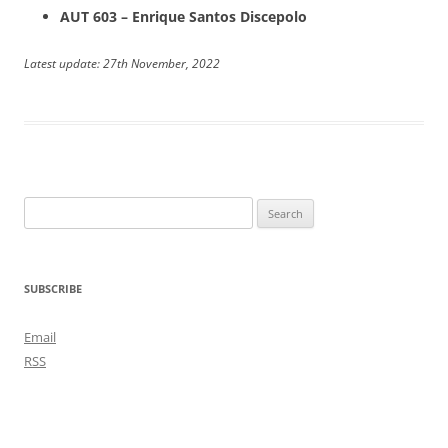
AUT 603 – Enrique Santos Discepolo
Latest update: 27th November, 2022
Search
for:
SUBSCRIBE
Email
RSS