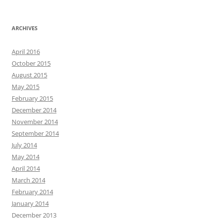
ARCHIVES
April 2016
October 2015
August 2015
May 2015
February 2015
December 2014
November 2014
September 2014
July 2014
May 2014
April 2014
March 2014
February 2014
January 2014
December 2013