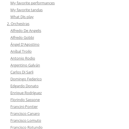
My favorite performances
My favorite tandas
What DJs play
2. Orchestras
Alfredo De Angelis
Alfredo Gobbi
Ángel D'Agostino
Aníbal Troilo
Antonio Rodio
Argentino Galván
Carlos Di Sarli
Domingo Federico
Edgardo Donato
Enrique Rodríguez
Florindo Sassone
Francini-Pontier
Francisco Canaro
Francisco Lomuto
Francisco Rotundo