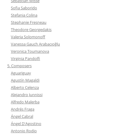
Sebastián Missé
Sofia Saborido
Stefania Colina
Stephanie Fresneau
Theodore Georgedakis
Valeria Solomonoff
Vanessa Gauch Arabacıoğlu
Veronica Toumanova
Virginia Pandolfi
5. Composers
Aguariguay
Agustín Magaldi
Alberto Celenza
Alejandro Junnissi
Alfredo Malerba
Andrés Fraga
Ángel Cabral
Ángel D'Agostino
Antonio Rodio