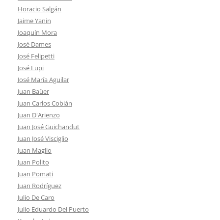
Horacio Salgán
Jaime Yanin
Joaquín Mora
José Dames
José Felipetti
José Lupi
José María Aguilar
Juan Baüer
Juan Carlos Cobián
Juan D'Arienzo
Juan José Guichandut
Juan José Visciglio
Juan Maglio
Juan Polito
Juan Pomati
Juan Rodríguez
Julio De Caro
Julio Eduardo Del Puerto