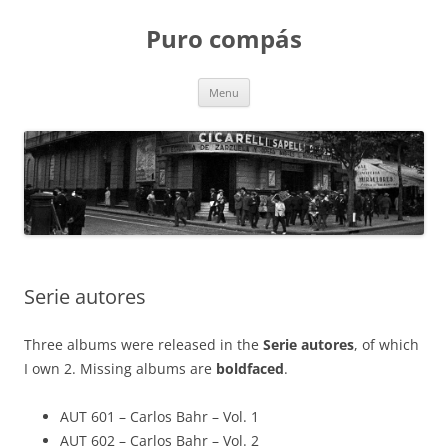
Puro compás
Skip
Menu
to
content
Serie autores
Three albums were released in the
Serie autores
, of which
I own 2. Missing albums are
boldfaced
.
AUT 601 – Carlos Bahr – Vol. 1
AUT 602 – Carlos Bahr – Vol. 2