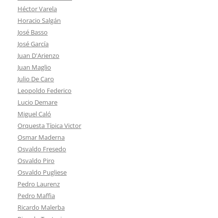
Héctor Varela
Horacio Salgán
José Basso
José García
Juan D'Arienzo
Juan Maglio
Julio De Caro
Leopoldo Federico
Lucio Demare
Miguel Caló
Orquesta Típica Victor
Osmar Maderna
Osvaldo Fresedo
Osvaldo Piro
Osvaldo Pugliese
Pedro Laurenz
Pedro Maffia
Ricardo Malerba