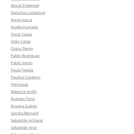
Murat Erdemsel
Natacha Lockwood
Nayla Vacca
Noelia Hurtado
Oscar Casas
Osky Casas
Ozgur Demir
Pablo Rodríguez
Pablo Verón
Paula Tejeda
Paulina Cazabon
Península
Rebecca Smith
Rodrigo Fonti
Roxana Suárez
Sandra Bernard
Sebastián Achával
Sebastián Arce