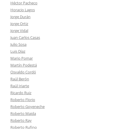
Héctor Pacheco
Horacio Lagos
Jorge Durán
Jorge Ortiz
Jorge Vidal
Juan Carlos Casas
Julio Sosa
Luis Díaz
Mario Pomar
Martín Podestá
Osvaldo Cordó
Raúl Berón
Raúl Iriarte
Ricardo Ruiz
Roberto Florio
Roberto Goyeneche
Roberto Maida
Roberto Ray
Roberto Rufino