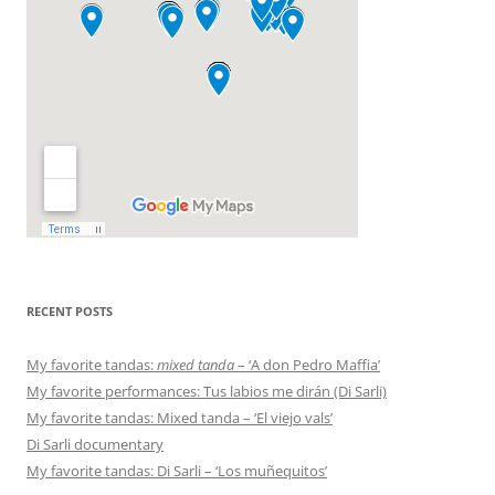
RECENT POSTS
My favorite tandas:
mixed tanda
– ‘A don Pedro Maffia’
My favorite performances: Tus labios me dirán (Di Sarli)
My favorite tandas: Mixed tanda – ‘El viejo vals’
Di Sarli documentary
My favorite tandas: Di Sarli – ‘Los muñequitos’