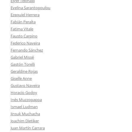
Eşref Tekinalp
Evelina Sarantopoulou
Ezequiel Herrera
Fabián Peralta
Fatima Vitale
Fausto Carpino
Federico Naveira
Fernando Sánchez
Gabriel Missé
Gastón Torelli
Geraldine Rojas
Giselle Anne
Gustavo Naveira
Horacio Godoy
Inés Muzzopappa
Ismael Ludman
Jinsuk Muchacha
Joachim Dietiker
Juan Martín Carrara