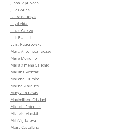
Juana Sepulveda
Julia Gorina
Laura Boucaya
Loyd Vidal
Lucas Carrizo
Luis Bianchi
Luiza Pasierowska
María Antonieta Tuozzo
María Mondino
María Ximena Gallichio
Mariana Montes
Mariano Frumboli
Marina Marques
Mary Ann Casas
Maximiliano Cristiani
Michelle Erdemsel
Michelle Marsidi
Mila Vigdorova
Moira Castellano