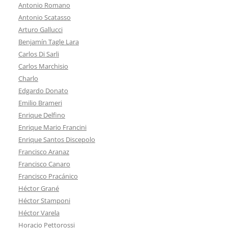
Antonio Romano
Antonio Scatasso
Arturo Gallucci
Benjamín Tagle Lara
Carlos Di Sarli
Carlos Marchisio
Charlo
Edgardo Donato
Emilio Brameri
Enrique Delfino
Enrique Mario Francini
Enrique Santos Discepolo
Francisco Aranaz
Francisco Canaro
Francisco Pracánico
Héctor Grané
Héctor Stamponi
Héctor Varela
Horacio Pettorossi