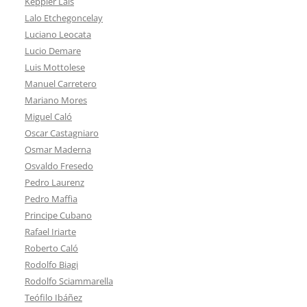
Keppler Lais
Lalo Etchegoncelay
Luciano Leocata
Lucio Demare
Luis Mottolese
Manuel Carretero
Mariano Mores
Miguel Caló
Oscar Castagniaro
Osmar Maderna
Osvaldo Fresedo
Pedro Laurenz
Pedro Maffia
Principe Cubano
Rafael Iriarte
Roberto Caló
Rodolfo Biagi
Rodolfo Sciammarella
Teófilo Ibáñez