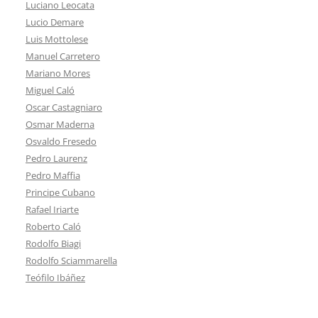
Luciano Leocata
Lucio Demare
Luis Mottolese
Manuel Carretero
Mariano Mores
Miguel Caló
Oscar Castagniaro
Osmar Maderna
Osvaldo Fresedo
Pedro Laurenz
Pedro Maffia
Principe Cubano
Rafael Iriarte
Roberto Caló
Rodolfo Biagi
Rodolfo Sciammarella
Teófilo Ibáñez