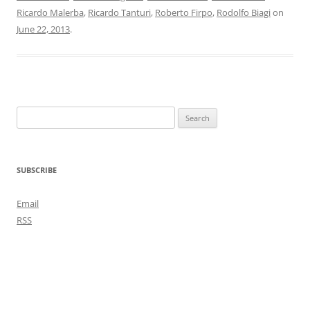
Ricardo Malerba
,
Ricardo Tanturi
,
Roberto Firpo
,
Rodolfo Biagi
on
June 22, 2013
.
Search
for:
SUBSCRIBE
Email
RSS