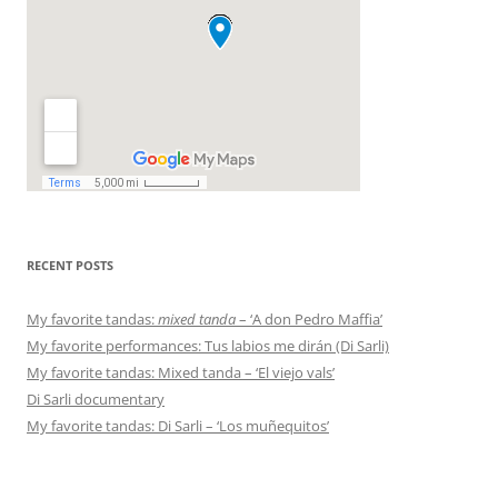
RECENT POSTS
My favorite tandas:
mixed tanda
– ‘A don Pedro Maffia’
My favorite performances: Tus labios me dirán (Di Sarli)
My favorite tandas: Mixed tanda – ‘El viejo vals’
Di Sarli documentary
My favorite tandas: Di Sarli – ‘Los muñequitos’