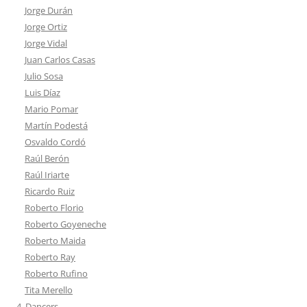
Jorge Durán
Jorge Ortiz
Jorge Vidal
Juan Carlos Casas
Julio Sosa
Luis Díaz
Mario Pomar
Martín Podestá
Osvaldo Cordó
Raúl Berón
Raúl Iriarte
Ricardo Ruiz
Roberto Florio
Roberto Goyeneche
Roberto Maida
Roberto Ray
Roberto Rufino
Tita Merello
4. Dancers