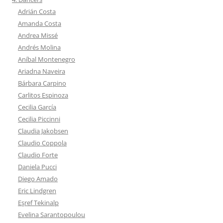
Adrián Costa
Amanda Costa
Andrea Missé
Andrés Molina
Aníbal Montenegro
Ariadna Naveira
Bárbara Carpino
Carlitos Espinoza
Cecilia García
Cecilia Piccinni
Claudia Jakobsen
Claudio Coppola
Claudio Forte
Daniela Pucci
Diego Amado
Eric Lindgren
Eşref Tekinalp
Evelina Sarantopoulou