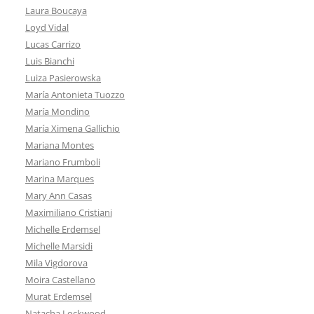
Laura Boucaya
Loyd Vidal
Lucas Carrizo
Luis Bianchi
Luiza Pasierowska
María Antonieta Tuozzo
María Mondino
María Ximena Gallichio
Mariana Montes
Mariano Frumboli
Marina Marques
Mary Ann Casas
Maximiliano Cristiani
Michelle Erdemsel
Michelle Marsidi
Mila Vigdorova
Moira Castellano
Murat Erdemsel
Natacha Lockwood