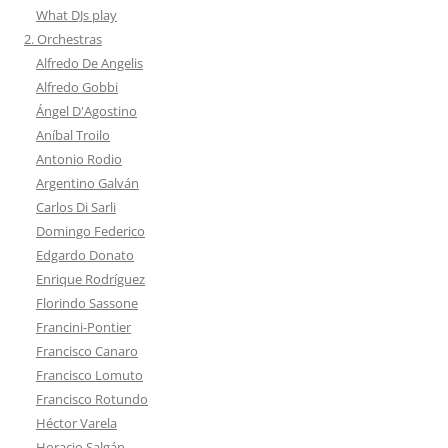
What DJs play
2. Orchestras
Alfredo De Angelis
Alfredo Gobbi
Ángel D'Agostino
Aníbal Troilo
Antonio Rodio
Argentino Galván
Carlos Di Sarli
Domingo Federico
Edgardo Donato
Enrique Rodríguez
Florindo Sassone
Francini-Pontier
Francisco Canaro
Francisco Lomuto
Francisco Rotundo
Héctor Varela
Horacio Salgán