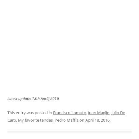
Latest update: 18th April, 2016
This entry was posted in
Francisco Lomuto
,
Juan Maglio
,
Julio De
Caro
,
My favorite tandas
,
Pedro Maffia
on
April 18, 2016
.