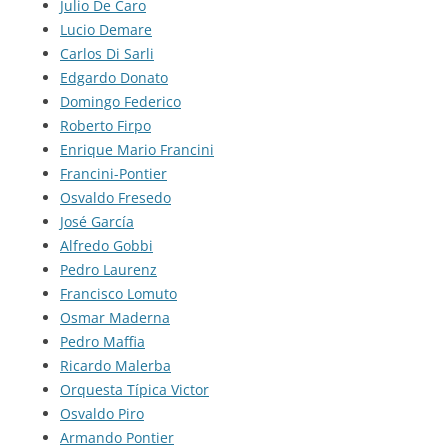
Julio De Caro
Lucio Demare
Carlos Di Sarli
Edgardo Donato
Domingo Federico
Roberto Firpo
Enrique Mario Francini
Francini-Pontier
Osvaldo Fresedo
José García
Alfredo Gobbi
Pedro Laurenz
Francisco Lomuto
Osmar Maderna
Pedro Maffia
Ricardo Malerba
Orquesta Típica Victor
Osvaldo Piro
Armando Pontier