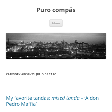
Puro compás
Skip
Menu
to
content
CATEGORY ARCHIVES:
JULIO DE CARO
My favorite tandas:
mixed tanda
– ‘A don
Pedro Maffia’