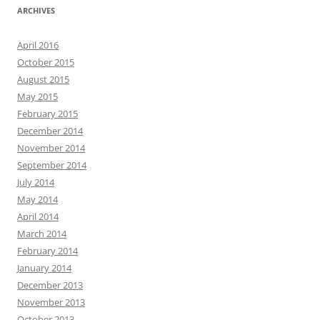
ARCHIVES
April 2016
October 2015
August 2015
May 2015
February 2015
December 2014
November 2014
September 2014
July 2014
May 2014
April 2014
March 2014
February 2014
January 2014
December 2013
November 2013
October 2013