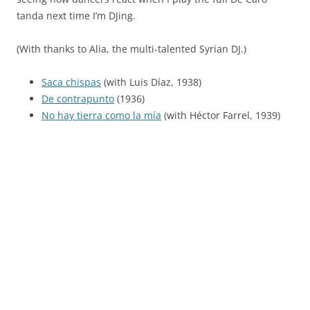
tanda next time I’m DJing.
(With thanks to Alia, the multi-talented Syrian DJ.)
Saca chispas
(with Luis Díaz, 1938)
De contrapunto
(1936)
No hay tierra como la mía
(with Héctor Farrel, 1939)