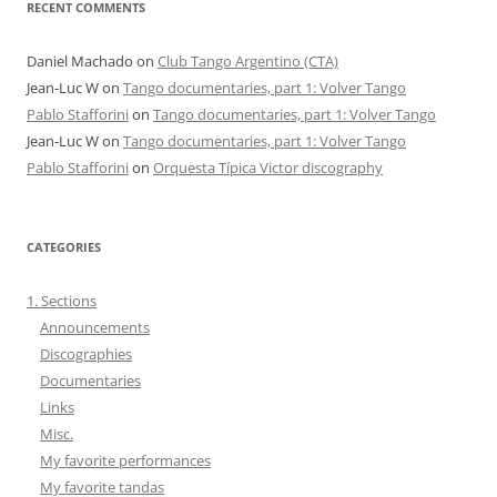
RECENT COMMENTS
Daniel Machado
on
Club Tango Argentino (CTA)
Jean-Luc W
on
Tango documentaries, part 1: Volver Tango
Pablo Stafforini
on
Tango documentaries, part 1: Volver Tango
Jean-Luc W
on
Tango documentaries, part 1: Volver Tango
Pablo Stafforini
on
Orquesta Típica Victor discography
CATEGORIES
1. Sections
Announcements
Discographies
Documentaries
Links
Misc.
My favorite performances
My favorite tandas