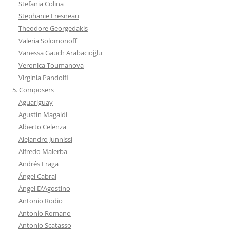
Stefania Colina
Stephanie Fresneau
Theodore Georgedakis
Valeria Solomonoff
Vanessa Gauch Arabacıoğlu
Veronica Toumanova
Virginia Pandolfi
5. Composers
Aguariguay
Agustín Magaldi
Alberto Celenza
Alejandro Junnissi
Alfredo Malerba
Andrés Fraga
Ángel Cabral
Ángel D'Agostino
Antonio Rodio
Antonio Romano
Antonio Scatasso