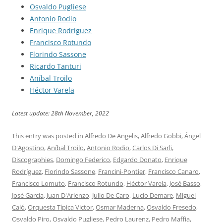
Osvaldo Pugliese
Antonio Rodio
Enrique Rodríguez
Francisco Rotundo
Florindo Sassone
Ricardo Tanturi
Aníbal Troilo
Héctor Varela
Latest update: 28th November, 2022
This entry was posted in
Alfredo De Angelis
,
Alfredo Gobbi
,
Ángel
D'Agostino
,
Aníbal Troilo
,
Antonio Rodio
,
Carlos Di Sarli
,
Discographies
,
Domingo Federico
,
Edgardo Donato
,
Enrique
Rodríguez
,
Florindo Sassone
,
Francini-Pontier
,
Francisco Canaro
,
Francisco Lomuto
,
Francisco Rotundo
,
Héctor Varela
,
José Basso
,
José García
,
Juan D'Arienzo
,
Julio De Caro
,
Lucio Demare
,
Miguel
Caló
,
Orquesta Típica Victor
,
Osmar Maderna
,
Osvaldo Fresedo
,
Osvaldo Piro
,
Osvaldo Pugliese
,
Pedro Laurenz
,
Pedro Maffia
,