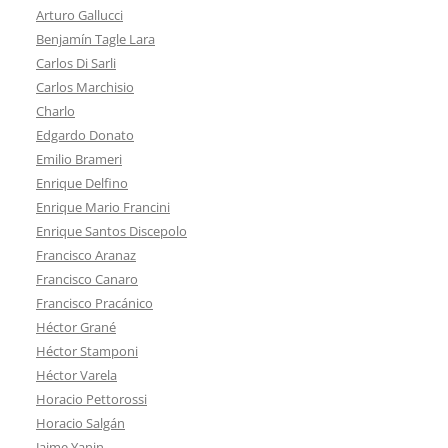
Arturo Gallucci
Benjamín Tagle Lara
Carlos Di Sarli
Carlos Marchisio
Charlo
Edgardo Donato
Emilio Brameri
Enrique Delfino
Enrique Mario Francini
Enrique Santos Discepolo
Francisco Aranaz
Francisco Canaro
Francisco Pracánico
Héctor Grané
Héctor Stamponi
Héctor Varela
Horacio Pettorossi
Horacio Salgán
Jaime Yanin