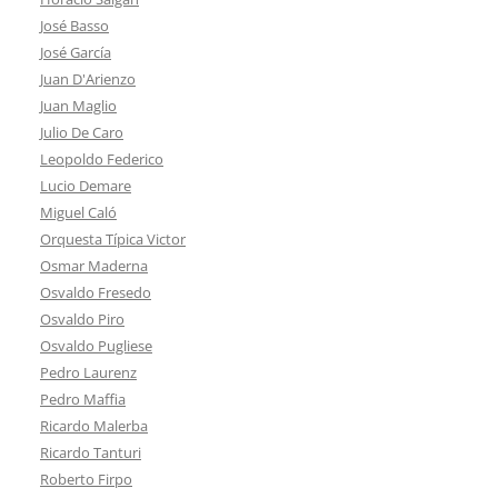
José Basso
José García
Juan D'Arienzo
Juan Maglio
Julio De Caro
Leopoldo Federico
Lucio Demare
Miguel Caló
Orquesta Típica Victor
Osmar Maderna
Osvaldo Fresedo
Osvaldo Piro
Osvaldo Pugliese
Pedro Laurenz
Pedro Maffia
Ricardo Malerba
Ricardo Tanturi
Roberto Firpo