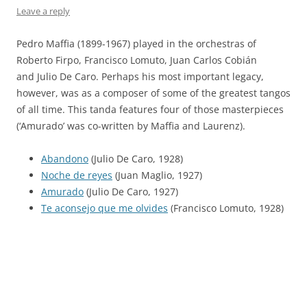
Leave a reply
Pedro Maffia (1899-1967) played in the orchestras of
Roberto Firpo, Francisco Lomuto, Juan Carlos Cobián
and Julio De Caro. Perhaps his most important legacy,
however, was as a composer of some of the greatest tangos
of all time. This tanda features four of those masterpieces
(‘Amurado’ was co-written by Maffia and Laurenz).
Abandono
(Julio De Caro, 1928)
Noche de reyes
(Juan Maglio, 1927)
Amurado
(Julio De Caro, 1927)
Te aconsejo que me olvides
(Francisco Lomuto, 1928)