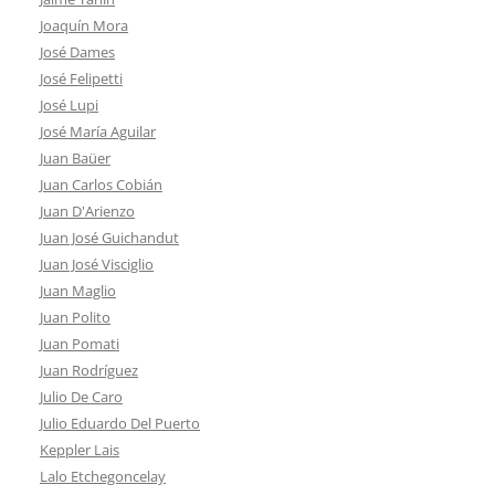
Joaquín Mora
José Dames
José Felipetti
José Lupi
José María Aguilar
Juan Baüer
Juan Carlos Cobián
Juan D'Arienzo
Juan José Guichandut
Juan José Visciglio
Juan Maglio
Juan Polito
Juan Pomati
Juan Rodríguez
Julio De Caro
Julio Eduardo Del Puerto
Keppler Lais
Lalo Etchegoncelay