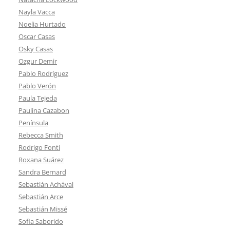
Nayla Vacca
Noelia Hurtado
Oscar Casas
Osky Casas
Ozgur Demir
Pablo Rodríguez
Pablo Verón
Paula Tejeda
Paulina Cazabon
Península
Rebecca Smith
Rodrigo Fonti
Roxana Suárez
Sandra Bernard
Sebastián Achával
Sebastián Arce
Sebastián Missé
Sofia Saborido