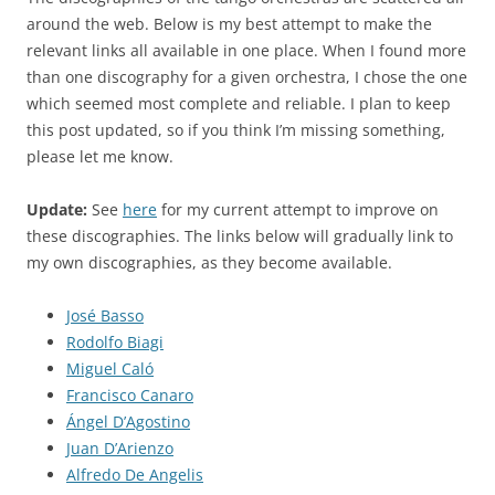
around the web. Below is my best attempt to make the
relevant links all available in one place. When I found more
than one discography for a given orchestra, I chose the one
which seemed most complete and reliable. I plan to keep
this post updated, so if you think I’m missing something,
please let me know.
Update:
See
here
for my current attempt to improve on
these discographies. The links below will gradually link to
my own discographies, as they become available.
José Basso
Rodolfo Biagi
Miguel Caló
Francisco Canaro
Ángel D’Agostino
Juan D’Arienzo
Alfredo De Angelis