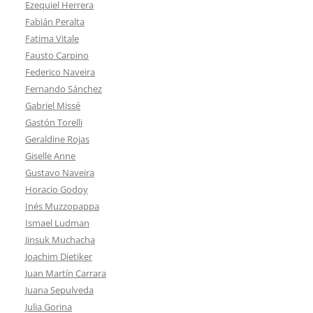
Ezequiel Herrera
Fabián Peralta
Fatima Vitale
Fausto Carpino
Federico Naveira
Fernando Sánchez
Gabriel Missé
Gastón Torelli
Geraldine Rojas
Giselle Anne
Gustavo Naveira
Horacio Godoy
Inés Muzzopappa
Ismael Ludman
Jinsuk Muchacha
Joachim Dietiker
Juan Martín Carrara
Juana Sepulveda
Julia Gorina