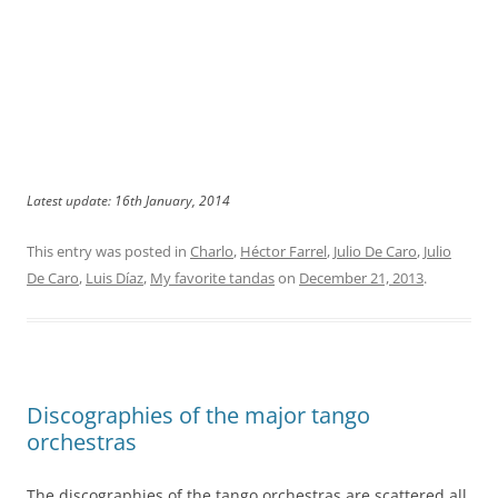
Latest update: 16th January, 2014
This entry was posted in
Charlo
,
Héctor Farrel
,
Julio De Caro
,
Julio
De Caro
,
Luis Díaz
,
My favorite tandas
on
December 21, 2013
.
Discographies of the major tango
orchestras
The discographies of the tango orchestras are scattered all