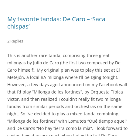
My favorite tandas: De Caro – ‘Saca
chispas’
2 Replies
This is another rare tanda, comprising three great
milongas by Julio de Caro (the first two composed by De
Caro himself). My original plan was to play this set at El
Metejón, a local BA milonga where I’ll be DJing tonight.
However, a few days ago I announced on my Facebook wall
that I’d play “Milonga de los fortines”, by Orquesta Típica
Victor, and then realized I couldn’t really fit two milonga
tandas from similar periods and orchestras on the same
night. So I’ve decided to play a mixed tanda combining
“Milonga de los fortines” with Lomuto’s “Qué tiempo aquel”
and De Caro’s “No hay tierra como la mía”. I look forward to
seeing how dancers react when I play the full De Caro