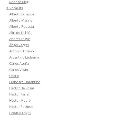
Rodolfo Biagi
3. Vocalists
Alberto Echagüe
Alberto Marino
Alberto Podestá
Alfredo Del Río
Andrés Falgás
Ángel Vargas
Antonio Anzano
Argentino Ledesma
Carlos Acuña
Carlos Viván
Charlo
Francisco Fiorentino
Héctor De Rosas
Héctor Farrel
Héctor Mauré
Héctor Pacheco
Horacio Lagos