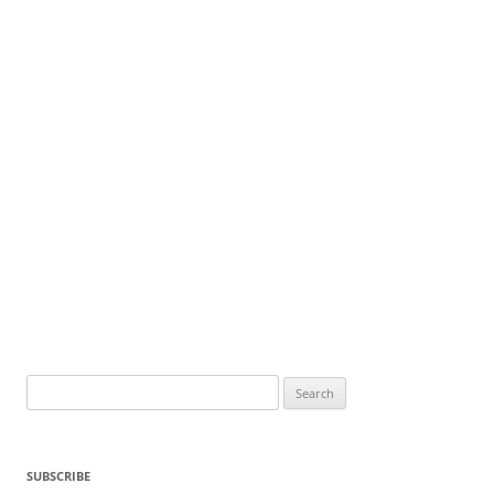
Search
for:
SUBSCRIBE