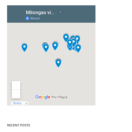
RECENT POSTS