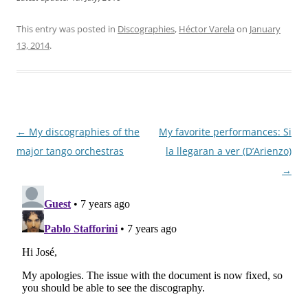
This entry was posted in
Discographies
,
Héctor Varela
on
January
13, 2014
.
Post
←
My discographies of the
My favorite performances: Si
navigation
major tango orchestras
la llegaran a ver (D’Arienzo)
→