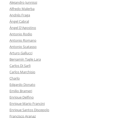
Alejandro Junnissi
Alfredo Malerba
Andrés Fraga
Ángel Cabral
Ángel D'Agostino
Antonio Rodio
Antonio Romano
Antonio Scatasso
Arturo Gallucci
Benjamín Tagle Lara
Carlos Di Sarli
Carlos Marchisio
Charlo
Edgardo Donato
Emilio Brameri
Enrique Delfino
Enrique Mario Francini
Enrique Santos Discepolo
Francisco Aranaz