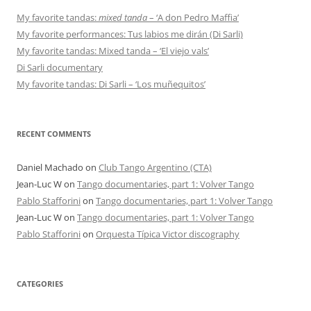
My favorite tandas:
mixed tanda
– ‘A don Pedro Maffia’
My favorite performances: Tus labios me dirán (Di Sarli)
My favorite tandas: Mixed tanda – ‘El viejo vals’
Di Sarli documentary
My favorite tandas: Di Sarli – ‘Los muñequitos’
RECENT COMMENTS
Daniel Machado
on
Club Tango Argentino (CTA)
Jean-Luc W
on
Tango documentaries, part 1: Volver Tango
Pablo Stafforini
on
Tango documentaries, part 1: Volver Tango
Jean-Luc W
on
Tango documentaries, part 1: Volver Tango
Pablo Stafforini
on
Orquesta Típica Victor discography
CATEGORIES