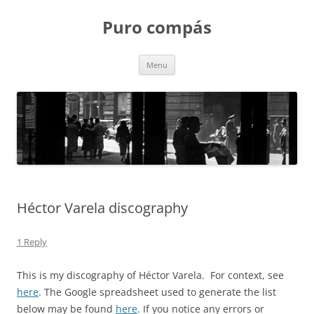
Puro compás
Skip
Menu
to
content
Héctor Varela discography
1 Reply
This is my discography of Héctor Varela. For context, see
here
. The Google spreadsheet used to generate the list
below may be found
here
. If you notice any errors or