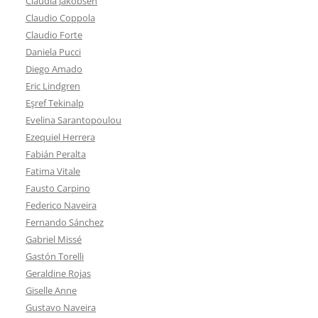
Claudia Jakobsen
Claudio Coppola
Claudio Forte
Daniela Pucci
Diego Amado
Eric Lindgren
Eşref Tekinalp
Evelina Sarantopoulou
Ezequiel Herrera
Fabián Peralta
Fatima Vitale
Fausto Carpino
Federico Naveira
Fernando Sánchez
Gabriel Missé
Gastón Torelli
Geraldine Rojas
Giselle Anne
Gustavo Naveira