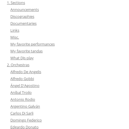
1. Sections
Announcements
Discographies
Documentaries
Links
Misc.
My favorite performances
My favorite tandas
What DJs play
2. Orchestras
Alfredo De Angelis
Alfredo Gobbi
Ángel D'Agostino
Aníbal Troilo
Antonio Rodio
Argentino Galván
Carlos Di Sarli
Domingo Federico
Edgardo Donato