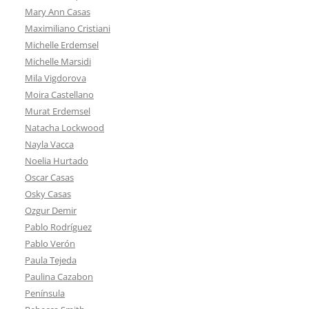
Mary Ann Casas
Maximiliano Cristiani
Michelle Erdemsel
Michelle Marsidi
Mila Vigdorova
Moira Castellano
Murat Erdemsel
Natacha Lockwood
Nayla Vacca
Noelia Hurtado
Oscar Casas
Osky Casas
Ozgur Demir
Pablo Rodríguez
Pablo Verón
Paula Tejeda
Paulina Cazabon
Península