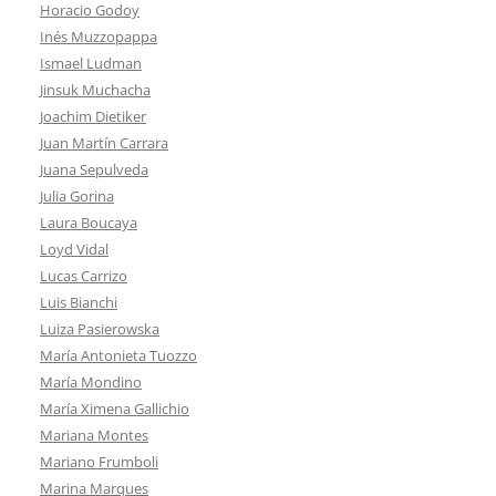
Horacio Godoy
Inés Muzzopappa
Ismael Ludman
Jinsuk Muchacha
Joachim Dietiker
Juan Martín Carrara
Juana Sepulveda
Julia Gorina
Laura Boucaya
Loyd Vidal
Lucas Carrizo
Luis Bianchi
Luiza Pasierowska
María Antonieta Tuozzo
María Mondino
María Ximena Gallichio
Mariana Montes
Mariano Frumboli
Marina Marques