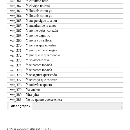
Latest update: 4th July, 2019