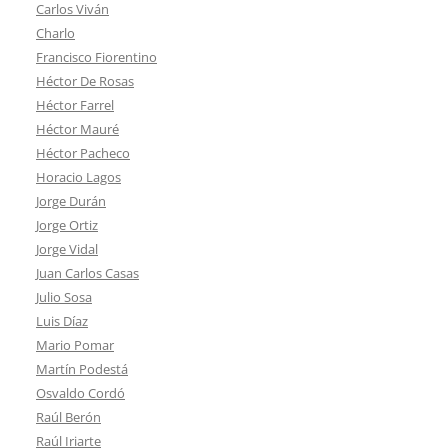
Carlos Viván
Charlo
Francisco Fiorentino
Héctor De Rosas
Héctor Farrel
Héctor Mauré
Héctor Pacheco
Horacio Lagos
Jorge Durán
Jorge Ortiz
Jorge Vidal
Juan Carlos Casas
Julio Sosa
Luis Díaz
Mario Pomar
Martín Podestá
Osvaldo Cordó
Raúl Berón
Raúl Iriarte