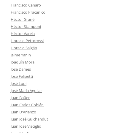
Francisco Canaro
Francisco Pracánico
Héctor Grané
Héctor Stamponi
Héctor Varela
Horacio Pettorossi
Horacio Salgán
Jaime Yanin
Joaquín Mora
José Dames
José Felipetti
José Lupi
José María Aguilar
Juan Baüer
Juan Carlos Cobián
Juan D'Arienzo
Juan José Guichandut
Juan José Visciglio