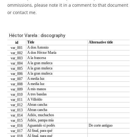
ommissions, please note it in a comment to that document
or contact me.