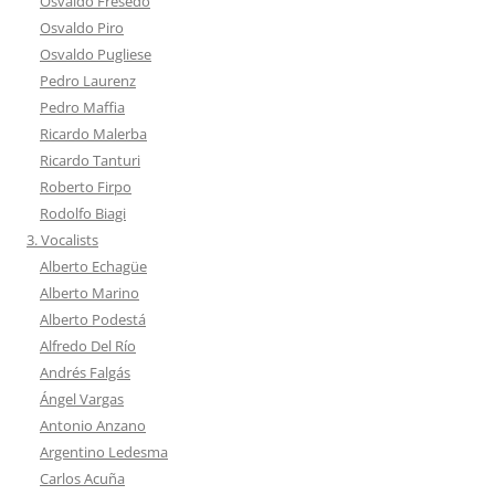
Osvaldo Fresedo
Osvaldo Piro
Osvaldo Pugliese
Pedro Laurenz
Pedro Maffia
Ricardo Malerba
Ricardo Tanturi
Roberto Firpo
Rodolfo Biagi
3. Vocalists
Alberto Echagüe
Alberto Marino
Alberto Podestá
Alfredo Del Río
Andrés Falgás
Ángel Vargas
Antonio Anzano
Argentino Ledesma
Carlos Acuña