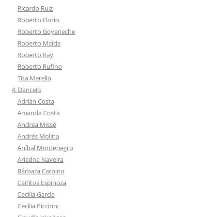
Ricardo Ruiz
Roberto Florio
Roberto Goyeneche
Roberto Maida
Roberto Ray
Roberto Rufino
Tita Merello
4. Dancers
Adrián Costa
Amanda Costa
Andrea Missé
Andrés Molina
Aníbal Montenegro
Ariadna Naveira
Bárbara Carpino
Carlitos Espinoza
Cecilia García
Cecilia Piccinni