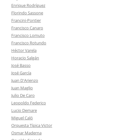
Enrique Rodríguez
Florindo Sassone
Francini-Pontier
Francisco Canaro
Francisco Lomuto
Francisco Rotundo
Héctor Varela
Horacio Salgán
José Basso
José García
Juan D'Arienzo
Juan Maglio
Julio De Caro
Leopoldo Federico
Lucio Demare
Miguel Caló
Orquesta Típica Victor
Osmar Maderna