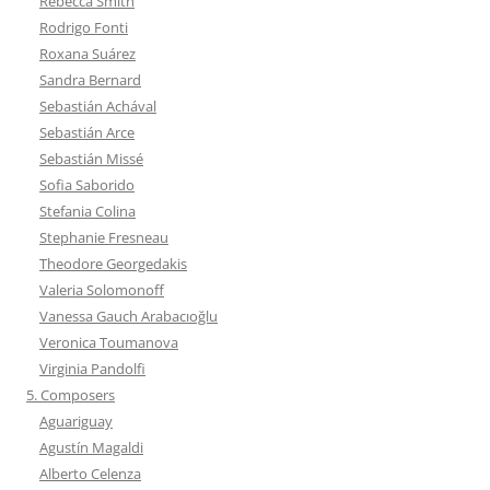
Rebecca Smith
Rodrigo Fonti
Roxana Suárez
Sandra Bernard
Sebastián Achával
Sebastián Arce
Sebastián Missé
Sofia Saborido
Stefania Colina
Stephanie Fresneau
Theodore Georgedakis
Valeria Solomonoff
Vanessa Gauch Arabacıoğlu
Veronica Toumanova
Virginia Pandolfi
5. Composers
Aguariguay
Agustín Magaldi
Alberto Celenza