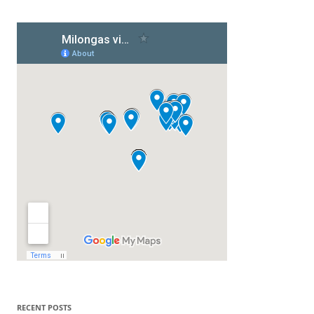
RECENT POSTS