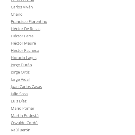
Carlos Viván
Charlo
Francisco Fiorentino
Héctor De Rosas
Héctor Farrel
Héctor Mauré
Héctor Pacheco
Horacio Lagos
Jorge Durán
Jorge Ortiz
Jorge Vidal
Juan Carlos Casas
Julio Sosa
Luis Díaz
Mario Pomar
Martín Podestá
Osvaldo Cordó
Raúl Berón