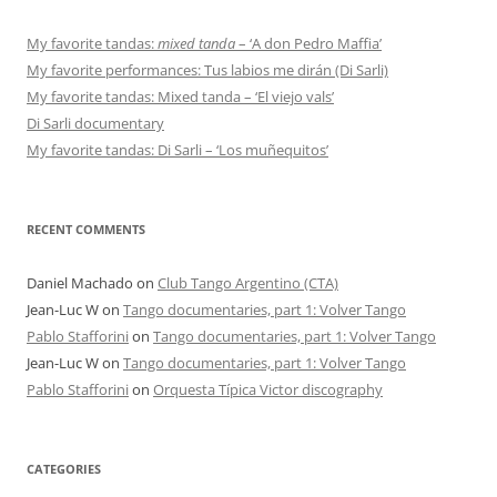
My favorite tandas:
mixed tanda
– ‘A don Pedro Maffia’
My favorite performances: Tus labios me dirán (Di Sarli)
My favorite tandas: Mixed tanda – ‘El viejo vals’
Di Sarli documentary
My favorite tandas: Di Sarli – ‘Los muñequitos’
RECENT COMMENTS
Daniel Machado
on
Club Tango Argentino (CTA)
Jean-Luc W
on
Tango documentaries, part 1: Volver Tango
Pablo Stafforini
on
Tango documentaries, part 1: Volver Tango
Jean-Luc W
on
Tango documentaries, part 1: Volver Tango
Pablo Stafforini
on
Orquesta Típica Victor discography
CATEGORIES