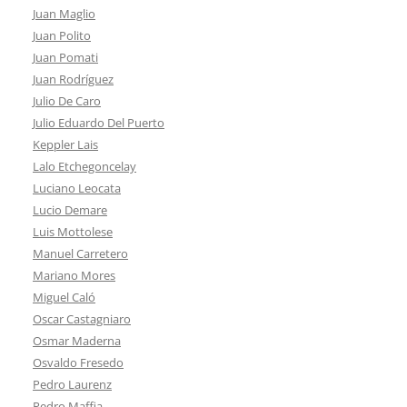
Juan Maglio
Juan Polito
Juan Pomati
Juan Rodríguez
Julio De Caro
Julio Eduardo Del Puerto
Keppler Lais
Lalo Etchegoncelay
Luciano Leocata
Lucio Demare
Luis Mottolese
Manuel Carretero
Mariano Mores
Miguel Caló
Oscar Castagniaro
Osmar Maderna
Osvaldo Fresedo
Pedro Laurenz
Pedro Maffia