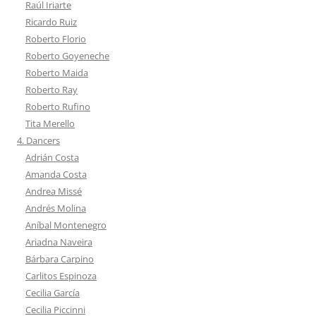
Raúl Iriarte
Ricardo Ruiz
Roberto Florio
Roberto Goyeneche
Roberto Maida
Roberto Ray
Roberto Rufino
Tita Merello
4. Dancers
Adrián Costa
Amanda Costa
Andrea Missé
Andrés Molina
Aníbal Montenegro
Ariadna Naveira
Bárbara Carpino
Carlitos Espinoza
Cecilia García
Cecilia Piccinni