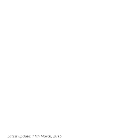
Latest update: 11th March, 2015