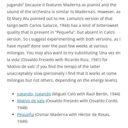
jugando” because it features Maderna as pianist and the
sound of the orchestra is similar to Maderna’s. However, as
DJ Mary Wu pointed out to me, Lomuto’s version of that
tango (with Carlos Galarce, 1944) has a kind of bittersweet
quality that is present in “Pequeña”, but absent in Calo’s
version. So I suggest experimenting with both versions, as I
have myself done over the past few weeks at various
milongas. You may also want to try substituting ‘Una vez en
la vida’ (Osvaldo Fresedo with Ricardo Ruiz, 1941) for
‘Motivo de vals’ if you find the tempo of the latter
unacceptably slow (personally I find that it works at some
milongas but not others, depending on the energy levels).
Jugando, jugando
(Miguel Caló with Raúl Berón, 1944)
Motivo de vals
(Osvaldo Fresedo with Osvaldo Cordó,
1948)
Pequeña
(Osmar Maderna with Héctor de Rosas,
1949)