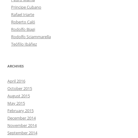
Principe Cubano
Rafael Iriarte
Roberto Caló
Rodolfo Biagi
Rodolfo Sciammarella
Teófilo Ibáñez
ARCHIVES
April 2016
October 2015
August 2015
May 2015
February 2015
December 2014
November 2014
September 2014