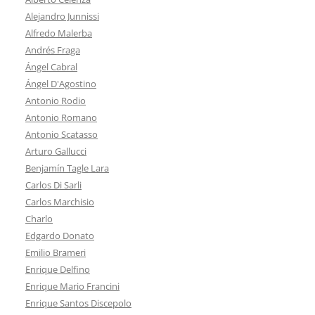
Alejandro Junnissi
Alfredo Malerba
Andrés Fraga
Ángel Cabral
Ángel D'Agostino
Antonio Rodio
Antonio Romano
Antonio Scatasso
Arturo Gallucci
Benjamín Tagle Lara
Carlos Di Sarli
Carlos Marchisio
Charlo
Edgardo Donato
Emilio Brameri
Enrique Delfino
Enrique Mario Francini
Enrique Santos Discepolo