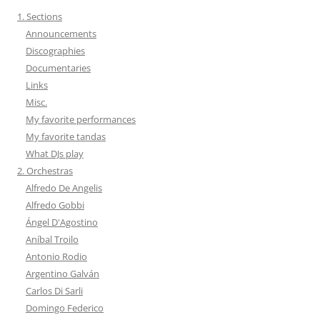
1. Sections
Announcements
Discographies
Documentaries
Links
Misc.
My favorite performances
My favorite tandas
What DJs play
2. Orchestras
Alfredo De Angelis
Alfredo Gobbi
Ángel D'Agostino
Aníbal Troilo
Antonio Rodio
Argentino Galván
Carlos Di Sarli
Domingo Federico