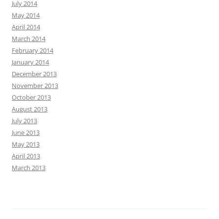
July 2014
May 2014
April 2014
March 2014
February 2014
January 2014
December 2013
November 2013
October 2013
August 2013
July 2013
June 2013
May 2013
April 2013
March 2013