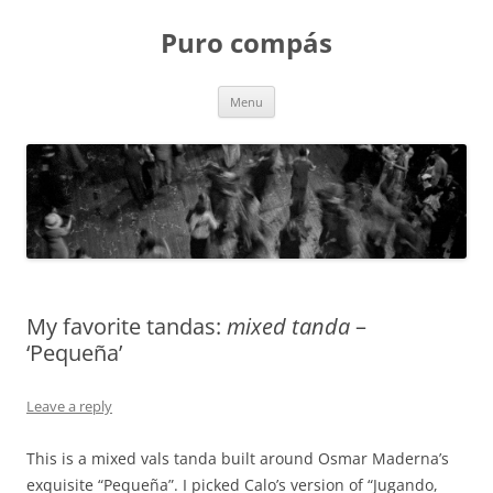
Puro compás
Skip
Menu
to
content
My favorite tandas:
mixed tanda
–
‘Pequeña’
Leave a reply
This is a mixed vals tanda built around Osmar Maderna’s
exquisite “Pequeña”. I picked Calo’s version of “Jugando,