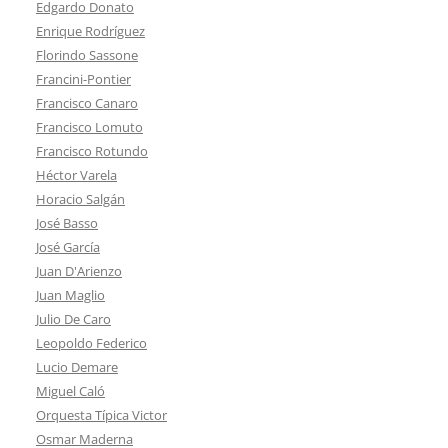
Edgardo Donato
Enrique Rodríguez
Florindo Sassone
Francini-Pontier
Francisco Canaro
Francisco Lomuto
Francisco Rotundo
Héctor Varela
Horacio Salgán
José Basso
José García
Juan D'Arienzo
Juan Maglio
Julio De Caro
Leopoldo Federico
Lucio Demare
Miguel Caló
Orquesta Típica Victor
Osmar Maderna