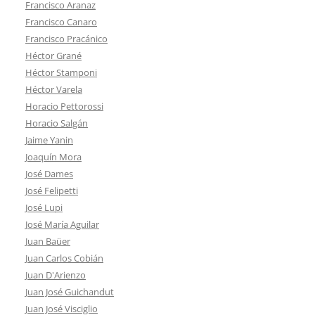
Francisco Aranaz
Francisco Canaro
Francisco Pracánico
Héctor Grané
Héctor Stamponi
Héctor Varela
Horacio Pettorossi
Horacio Salgán
Jaime Yanin
Joaquín Mora
José Dames
José Felipetti
José Lupi
José María Aguilar
Juan Baüer
Juan Carlos Cobián
Juan D'Arienzo
Juan José Guichandut
Juan José Visciglio