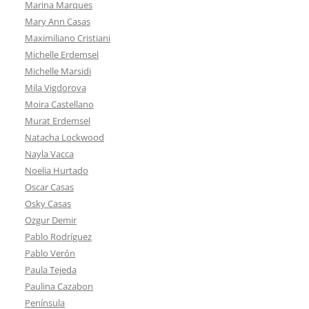
Marina Marques
Mary Ann Casas
Maximiliano Cristiani
Michelle Erdemsel
Michelle Marsidi
Mila Vigdorova
Moira Castellano
Murat Erdemsel
Natacha Lockwood
Nayla Vacca
Noelia Hurtado
Oscar Casas
Osky Casas
Ozgur Demir
Pablo Rodríguez
Pablo Verón
Paula Tejeda
Paulina Cazabon
Península