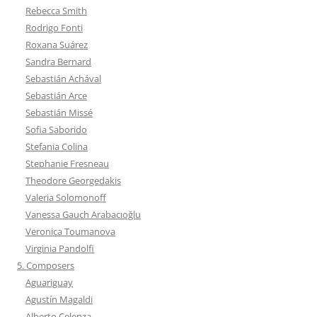
Rebecca Smith
Rodrigo Fonti
Roxana Suárez
Sandra Bernard
Sebastián Achával
Sebastián Arce
Sebastián Missé
Sofia Saborido
Stefania Colina
Stephanie Fresneau
Theodore Georgedakis
Valeria Solomonoff
Vanessa Gauch Arabacıoğlu
Veronica Toumanova
Virginia Pandolfi
5. Composers
Aguariguay
Agustín Magaldi
Alberto Celenza