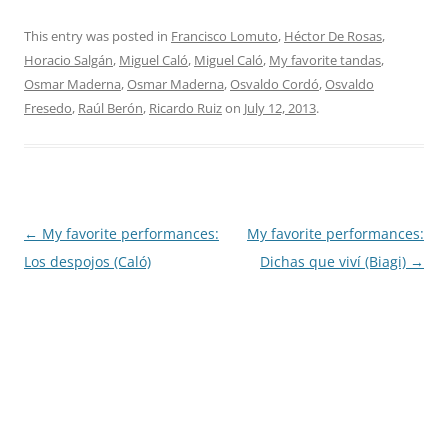
This entry was posted in
Francisco Lomuto
,
Héctor De Rosas
,
Horacio Salgán
,
Miguel Caló
,
Miguel Caló
,
My favorite tandas
,
Osmar Maderna
,
Osmar Maderna
,
Osvaldo Cordó
,
Osvaldo
Fresedo
,
Raúl Berón
,
Ricardo Ruiz
on
July 12, 2013
.
Post
←
My favorite performances:
My favorite performances:
navigation
Los despojos (Caló)
Dichas que viví (Biagi)
→