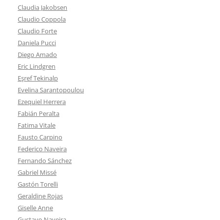
Claudia Jakobsen
Claudio Coppola
Claudio Forte
Daniela Pucci
Diego Amado
Eric Lindgren
Eşref Tekinalp
Evelina Sarantopoulou
Ezequiel Herrera
Fabián Peralta
Fatima Vitale
Fausto Carpino
Federico Naveira
Fernando Sánchez
Gabriel Missé
Gastón Torelli
Geraldine Rojas
Giselle Anne
Gustavo Naveira