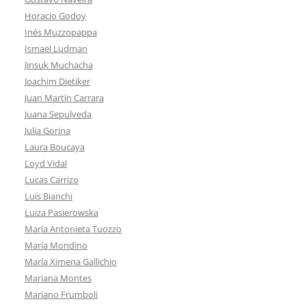
Horacio Godoy
Inés Muzzopappa
Ismael Ludman
Jinsuk Muchacha
Joachim Dietiker
Juan Martín Carrara
Juana Sepulveda
Julia Gorina
Laura Boucaya
Loyd Vidal
Lucas Carrizo
Luis Bianchi
Luiza Pasierowska
María Antonieta Tuozzo
María Mondino
María Ximena Gallichio
Mariana Montes
Mariano Frumboli