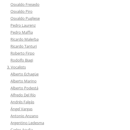
Osvaldo Fresedo
Osvaldo Piro
Osvaldo Pugliese
Pedro Laurenz
Pedro Maffia
Ricardo Malerba
Ricardo Tanturi
Roberto Firpo
Rodolfo Biagi
3. Vocalists
Alberto Echagüe
Alberto Marino
Alberto Podestá
Alfredo Del Río
Andrés Falgás
Ángel Vargas
Antonio Anzano
Argentino Ledesma
Carlos Acuña