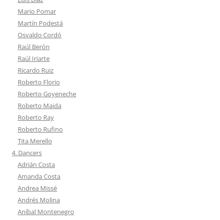
Mario Pomar
Martín Podestá
Osvaldo Cordó
Raúl Berón
Raúl Iriarte
Ricardo Ruiz
Roberto Florio
Roberto Goyeneche
Roberto Maida
Roberto Ray
Roberto Rufino
Tita Merello
4. Dancers
Adrián Costa
Amanda Costa
Andrea Missé
Andrés Molina
Aníbal Montenegro