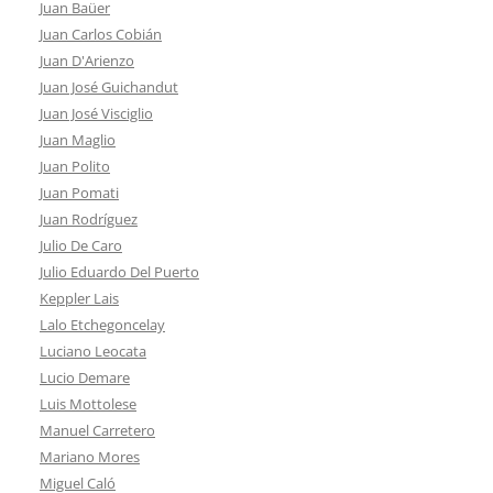
Juan Baüer
Juan Carlos Cobián
Juan D'Arienzo
Juan José Guichandut
Juan José Visciglio
Juan Maglio
Juan Polito
Juan Pomati
Juan Rodríguez
Julio De Caro
Julio Eduardo Del Puerto
Keppler Lais
Lalo Etchegoncelay
Luciano Leocata
Lucio Demare
Luis Mottolese
Manuel Carretero
Mariano Mores
Miguel Caló