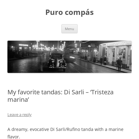
Puro compás
Skip
Menu
to
content
My favorite tandas: Di Sarli – ‘Tristeza
marina’
Leave a reply
A dreamy, evocative Di Sarli/Rufino tanda with a marine
flavor.