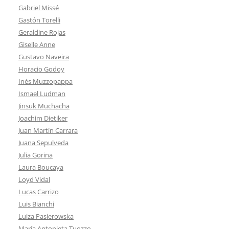
Gabriel Missé
Gastón Torelli
Geraldine Rojas
Giselle Anne
Gustavo Naveira
Horacio Godoy
Inés Muzzopappa
Ismael Ludman
Jinsuk Muchacha
Joachim Dietiker
Juan Martín Carrara
Juana Sepulveda
Julia Gorina
Laura Boucaya
Loyd Vidal
Lucas Carrizo
Luis Bianchi
Luiza Pasierowska
María Antonieta Tuozzo