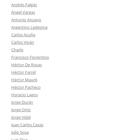
Andrés Falgás
Ángel Vargas
Antonio Anzano
Argentino Ledesma
Carlos Acuña
Carlos Viván
Charlo
Francisco Fiorentino
Héctor De Rosas
Héctor Farrel
Héctor Mauré
Héctor Pacheco
Horacio Lagos
Jorge Durán
Jorge Ortiz
Jorge Vidal
Juan Carlos Casas
Julio Sosa
Luis Díaz