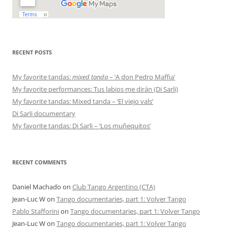
RECENT POSTS
My favorite tandas:
mixed tanda
– ‘A don Pedro Maffia’
My favorite performances: Tus labios me dirán (Di Sarli)
My favorite tandas: Mixed tanda – ‘El viejo vals’
Di Sarli documentary
My favorite tandas: Di Sarli – ‘Los muñequitos’
RECENT COMMENTS
Daniel Machado
on
Club Tango Argentino (CTA)
Jean-Luc W
on
Tango documentaries, part 1: Volver Tango
Pablo Stafforini
on
Tango documentaries, part 1: Volver Tango
Jean-Luc W
on
Tango documentaries, part 1: Volver Tango