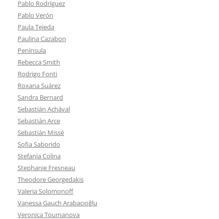
Pablo Rodríguez
Pablo Verón
Paula Tejeda
Paulina Cazabon
Península
Rebecca Smith
Rodrigo Fonti
Roxana Suárez
Sandra Bernard
Sebastián Achával
Sebastián Arce
Sebastián Missé
Sofia Saborido
Stefania Colina
Stephanie Fresneau
Theodore Georgedakis
Valeria Solomonoff
Vanessa Gauch Arabacıoğlu
Veronica Toumanova