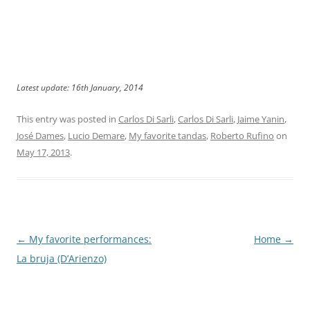
Latest update: 16th January, 2014
This entry was posted in
Carlos Di Sarli
,
Carlos Di Sarli
,
Jaime Yanin
,
José Dames
,
Lucio Demare
,
My favorite tandas
,
Roberto Rufino
on
May 17, 2013
.
Post
←
My favorite performances:
Home
→
navigation
La bruja (D’Arienzo)