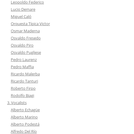
Leopoldo Federico
Lucio Demare
Miguel Caló
Orquesta Típica Victor
Osmar Maderna
Osvaldo Fresedo
Osvaldo Piro
Osvaldo Pugliese
Pedro Laurenz
Pedro Maffia
Ricardo Malerba
Ricardo Tanturi
Roberto Firpo
Rodolfo Biagi
3. Vocalists
Alberto Echagüe
Alberto Marino
Alberto Podestá
Alfredo Del Río