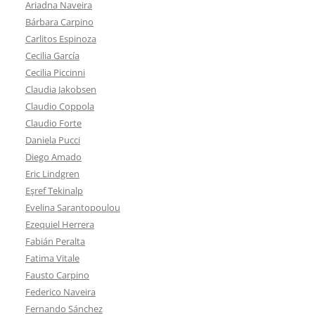
Ariadna Naveira
Bárbara Carpino
Carlitos Espinoza
Cecilia García
Cecilia Piccinni
Claudia Jakobsen
Claudio Coppola
Claudio Forte
Daniela Pucci
Diego Amado
Eric Lindgren
Eşref Tekinalp
Evelina Sarantopoulou
Ezequiel Herrera
Fabián Peralta
Fatima Vitale
Fausto Carpino
Federico Naveira
Fernando Sánchez