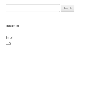
Search
for:
SUBSCRIBE
Email
RSS