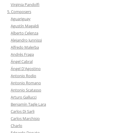
Virginia Pandolfi
5. Composers
Aguariguay
Agustín Magaldi
Alberto Celenza
Alejandro Junnissi
Alfredo Malerba
Andrés Fraga
Ángel Cabral
Ángel D'Agostino
Antonio Rodio
Antonio Romano
Antonio Scatasso
Arturo Gallucci
Benjamín Tagle Lara
Carlos Di Sarli
Carlos Marchisio
Charlo
Edgardo Donato