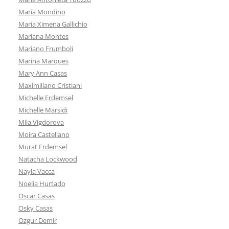
María Mondino
María Ximena Gallichio
Mariana Montes
Mariano Frumboli
Marina Marques
Mary Ann Casas
Maximiliano Cristiani
Michelle Erdemsel
Michelle Marsidi
Mila Vigdorova
Moira Castellano
Murat Erdemsel
Natacha Lockwood
Nayla Vacca
Noelia Hurtado
Oscar Casas
Osky Casas
Ozgur Demir