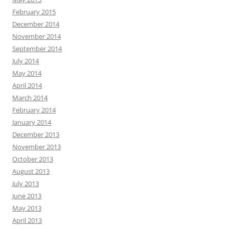
February 2015
December 2014
November 2014
September 2014
July 2014
May 2014
April 2014
March 2014
February 2014
January 2014
December 2013
November 2013
October 2013
August 2013
July 2013
June 2013
May 2013
April 2013