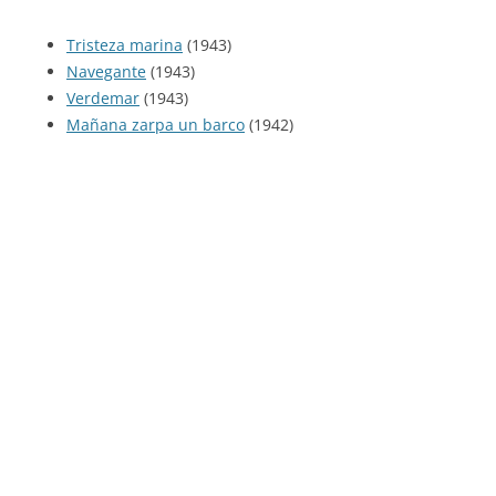
Tristeza marina
(1943)
Navegante
(1943)
Verdemar
(1943)
Mañana zarpa un barco
(1942)