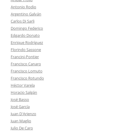
Antonio Rodio
Argentino Galván
Carlos Di Sarli
Domingo Federico
Edgardo Donato
Enrique Rodríguez
Florindo Sassone
Francini-Pontier
Francisco Canaro
Francisco Lomuto
Francisco Rotundo
Héctor Varela
Horacio Salgán
José Basso
José García
Juan D'Arienzo
Juan Maglio
Julio De Caro