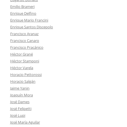
Emilio Brameri
Enrique Delfino
Enrique Mario Francini
Enrique Santos Discepolo
Francisco Aranaz
Francisco Canaro
Francisco Pracánico
Héctor Grané
Héctor Stamponi
Héctor Varela
Horacio Pettorossi
Horacio Salgán
Jaime Yanin
Joaquín Mora
José Dames
José Felipetti
José Lupi
José María Aguilar