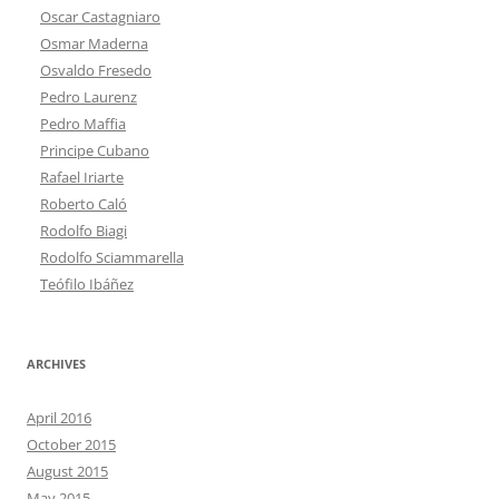
Oscar Castagniaro
Osmar Maderna
Osvaldo Fresedo
Pedro Laurenz
Pedro Maffia
Principe Cubano
Rafael Iriarte
Roberto Caló
Rodolfo Biagi
Rodolfo Sciammarella
Teófilo Ibáñez
ARCHIVES
April 2016
October 2015
August 2015
May 2015