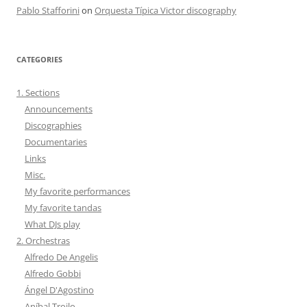
Pablo Stafforini
on
Orquesta Típica Victor discography
CATEGORIES
1. Sections
Announcements
Discographies
Documentaries
Links
Misc.
My favorite performances
My favorite tandas
What DJs play
2. Orchestras
Alfredo De Angelis
Alfredo Gobbi
Ángel D'Agostino
Aníbal Troilo