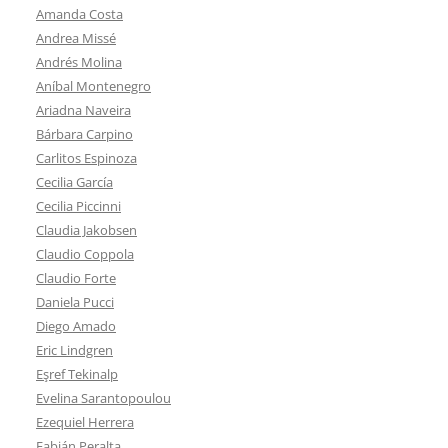
Amanda Costa
Andrea Missé
Andrés Molina
Aníbal Montenegro
Ariadna Naveira
Bárbara Carpino
Carlitos Espinoza
Cecilia García
Cecilia Piccinni
Claudia Jakobsen
Claudio Coppola
Claudio Forte
Daniela Pucci
Diego Amado
Eric Lindgren
Eşref Tekinalp
Evelina Sarantopoulou
Ezequiel Herrera
Fabián Peralta