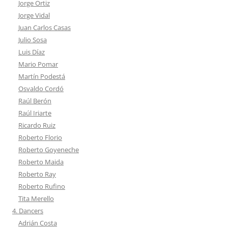
Jorge Ortiz
Jorge Vidal
Juan Carlos Casas
Julio Sosa
Luis Díaz
Mario Pomar
Martín Podestá
Osvaldo Cordó
Raúl Berón
Raúl Iriarte
Ricardo Ruiz
Roberto Florio
Roberto Goyeneche
Roberto Maida
Roberto Ray
Roberto Rufino
Tita Merello
4. Dancers
Adrián Costa