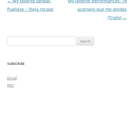
Post
←
My favorite tandas:
My favorite performances: Te
navigation
Pugliese – ‘Vieja recova’
aconsejo que me olvides
(Troilo)
→
Search
for:
SUBSCRIBE
Email
RSS