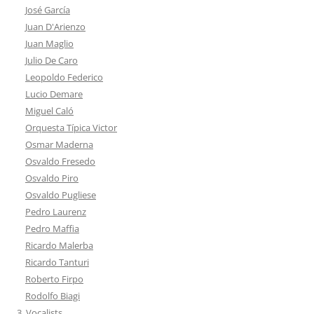
José García
Juan D'Arienzo
Juan Maglio
Julio De Caro
Leopoldo Federico
Lucio Demare
Miguel Caló
Orquesta Típica Victor
Osmar Maderna
Osvaldo Fresedo
Osvaldo Piro
Osvaldo Pugliese
Pedro Laurenz
Pedro Maffia
Ricardo Malerba
Ricardo Tanturi
Roberto Firpo
Rodolfo Biagi
3. Vocalists