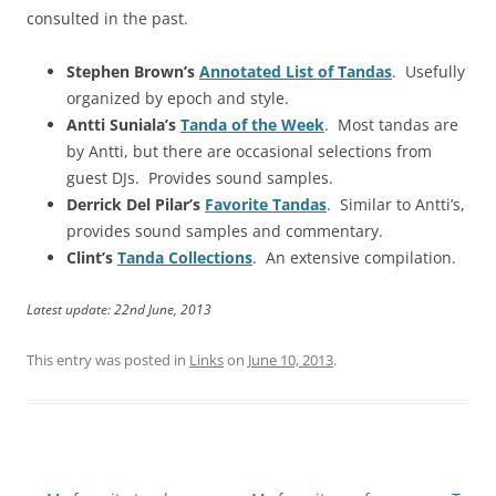
consulted in the past.
Stephen Brown’s
Annotated List of Tandas
. Usefully
organized by epoch and style.
Antti Suniala’s
Tanda of the Week
. Most tandas are
by Antti, but there are occasional selections from
guest DJs. Provides sound samples.
Derrick Del Pilar’s
Favorite Tandas
. Similar to Antti’s,
provides sound samples and commentary.
Clint’s
Tanda Collections
. An extensive compilation.
Latest update: 22nd June, 2013
This entry was posted in
Links
on
June 10, 2013
.