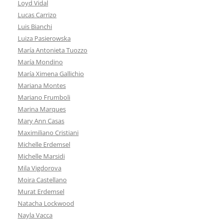
Loyd Vidal
Lucas Carrizo
Luis Bianchi
Luiza Pasierowska
María Antonieta Tuozzo
María Mondino
María Ximena Gallichio
Mariana Montes
Mariano Frumboli
Marina Marques
Mary Ann Casas
Maximiliano Cristiani
Michelle Erdemsel
Michelle Marsidi
Mila Vigdorova
Moira Castellano
Murat Erdemsel
Natacha Lockwood
Nayla Vacca