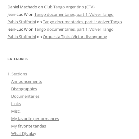
Daniel Machado
on
Club Tango Argentino (CTA)
Jean-Luc W
on
Tango documentaries, part 1: Volver Tango
Pablo Stafforini
on
Tango documentaries, part 1: Volver Tango
Jean-Luc W
on
Tango documentaries, part 1: Volver Tango
Pablo Stafforini
on
Orquesta Típica Victor discography
CATEGORIES
1. Sections
Announcements
Discographies
Documentaries
Links
Misc.
My favorite performances
My favorite tandas
What DJs play