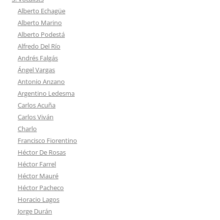
Alberto Echagüe
Alberto Marino
Alberto Podestá
Alfredo Del Río
Andrés Falgás
Ángel Vargas
Antonio Anzano
Argentino Ledesma
Carlos Acuña
Carlos Viván
Charlo
Francisco Fiorentino
Héctor De Rosas
Héctor Farrel
Héctor Mauré
Héctor Pacheco
Horacio Lagos
Jorge Durán