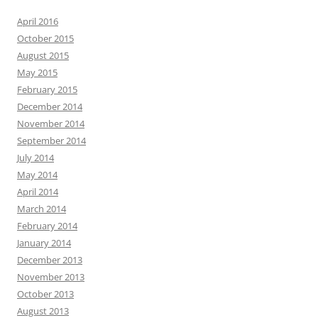
April 2016
October 2015
August 2015
May 2015
February 2015
December 2014
November 2014
September 2014
July 2014
May 2014
April 2014
March 2014
February 2014
January 2014
December 2013
November 2013
October 2013
August 2013