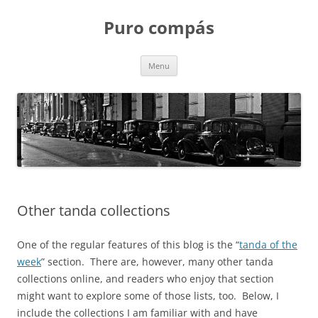
Puro compás
Skip
Menu
to
content
Other tanda collections
One of the regular features of this blog is the “
tanda of the
week
” section. There are, however, many other tanda
collections online, and readers who enjoy that section
might want to explore some of those lists, too. Below, I
include the collections I am familiar with and have