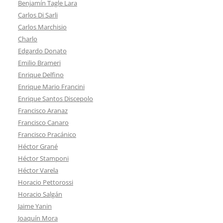
Benjamín Tagle Lara
Carlos Di Sarli
Carlos Marchisio
Charlo
Edgardo Donato
Emilio Brameri
Enrique Delfino
Enrique Mario Francini
Enrique Santos Discepolo
Francisco Aranaz
Francisco Canaro
Francisco Pracánico
Héctor Grané
Héctor Stamponi
Héctor Varela
Horacio Pettorossi
Horacio Salgán
Jaime Yanin
Joaquín Mora