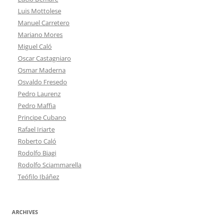
Luis Mottolese
Manuel Carretero
Mariano Mores
Miguel Caló
Oscar Castagniaro
Osmar Maderna
Osvaldo Fresedo
Pedro Laurenz
Pedro Maffia
Principe Cubano
Rafael Iriarte
Roberto Caló
Rodolfo Biagi
Rodolfo Sciammarella
Teófilo Ibáñez
ARCHIVES