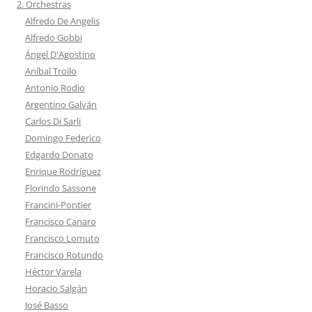
2. Orchestras
Alfredo De Angelis
Alfredo Gobbi
Ángel D'Agostino
Aníbal Troilo
Antonio Rodio
Argentino Galván
Carlos Di Sarli
Domingo Federico
Edgardo Donato
Enrique Rodríguez
Florindo Sassone
Francini-Pontier
Francisco Canaro
Francisco Lomuto
Francisco Rotundo
Héctor Varela
Horacio Salgán
José Basso