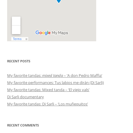
RECENT POSTS
My favorite tandas:
mixed tanda
– ‘A don Pedro Maffia’
My favorite performances: Tus labios me dirán (Di Sarli)
My favorite tandas: Mixed tanda – ‘El viejo vals’
Di Sarli documentary
My favorite tandas: Di Sarli – ‘Los muñequitos’
RECENT COMMENTS