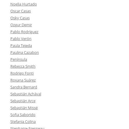
Noelia Hurtado
Oscar Casas
Osky Casas
Ozgur Demir
Pablo Rodríguez
Pablo Verón
Paula Tejeda
Paulina Cazabon
Península
Rebecca Smith
Rodrigo Fonti
Roxana Suárez
Sandra Bernard
Sebastián Achával
Sebastián Arce
Sebastián Missé
Sofia Saborido
Stefania Colina
Stephanie Fresneau