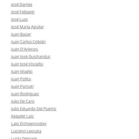
José Dames
José Felipetti
José Lupi
José María Aguilar
Juan Baüer
Juan Carlos Cobián
Juan D'Arienzo
Juan José Guichandut
Juan José Visciglio
Juan Maglio
Juan Polito
Juan Pomati
Juan Rodríguez
Julio De Caro
Julio Eduardo Del Puerto
Keppler Lais
Lalo Etchegoncelay
Luciano Leocata
Lucio Demare