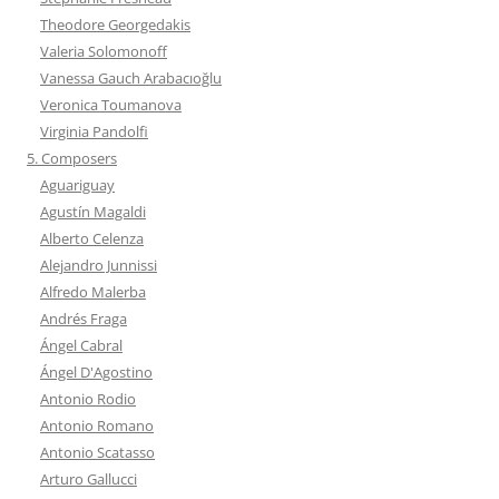
Theodore Georgedakis
Valeria Solomonoff
Vanessa Gauch Arabacıoğlu
Veronica Toumanova
Virginia Pandolfi
5. Composers
Aguariguay
Agustín Magaldi
Alberto Celenza
Alejandro Junnissi
Alfredo Malerba
Andrés Fraga
Ángel Cabral
Ángel D'Agostino
Antonio Rodio
Antonio Romano
Antonio Scatasso
Arturo Gallucci