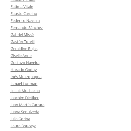
Fatima Vitale
Fausto Carpino
Federico Naveira
Fernando Sánchez
Gabriel Missé
Gastón Torelli
Geraldine Rojas
Giselle Anne
Gustavo Naveira
Horacio Godoy
Inés Muzzopappa
Ismael Ludman
Jinsuk Muchacha
Joachim Dietiker
Juan Martín Carrara
Juana Sepulveda
Julia Gorina
Laura Boucaya