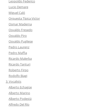
Leopoldo Federico
Lucio Demare
Miguel Caló
Orquesta Típica Victor
Osmar Maderna
Osvaldo Fresedo
Osvaldo Piro
Osvaldo Pugliese
Pedro Laurenz
Pedro Maffia
Ricardo Malerba
Ricardo Tanturi
Roberto Firpo
Rodolfo Biagi
3. Vocalists
Alberto Echagüe
Alberto Marino
Alberto Podestá
Alfredo Del Río