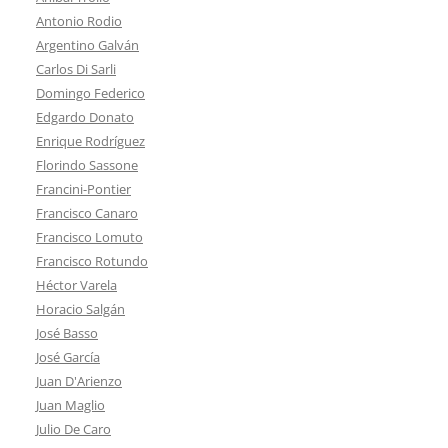
Antonio Rodio
Argentino Galván
Carlos Di Sarli
Domingo Federico
Edgardo Donato
Enrique Rodríguez
Florindo Sassone
Francini-Pontier
Francisco Canaro
Francisco Lomuto
Francisco Rotundo
Héctor Varela
Horacio Salgán
José Basso
José García
Juan D'Arienzo
Juan Maglio
Julio De Caro