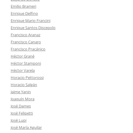
Emilio Brameri
Enrique Delfino
Enrique Mario Francini
Enrique Santos Discepolo
Francisco Aranaz
Francisco Canaro
Francisco Pracánico
Héctor Grané
Héctor Stamponi
Héctor Varela
Horacio Pettorossi
Horacio Salgán
Jaime Yanin
Joaquín Mora
José Dames
José Felipetti
José Lupi
José María Aguilar