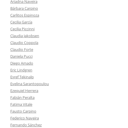
Ariadna Naveira
Bárbara Carpino
Carlitos Espinoza
Cecilia García
Cecilia Piccinni
Claudia Jakobsen
Claudio Coppola
Claudio Forte
Daniela Pucci
Diego Amado
Eric Lindgren
Eşref Tekinalp
Evelina Sarantopoulou
Ezequiel Herrera
Fabián Peralta
Fatima Vitale
Fausto Carpino
Federico Naveira
Fernando Sánchez