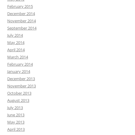
February 2015
December 2014
November 2014
September 2014
July 2014
May 2014
April 2014
March 2014
February 2014
January 2014
December 2013
November 2013
October 2013
August 2013
July 2013
June 2013
May 2013
April 2013