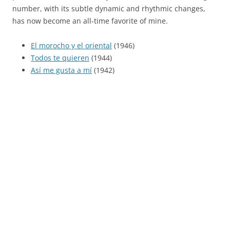
number, with its subtle dynamic and rhythmic changes,
has now become an all-time favorite of mine.
El morocho y el oriental
(1946)
Todos te quieren
(1944)
Así me gusta a mí
(1942)