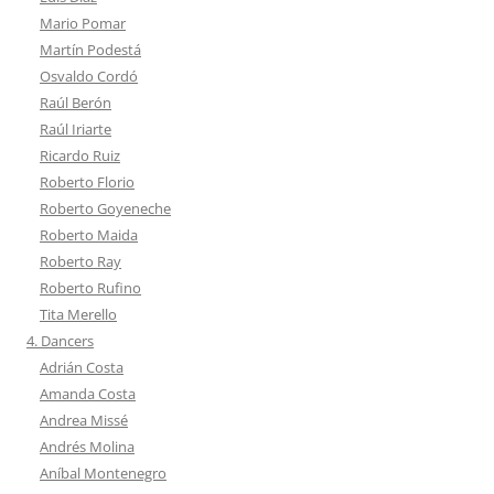
Mario Pomar
Martín Podestá
Osvaldo Cordó
Raúl Berón
Raúl Iriarte
Ricardo Ruiz
Roberto Florio
Roberto Goyeneche
Roberto Maida
Roberto Ray
Roberto Rufino
Tita Merello
4. Dancers
Adrián Costa
Amanda Costa
Andrea Missé
Andrés Molina
Aníbal Montenegro