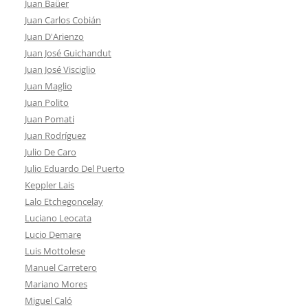
Juan Baüer
Juan Carlos Cobián
Juan D'Arienzo
Juan José Guichandut
Juan José Visciglio
Juan Maglio
Juan Polito
Juan Pomati
Juan Rodríguez
Julio De Caro
Julio Eduardo Del Puerto
Keppler Lais
Lalo Etchegoncelay
Luciano Leocata
Lucio Demare
Luis Mottolese
Manuel Carretero
Mariano Mores
Miguel Caló