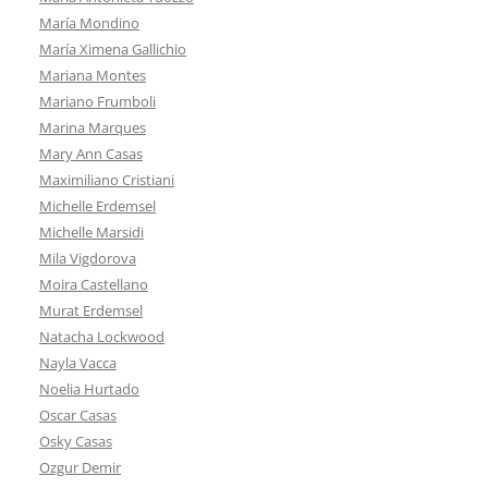
María Mondino
María Ximena Gallichio
Mariana Montes
Mariano Frumboli
Marina Marques
Mary Ann Casas
Maximiliano Cristiani
Michelle Erdemsel
Michelle Marsidi
Mila Vigdorova
Moira Castellano
Murat Erdemsel
Natacha Lockwood
Nayla Vacca
Noelia Hurtado
Oscar Casas
Osky Casas
Ozgur Demir