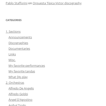
Pablo Stafforini
on
Orquesta Típica Victor discography
CATEGORIES
1. Sections
Announcements
Discographies
Documentaries
Links
Misc.
My favorite performances
My favorite tandas
What DJs play
2. Orchestras
Alfredo De Angelis
Alfredo Gobbi
Ángel D'Agostino
Aníbal Troilo