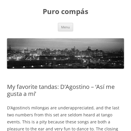
Puro compás
Skip
Menu
to
content
My favorite tandas: D’Agostino – ‘Así me
gusta a mí’
D’Agostino’s milongas are underappreciated, and the last
two numbers from this set are seldom heard at tango
events. This is a pity because these songs are both a
pleasure to the ear and very fun to dance to. The closing