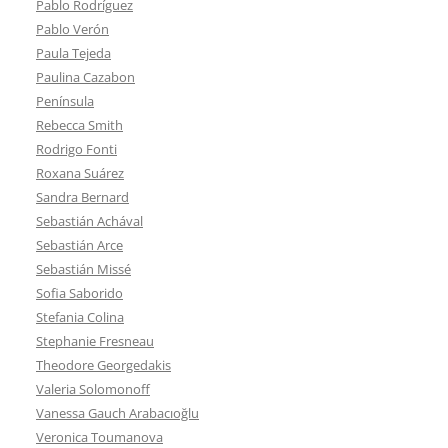
Pablo Rodríguez
Pablo Verón
Paula Tejeda
Paulina Cazabon
Península
Rebecca Smith
Rodrigo Fonti
Roxana Suárez
Sandra Bernard
Sebastián Achával
Sebastián Arce
Sebastián Missé
Sofia Saborido
Stefania Colina
Stephanie Fresneau
Theodore Georgedakis
Valeria Solomonoff
Vanessa Gauch Arabacıoğlu
Veronica Toumanova