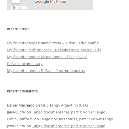
RECENT POSTS
My favorite tandas:
mixed tanda
– ‘A don Pedro Maffia’
My favorite performances: Tus labios me dirán (Di Sarli)
My favorite tandas: Mixed tanda – ‘El viejo vals’
Di Sarli documentary
My favorite tandas: Di Sarli – ‘Los muñequitos’
RECENT COMMENTS
Daniel Machado
on
Club Tango Argentino (CTA)
Jean-Luc W
on
Tango documentaries, part 1: Volver Tango
Pablo Stafforini
on
Tango documentaries, part 1: Volver Tango
Jean-Luc W
on
Tango documentaries, part 1: Volver Tango