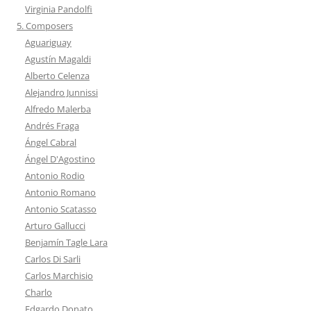
Virginia Pandolfi
5. Composers
Aguariguay
Agustín Magaldi
Alberto Celenza
Alejandro Junnissi
Alfredo Malerba
Andrés Fraga
Ángel Cabral
Ángel D'Agostino
Antonio Rodio
Antonio Romano
Antonio Scatasso
Arturo Gallucci
Benjamín Tagle Lara
Carlos Di Sarli
Carlos Marchisio
Charlo
Edgardo Donato