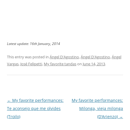
Latest update: 16th January, 2014
This entry was posted in
Ángel D'Agostino
,
Ángel D'Agostino
,
Ángel
Vargas
,
José Felipetti
,
My favorite tandas
on
June 14, 2013
.
Post
←
My favorite performances:
My favorite performances:
navigation
Te aconsejo que me olvides
Milonga, vieja milonga
(Troilo)
(D’Arienzo)
→