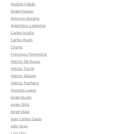
Andrés Falgás
Ángel Vargas
Antonio Anzano
Argentino Ledesma
Carlos Acuña
Carlos Viván
Charlo
Francisco Fiorentino
Héctor De Rosas
Héctor Farrel
Héctor Mauré
Héctor Pacheco
Horacio Lagos
Jorge Durán
Jorge Ortiz
Jorge Vidal
Juan Carlos Casas
Julio Sosa
Luis Díaz