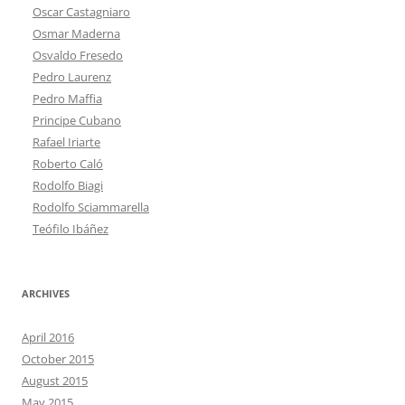
Oscar Castagniaro
Osmar Maderna
Osvaldo Fresedo
Pedro Laurenz
Pedro Maffia
Principe Cubano
Rafael Iriarte
Roberto Caló
Rodolfo Biagi
Rodolfo Sciammarella
Teófilo Ibáñez
ARCHIVES
April 2016
October 2015
August 2015
May 2015