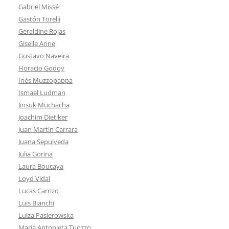
Gabriel Missé
Gastón Torelli
Geraldine Rojas
Giselle Anne
Gustavo Naveira
Horacio Godoy
Inés Muzzopappa
Ismael Ludman
Jinsuk Muchacha
Joachim Dietiker
Juan Martín Carrara
Juana Sepulveda
Julia Gorina
Laura Boucaya
Loyd Vidal
Lucas Carrizo
Luis Bianchi
Luiza Pasierowska
María Antonieta Tuozzo