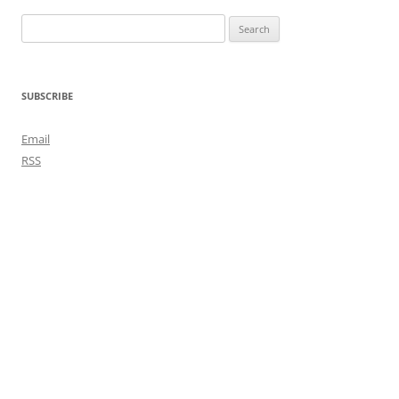
Search
for:
SUBSCRIBE
Email
RSS